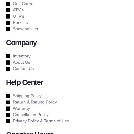
Golf Carts
ATV's
UTV's
Forklifts
Snowmobiles
Company
Inventory
About Us
Contact Us
Help Center
Shipping Policy
Return & Refund Policy
Warranty
Cancellation Policy
Privacy Policy & Terms of Use