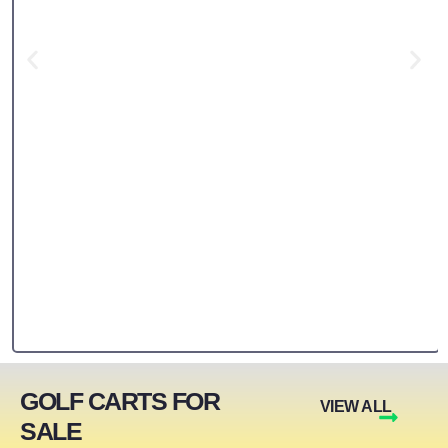
GOLF CARTS FOR
VIEW ALL
SALE