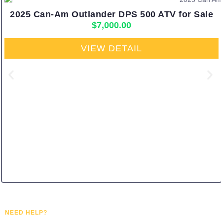
2025 Can-Am Outlander DPS 500 ATV for Sale
$
7,000.00
VIEW DETAIL
NEED HELP?