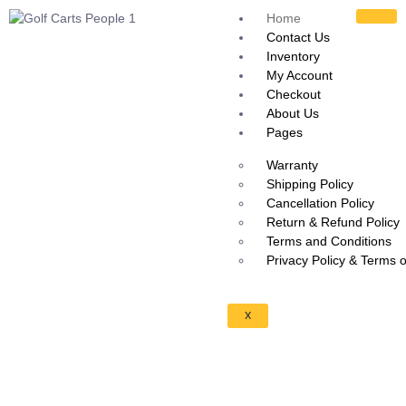
Home
Contact Us
Inventory
My Account
Checkout
About Us
Pages
Warranty
Shipping Policy
Cancellation Policy
Return & Refund Policy
Terms and Conditions
Privacy Policy & Terms 
X