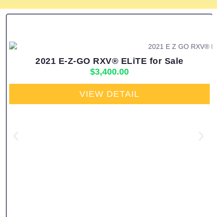
2021 E-Z-GO RXV® ELiTE for Sale
$
3,400.00
VIEW DETAIL