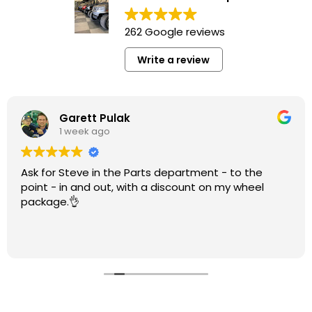
262 Google reviews
Write a review
Garett Pulak
1 week ago
Ask for Steve in the Parts department - to the
point - in and out, with a discount on my wheel
package.👌