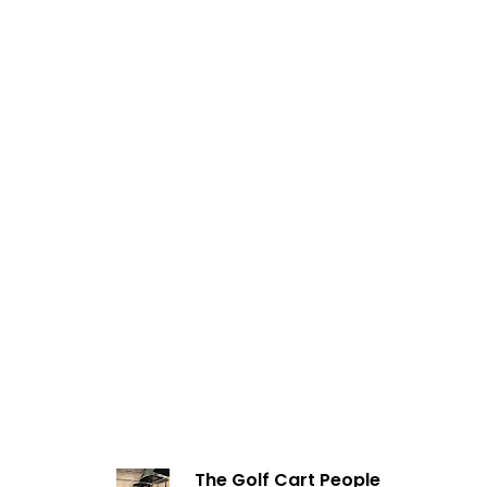
The Golf Cart People