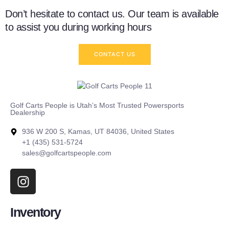
Don’t hesitate to contact us. Our team is available
to assist you during working hours
CONTACT US
Golf Carts People is Utah’s Most Trusted Powersports
Dealership
936 W 200 S, Kamas, UT 84036, United States
+1 (435) 531-5724
sales@golfcartspeople.com
Inventory