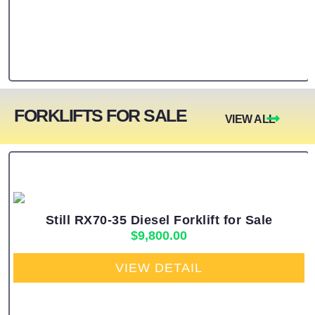
FORKLIFTS FOR SALE
VIEW ALL
Still RX70-35 Diesel Forklift for Sale
$
9,800.00
VIEW DETAIL