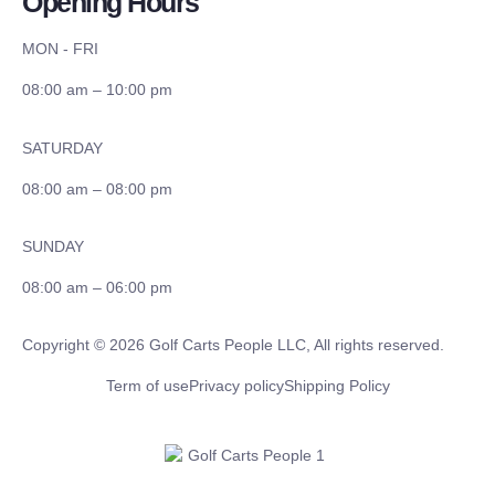
Opening Hours
MON - FRI
08:00 am – 10:00 pm
SATURDAY
08:00 am – 08:00 pm
SUNDAY
08:00 am – 06:00 pm
Copyright © 2026 Golf Carts People LLC, All rights reserved.
Term of use
Privacy policy
Shipping Policy