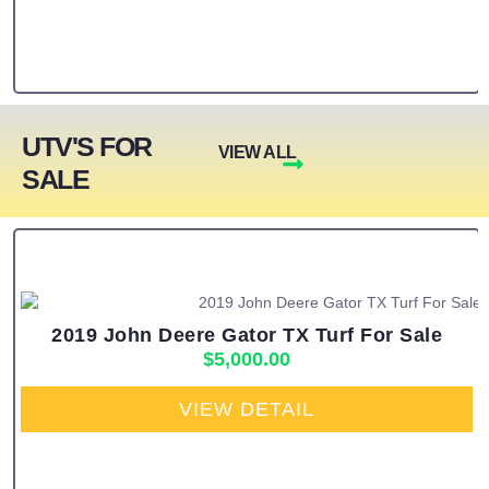
UTV'S FOR
VIEW ALL
SALE
2019 John Deere Gator TX Turf For Sale
$
5,000.00
VIEW DETAIL