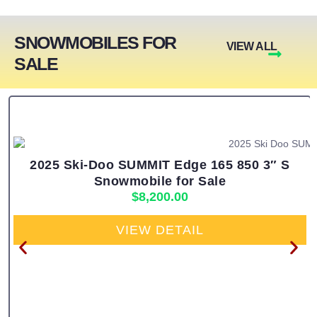
SNOWMOBILES FOR
VIEW ALL
SALE
2025 Ski-Doo SUMMIT Edge 165 850 3″ S
Snowmobile for Sale
$
8,200.00
VIEW DETAIL