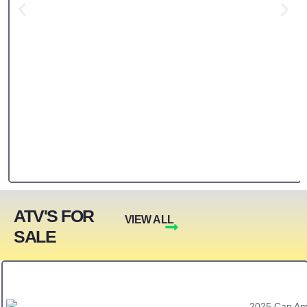
ATV'S FOR
VIEW ALL
SALE