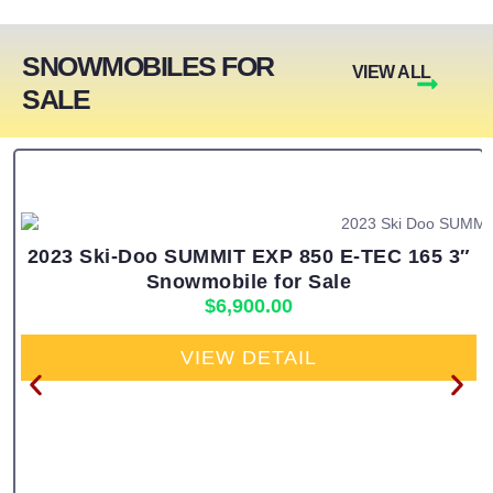
SNOWMOBILES FOR
VIEW ALL
SALE
2023 Ski-Doo SUMMIT EXP 850 E-TEC 165 3″
Snowmobile for Sale
$
6,900.00
VIEW DETAIL