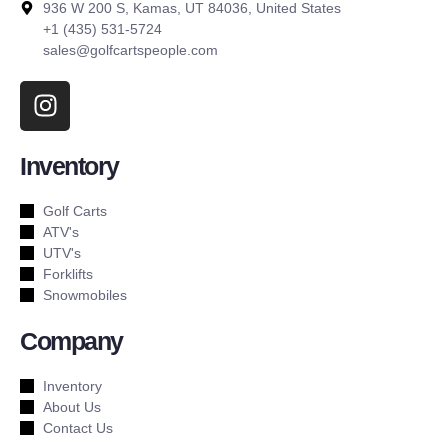
936 W 200 S, Kamas, UT 84036, United States
+1 (435) 531-5724
sales@golfcartspeople.com
Inventory
Golf Carts
ATV's
UTV's
Forklifts
Snowmobiles
Company
Inventory
About Us
Contact Us