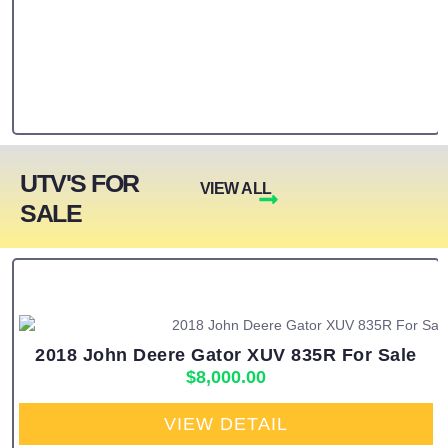
UTV'S FOR
VIEW ALL
SALE
2018 John Deere Gator XUV 835R For Sale
$
8,000.00
VIEW DETAIL