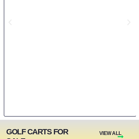
GOLF CARTS FOR
VIEW ALL