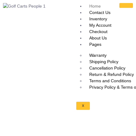
Home
Contact Us
Inventory
My Account
Checkout
About Us
Pages
Warranty
Shipping Policy
Cancellation Policy
Return & Refund Policy
Terms and Conditions
Privacy Policy & Terms 
X