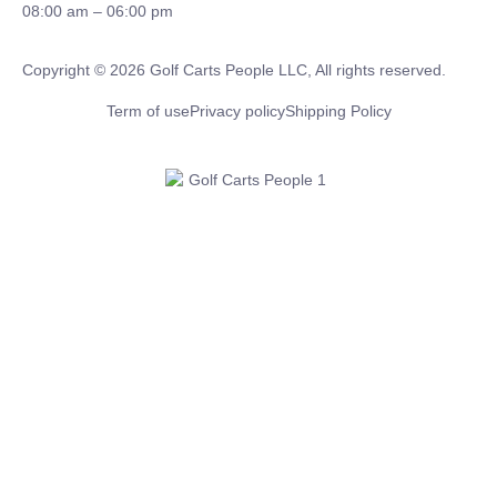
08:00 am – 06:00 pm
Copyright © 2026 Golf Carts People LLC, All rights reserved.
Term of use
Privacy policy
Shipping Policy