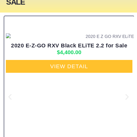
SALE
2020 E-Z-GO RXV Black ELiTE 2.2 for Sale
$
4,400.00
VIEW DETAIL