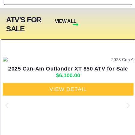
ATV'S FOR
VIEW ALL
SALE
2025 Can-Am Outlander XT 850 ATV for Sale
$
6,100.00
VIEW DETAIL