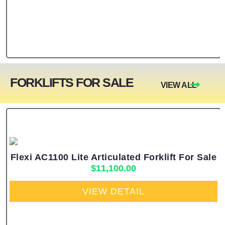
FORKLIFTS FOR SALE
VIEW ALL
Flexi AC1100 Lite Articulated Forklift For Sale
$
11,100.00
VIEW DETAIL