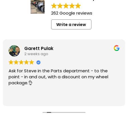
262 Google reviews
Write a review
Garett Pulak
2 weeks ago
Ask for Steve in the Parts department - to the
point - in and out, with a discount on my wheel
package.👌