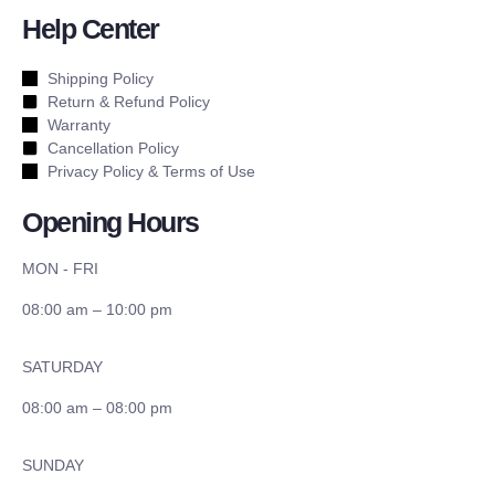
Help Center
Shipping Policy
Return & Refund Policy
Warranty
Cancellation Policy
Privacy Policy & Terms of Use
Opening Hours
MON - FRI
08:00 am – 10:00 pm
SATURDAY
08:00 am – 08:00 pm
SUNDAY