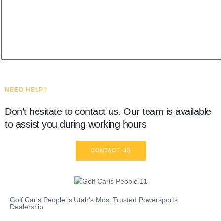
NEED HELP?
Don’t hesitate to contact us. Our team is available
to assist you during working hours
CONTACT US
Golf Carts People is Utah’s Most Trusted Powersports
Dealership