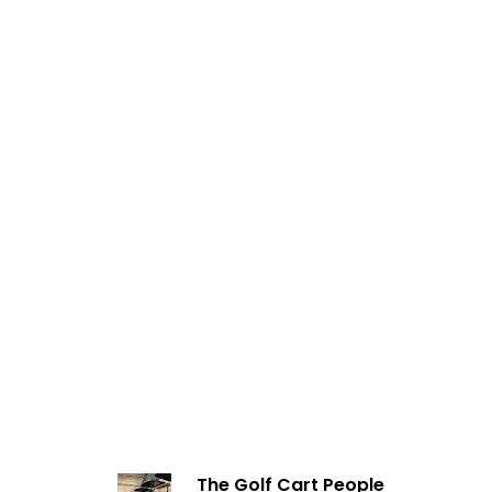
The Golf Cart People