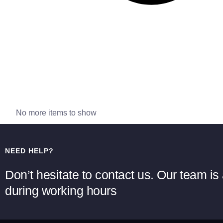
No more items to show
NEED HELP?
Don’t hesitate to contact us. Our team is 
during working hours