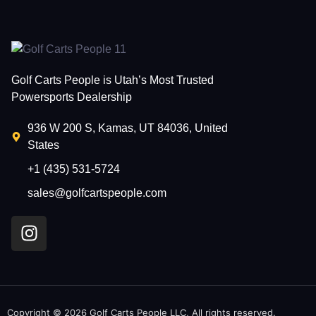
Golf Carts People is Utah’s Most Trusted
Powersports Dealership
936 W 200 S, Kamas, UT 84036, United
States
+1 (435) 531-5724
sales@golfcartspeople.com
Copyright © 2026 Golf Carts People LLC, All rights reserved.