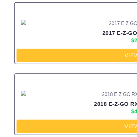
2017 E-Z-GO
$
2
VIE
2018 E-Z-GO RX
$
4
VIE