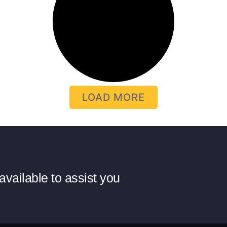
LOAD MORE
available to assist you