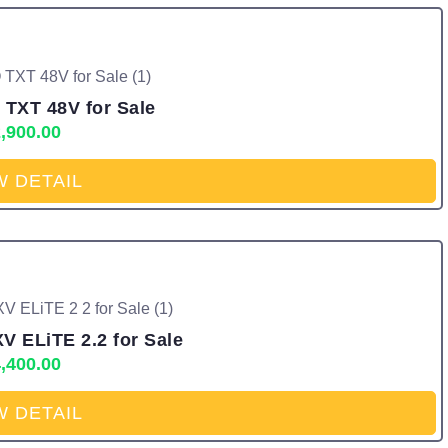
 TXT 48V for Sale
,900.00
W DETAIL
V ELiTE 2.2 for Sale
,400.00
W DETAIL