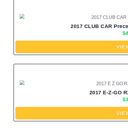
2017 CLUB CAR Preced
$
4
VIE
2017 E-Z-GO R
$
3
VIE