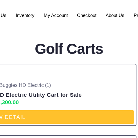
 Us
Inventory
My Account
Checkout
About Us
P
Golf Carts
Electric Utility Cart for Sale
,300.00
W DETAIL