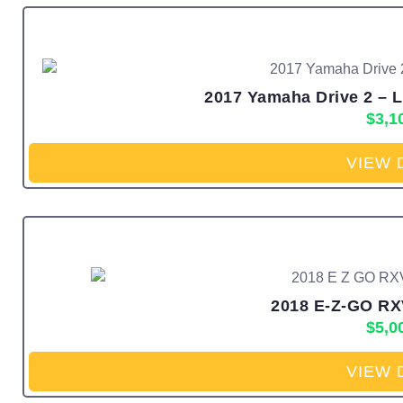
2017 Yamaha Drive 2 – Li
$
3,1
VIEW 
2018 E-Z-GO RXV
$
5,0
VIEW 