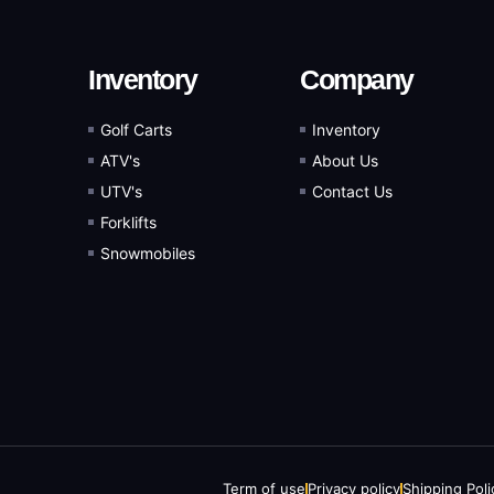
Inventory
Company
Golf Carts
Inventory
ATV's
About Us
UTV's
Contact Us
Forklifts
Snowmobiles
Term of use
Privacy policy
Shipping Poli