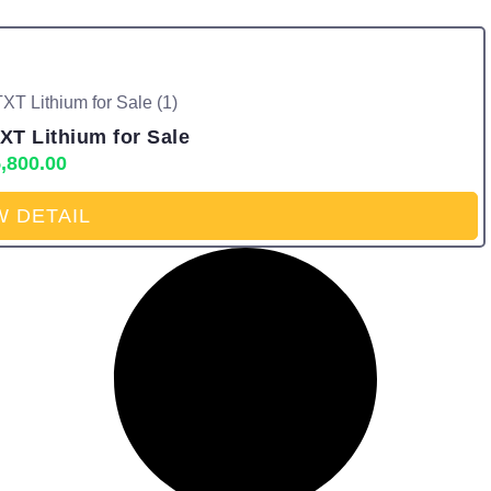
XT Lithium for Sale
,800.00
W DETAIL