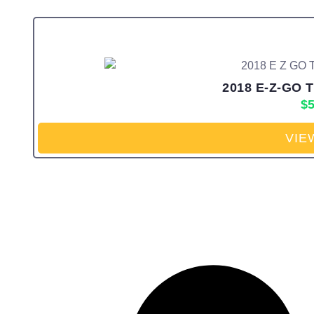
2018 E-Z-GO T
$
5
VIE