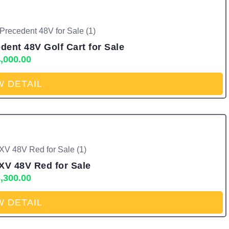
ent 48V Golf Cart for Sale
,000.00
W DETAIL
XV 48V Red for Sale
,300.00
W DETAIL