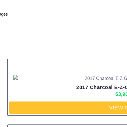
ages
2017 Charcoal E-Z-
$
3,9
VIEW 