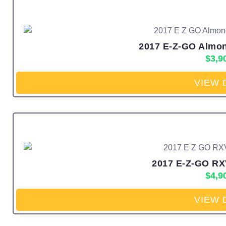
2017 E-Z-GO Almon
$
3,9
VIEW 
2017 E-Z-GO RXV
$
4,9
VIEW 