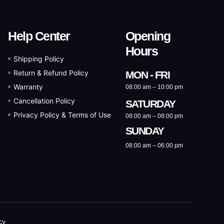
Help Center
Opening
Hours
Shipping Policy
Return & Refund Policy
MON - FRI
Warranty
08:00 am – 10:00 pm
Cancellation Policy
SATURDAY
Privacy Policy & Terms of Use
08:00 am – 08:00 pm
SUNDAY
08:00 am – 06:00 pm
cy