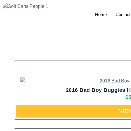
Home
Contact
2016 Bad Boy Buggies HD 
$
5
VIE