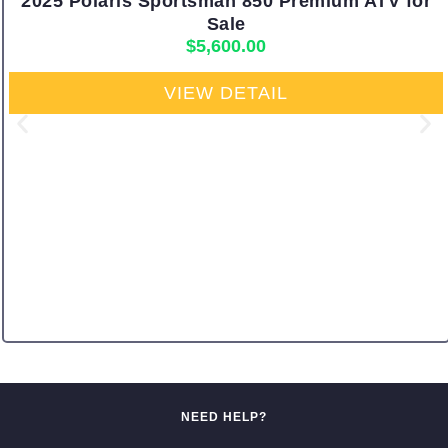
2025 Polaris Sportsman 850 Premium ATV for
Sale
$
5,600.00
VIEW DETAIL
NEED HELP?