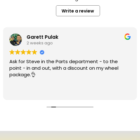
Write a review
Garett Pulak
2 weeks ago
Ask for Steve in the Parts department - to the
point - in and out, with a discount on my wheel
package.👌