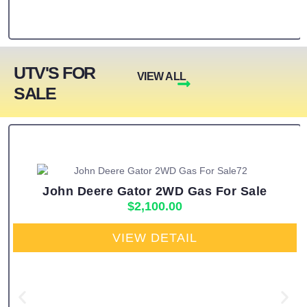
UTV'S FOR
VIEW ALL
SALE
John Deere Gator 2WD Gas For Sale
$
2,100.00
VIEW DETAIL