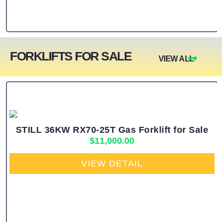
FORKLIFTS FOR SALE
VIEW ALL
STILL 36KW RX70-25T Gas Forklift for Sale
$
11,000.00
VIEW DETAIL