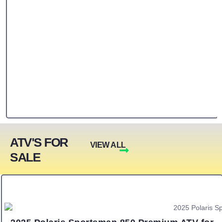
ATV'S FOR
VIEW ALL
SALE