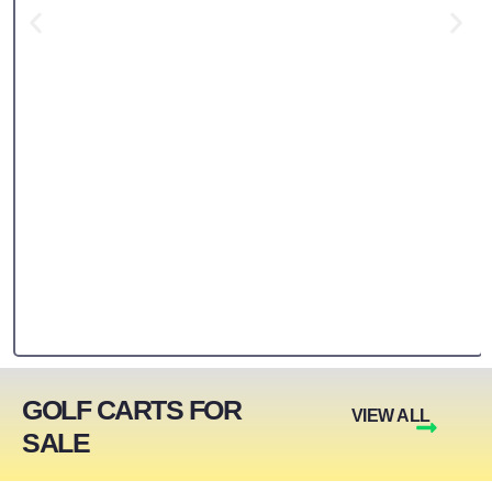
GOLF CARTS FOR
VIEW ALL
SALE