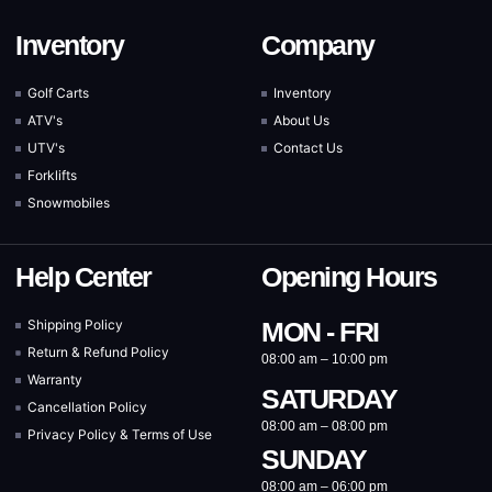
Inventory
Company
Golf Carts
Inventory
ATV's
About Us
UTV's
Contact Us
Forklifts
Snowmobiles
Help Center
Opening Hours
Shipping Policy
MON - FRI
Return & Refund Policy
08:00 am – 10:00 pm
Warranty
SATURDAY
Cancellation Policy
08:00 am – 08:00 pm
Privacy Policy & Terms of Use
SUNDAY
08:00 am – 06:00 pm