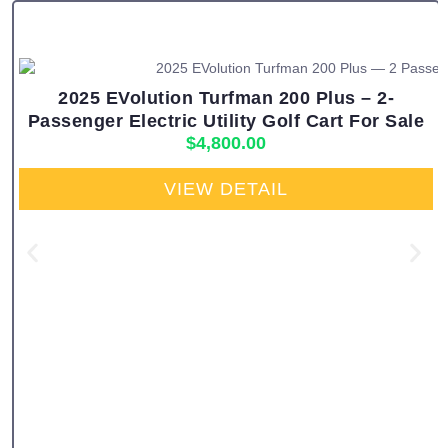
2025 EVolution Turfman 200 Plus – 2-
Passenger Electric Utility Golf Cart For Sale
$
4,800.00
VIEW DETAIL