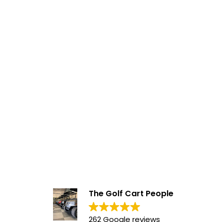
The Golf Cart People
262 Google reviews