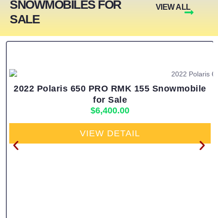
SNOWMOBILES FOR
VIEW ALL
SALE
2022 Polaris 650 PRO RMK 155 Snowmobile
for Sale
$
6,400.00
VIEW DETAIL