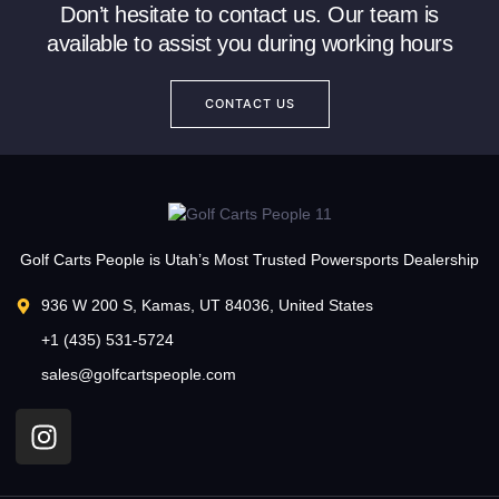
Don’t hesitate to contact us. Our team is
available to assist you during working hours
CONTACT US
Golf Carts People is Utah’s Most Trusted Powersports Dealership
936 W 200 S, Kamas, UT 84036, United States
+1 (435) 531-5724
sales@golfcartspeople.com