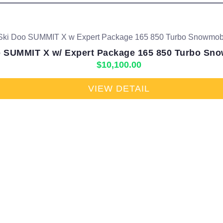
 SUMMIT X w/ Expert Package 165 850 Turbo Sno
$
10,100.00
VIEW DETAIL