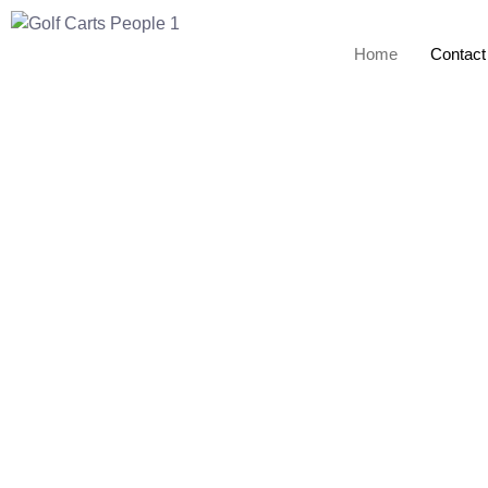
Home
Contact