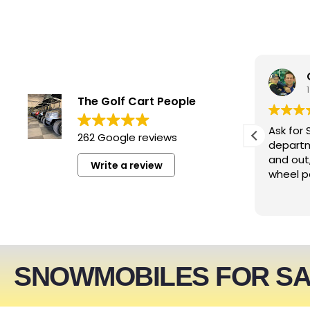
smwizzz
5 days ago
The Golf Cart People
Excellent service. Very helpful
Ask for 
262 Google reviews
people!!!
departm
and out
Write a review
wheel p
SNOWMOBILES FOR S