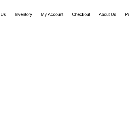
 Us
Inventory
My Account
Checkout
About Us
P