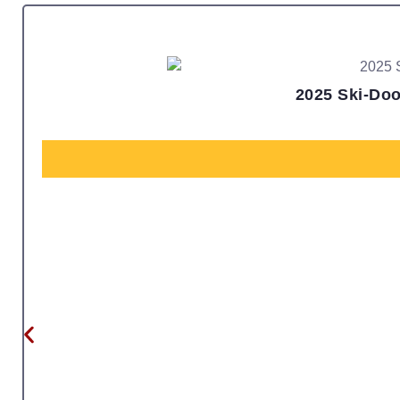
2025 Ski-Doo