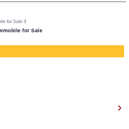
wmobile for Sale