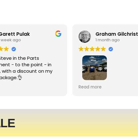
Garett Pulak
Graham Gilchrist
1 week ago
1 month ago
Steve in the Parts
ent - to the point - in
, with a discount on my
ackage.👌
My Club recently rented l
Read more
people haulers for an eve
service was friendly and 
able to meet what we ne
We expect to be back nex
ALE