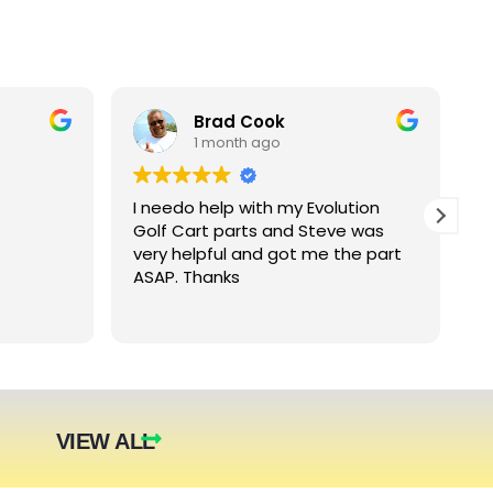
Brad Cook
1 month ago
I needo help with my Evolution
B
Golf Cart parts and Steve was
e
very helpful and got me the part
e
ASAP. Thanks
c
arger
nt. The
they were
eded.
t year.
VIEW ALL