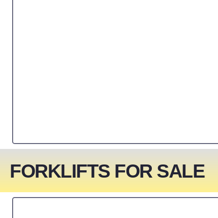
FORKLIFTS FOR SALE