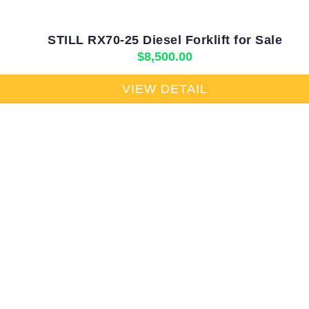
STILL RX70-25 Diesel Forklift for Sale
$
8,500.00
VIEW DETAIL