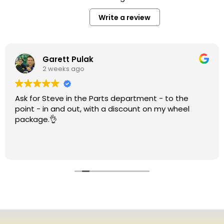
Write a review
Garett Pulak
2 weeks ago
Ask for Steve in the Parts department - to the
point - in and out, with a discount on my wheel
package.👌