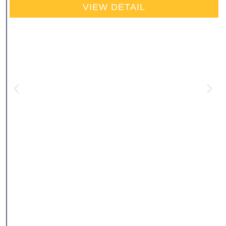
VIEW DETAIL