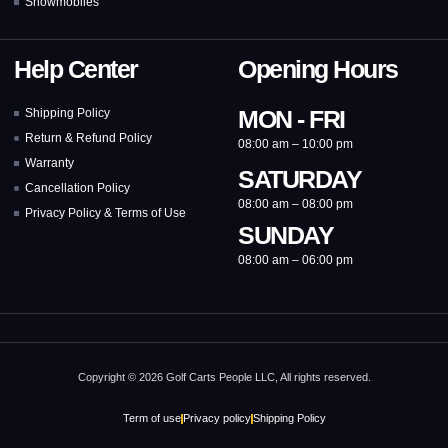
Snowmobiles
Help Center
Opening Hours
MON - FRI
Shipping Policy
Return & Refund Policy
08:00 am – 10:00 pm
Warranty
SATURDAY
Cancellation Policy
08:00 am – 08:00 pm
Privacy Policy & Terms of Use
SUNDAY
08:00 am – 06:00 pm
Copyright © 2026 Golf Carts People LLC, All rights reserved.
Term of use
Privacy policy
Shipping Policy