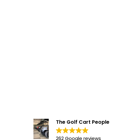
The Golf Cart People
262 Google reviews