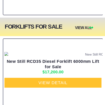
FORKLIFTS FOR SALE
VIEW ALL
New Still RCD35 Diesel Forklift 6000mm Lift
for Sale
$
17,200.00
VIEW DETAIL