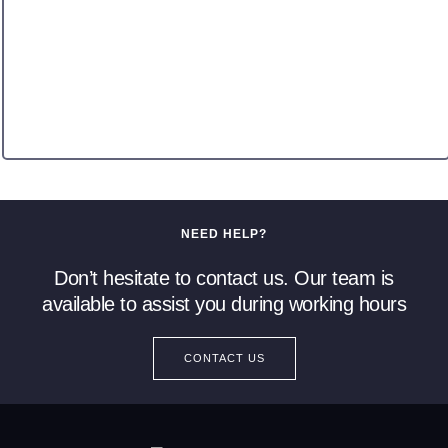
NEED HELP?
Don’t hesitate to contact us. Our team is
available to assist you during working hours
CONTACT US