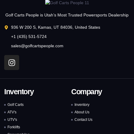
Golf Carts People is Utah’s Most Trusted Powersports Dealership
936 W 200 S, Kamas, UT 84036, United States
+1 (435) 531-5724
sales@golfcartspeople.com
Inventory
Company
Golf Carts
Inventory
ATV's
About Us
UTV's
Contact Us
Forklifts