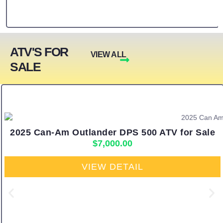
ATV'S FOR
VIEW ALL
SALE
2025 Can-Am Outlander DPS 500 ATV for Sale
$
7,000.00
VIEW DETAIL