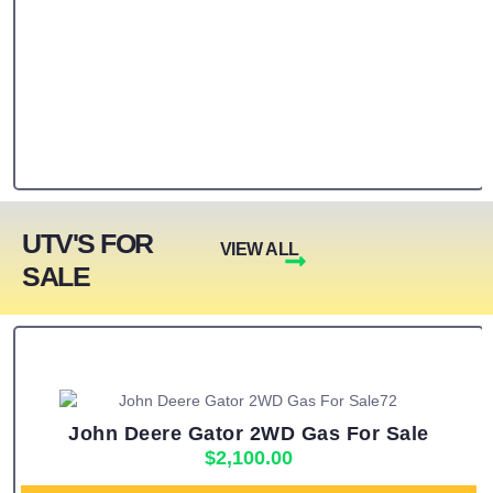
UTV'S FOR
VIEW ALL
SALE
John Deere Gator 2WD Gas For Sale
$
2,100.00