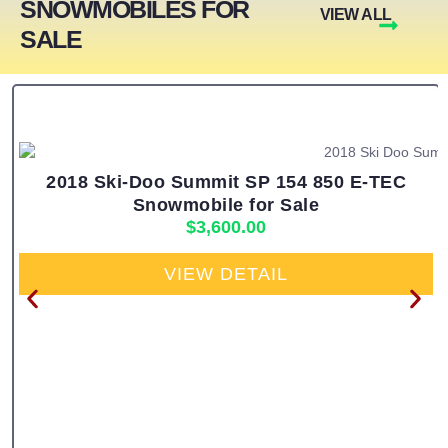
SNOWMOBILES FOR
VIEW ALL
SALE
2018 Ski-Doo Summit SP 154 850 E-TEC
Snowmobile for Sale
$
3,600.00
VIEW DETAIL