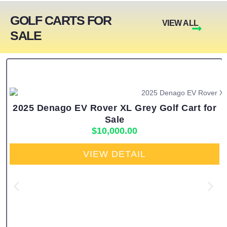
GOLF CARTS FOR
VIEW ALL
SALE
2025 Denago EV Rover XL Grey Golf Cart for
Sale
$
10,000.00
VIEW DETAIL