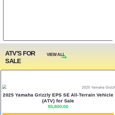
ATV'S FOR
VIEW ALL
SALE
2025 Yamaha Grizzly EPS SE All-Terrain Vehicle
(ATV) for Sale
$
5,800.00