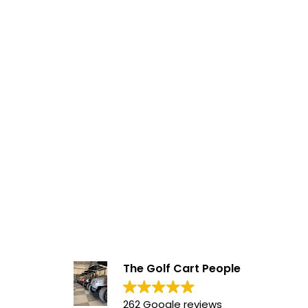
The Golf Cart People
262 Google reviews