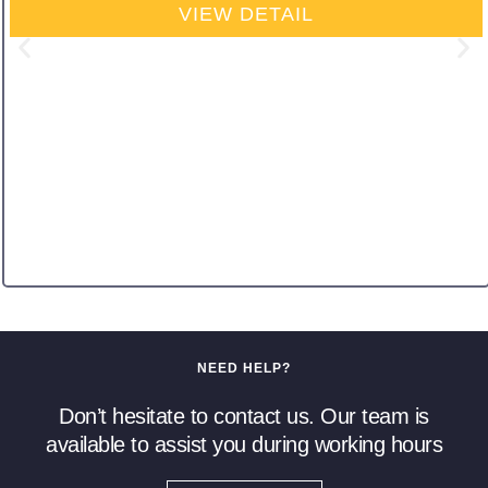
VIEW DETAIL
NEED HELP?
Don’t hesitate to contact us. Our team is
available to assist you during working hours