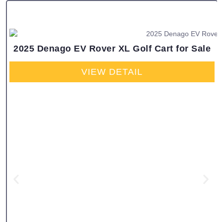
2025 Denago EV Rover XL Golf Cart for Sale
VIEW DETAIL