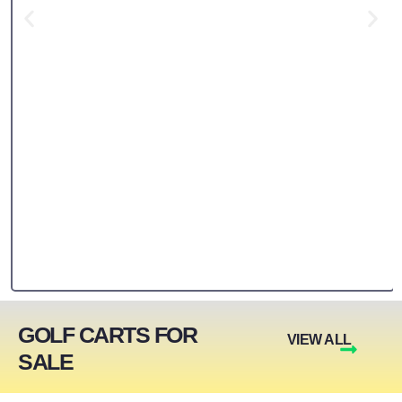
GOLF CARTS FOR
VIEW ALL
SALE