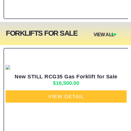
FORKLIFTS FOR SALE
VIEW ALL
New STILL RCG35 Gas Forklift for Sale
$
16,500.00
VIEW DETAIL