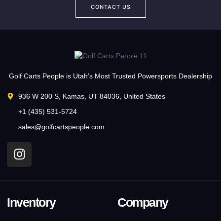
CONTACT US
Golf Carts People is Utah’s Most Trusted Powersports Dealership
936 W 200 S, Kamas, UT 84036, United States
+1 (435) 531-5724
sales@golfcartspeople.com
Inventory
Company