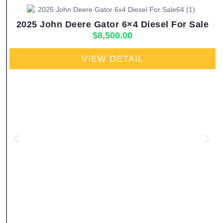
2025 John Deere Gator 6×4 Diesel For Sale
$
8,500.00
VIEW DETAIL