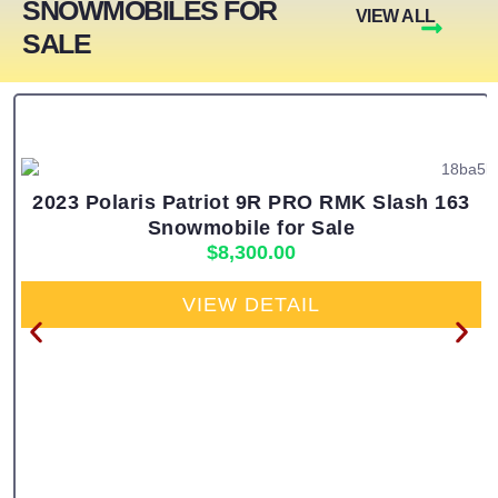
SNOWMOBILES FOR
VIEW ALL
SALE
2023 Polaris Patriot 9R PRO RMK Slash 163
Snowmobile for Sale
$
8,300.00
VIEW DETAIL