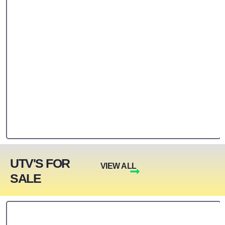
UTV'S FOR
VIEW ALL
SALE