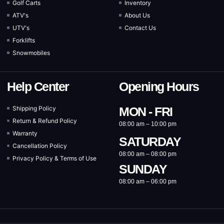
Golf Carts
Inventory
ATV's
About Us
UTV's
Contact Us
Forklifts
Snowmobiles
Help Center
Opening Hours
Shipping Policy
MON - FRI
Return & Refund Policy
08:00 am – 10:00 pm
Warranty
SATURDAY
Cancellation Policy
08:00 am – 08:00 pm
Privacy Policy & Terms of Use
SUNDAY
08:00 am – 06:00 pm