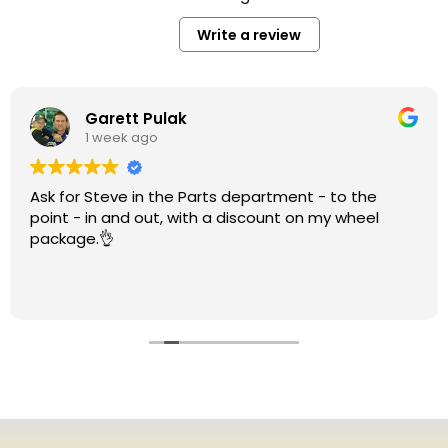
Write a review
Garett Pulak
1 week ago
Ask for Steve in the Parts department - to the
point - in and out, with a discount on my wheel
package.👌