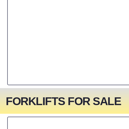
FORKLIFTS FOR SALE