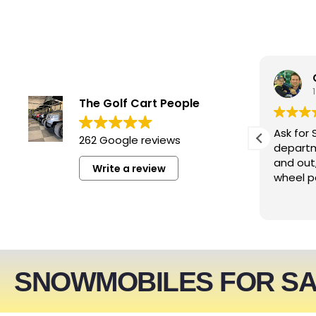
smwizzz
4 days ago
The Golf Cart People
Excellent service. Very helpful
Ask for 
262 Google reviews
people!!!
departm
and out
Write a review
wheel p
SNOWMOBILES FOR S