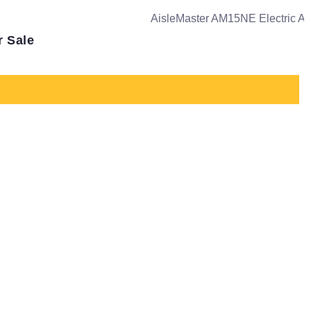
r Sale