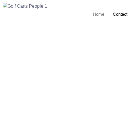
Home
Contact