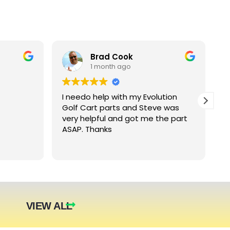
Brad Cook
1 month ago
I needo help with my Evolution
B
Golf Cart parts and Steve was
e
very helpful and got me the part
e
ASAP. Thanks
c
arger
nt. The
they were
eded.
t year.
VIEW ALL