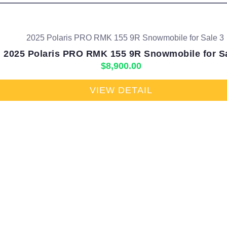
2025 Polaris PRO RMK 155 9R Snowmobile for S
$
8,900.00
VIEW DETAIL