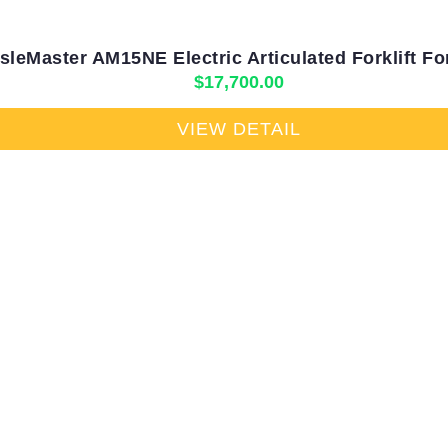
sleMaster AM15NE Electric Articulated Forklift Fo
$
17,700.00
VIEW DETAIL