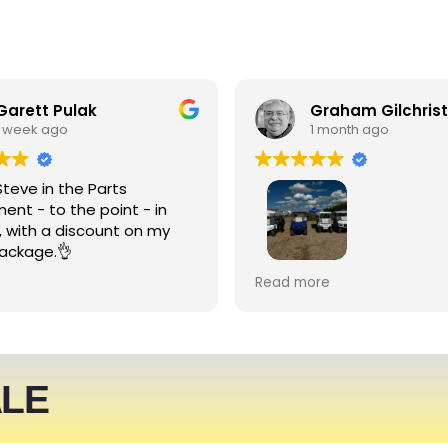
Garett Pulak
Graham Gilchrist
1 week ago
1 month ago
Steve in the Parts
ent - to the point - in
, with a discount on my
ackage.👌
My Club recently rented l
Read more
people haulers for an eve
service was friendly and 
able to meet what we ne
We expect to be back nex
ALE