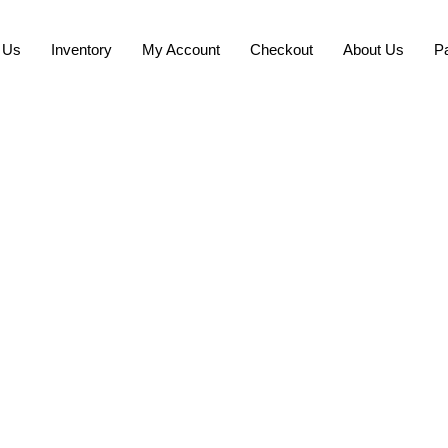
 Us
Inventory
My Account
Checkout
About Us
P