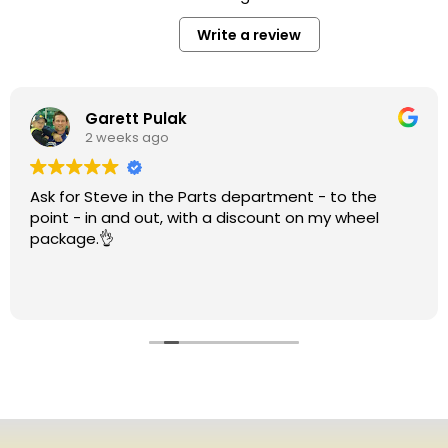
Write a review
Garett Pulak
2 weeks ago
Ask for Steve in the Parts department - to the
point - in and out, with a discount on my wheel
package.👌