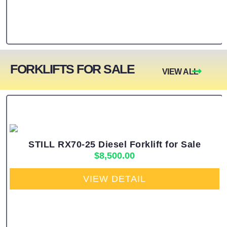
FORKLIFTS FOR SALE
VIEW ALL
STILL RX70-25 Diesel Forklift for Sale
$
8,500.00
VIEW DETAIL