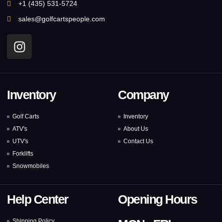
+1 (435) 531-5724
sales@golfcartspeople.com
Inventory
Company
Golf Carts
Inventory
ATV's
About Us
UTV's
Contact Us
Forklifts
Snowmobiles
Help Center
Opening Hours
Shipping Policy