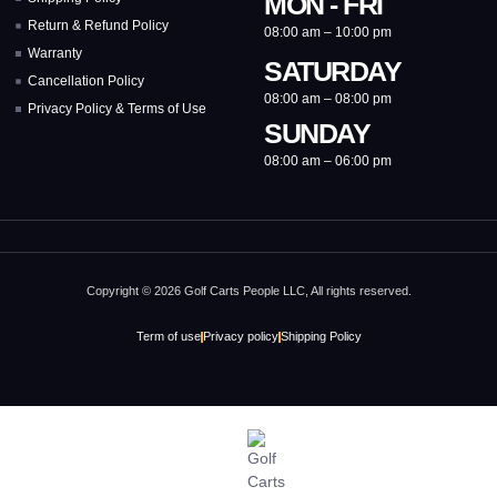
MON - FRI
Return & Refund Policy
08:00 am – 10:00 pm
Warranty
SATURDAY
Cancellation Policy
08:00 am – 08:00 pm
Privacy Policy & Terms of Use
SUNDAY
08:00 am – 06:00 pm
Copyright © 2026 Golf Carts People LLC, All rights reserved.
Term of use
Privacy policy
Shipping Policy