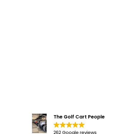
The Golf Cart People
262 Google reviews