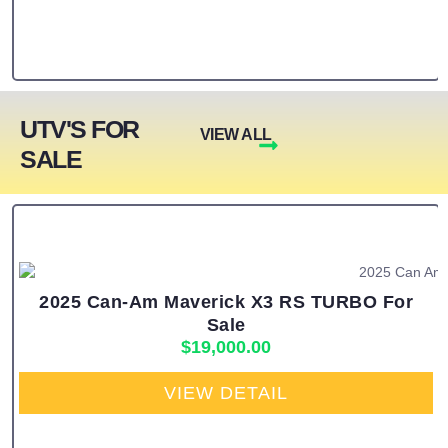
UTV'S FOR
VIEW ALL
SALE
2025 Can-Am Maverick X3 RS TURBO For
Sale
$
19,000.00
VIEW DETAIL