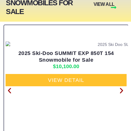
SNOWMOBILES FOR
VIEW ALL
SALE
2025 Ski-Doo SUMMIT EXP 850T 154
Snowmobile for Sale
$
10,100.00
VIEW DETAIL