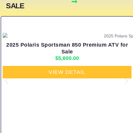
SALE
2025 Polaris Sportsman 850 Premium ATV for
Sale
$
5,600.00
VIEW DETAIL