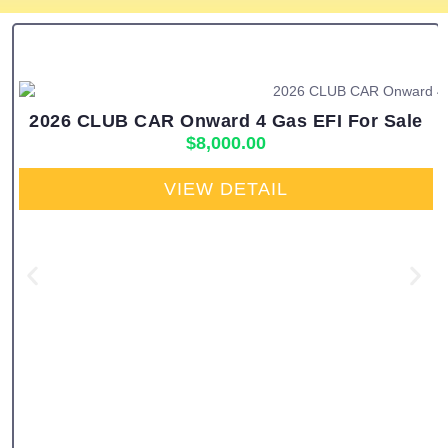
2026 CLUB CAR Onward 4 Gas EFI For Sale
$
8,000.00
VIEW DETAIL