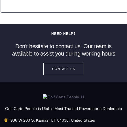
NEED HELP?
Don’t hesitate to contact us. Our team is
available to assist you during working hours
CONTACT US
Golf Carts People is Utah’s Most Trusted Powersports Dealership
936 W 200 S, Kamas, UT 84036, United States