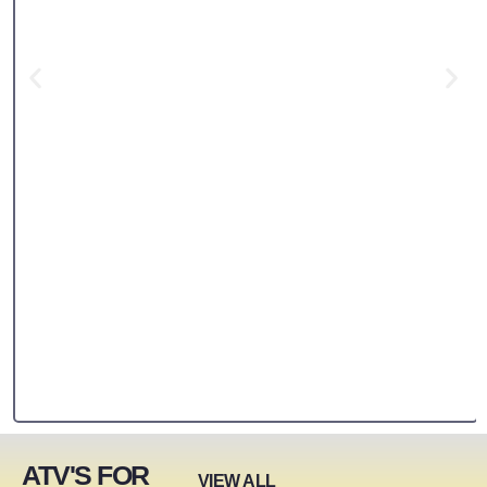
ATV'S FOR
VIEW ALL