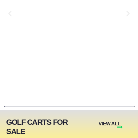
GOLF CARTS FOR
VIEW ALL
SALE