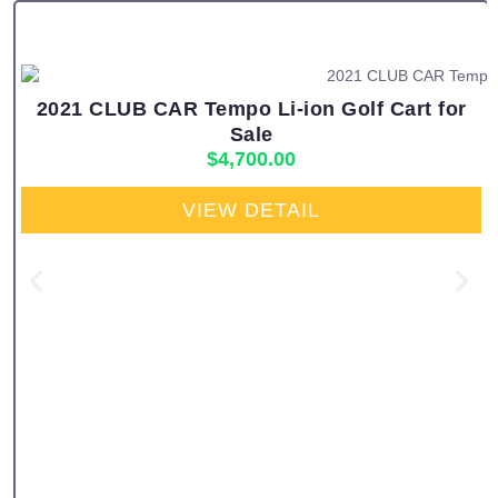
2021 CLUB CAR Tempo Li-ion Golf Cart for
Sale
$
4,700.00
VIEW DETAIL