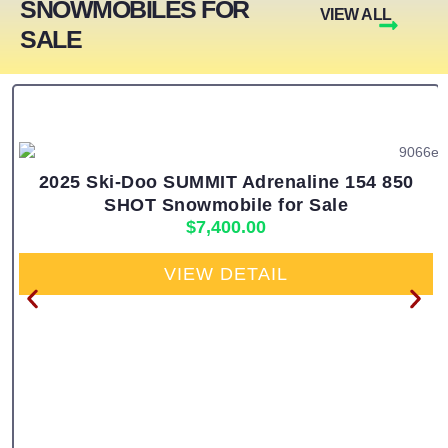
SNOWMOBILES FOR
VIEW ALL
SALE
2025 Ski-Doo SUMMIT Adrenaline 154 850
SHOT Snowmobile for Sale
$
7,400.00
VIEW DETAIL