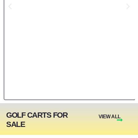
GOLF CARTS FOR
VIEW ALL
SALE