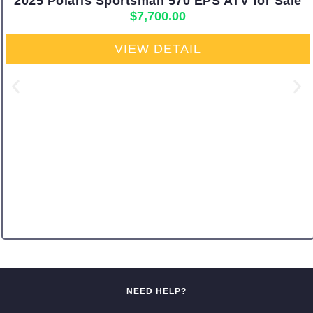
2025 Polaris Sportsman 570 EPS ATV for Sale
$
7,700.00
VIEW DETAIL
NEED HELP?