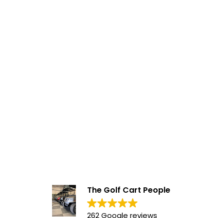
The Golf Cart People
262 Google reviews