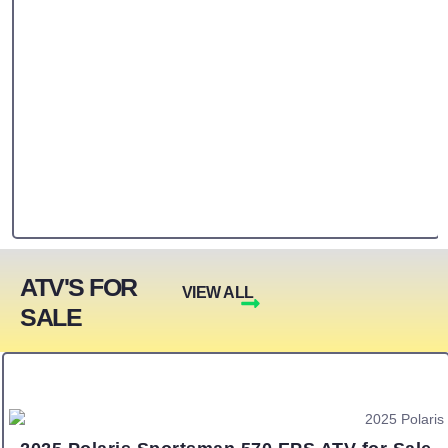
ATV'S FOR
VIEW ALL
SALE