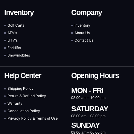
Inventory
Company
Golf Carts
Inventory
ATV's
About Us
UTV's
Contact Us
Forklifts
Snowmobiles
Help Center
Opening Hours
Shipping Policy
MON - FRI
Return & Refund Policy
08:00 am – 10:00 pm
Warranty
SATURDAY
Cancellation Policy
08:00 am – 08:00 pm
Privacy Policy & Terms of Use
SUNDAY
08:00 am – 06:00 pm