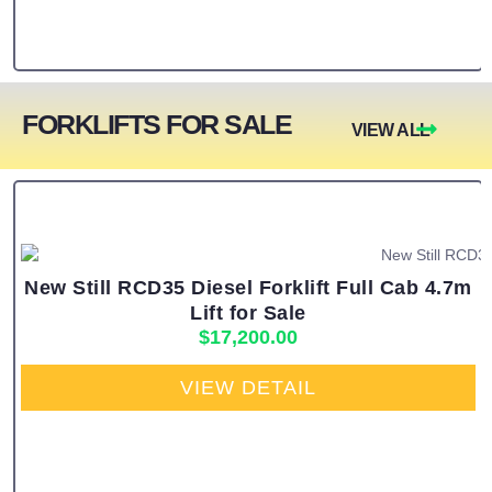
FORKLIFTS FOR SALE
VIEW ALL
New Still RCD35 Diesel Forklift Full Cab 4.7m
Lift for Sale
$
17,200.00
VIEW DETAIL