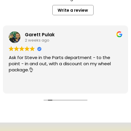
Write a review
Garett Pulak
2 weeks ago
Ask for Steve in the Parts department - to the
point - in and out, with a discount on my wheel
package.👌