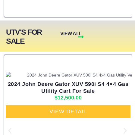
UTV'S FOR
VIEW ALL
SALE
2024 John Deere Gator XUV 590i S4 4×4 Gas
Utility Cart For Sale
$
12,500.00
VIEW DETAIL