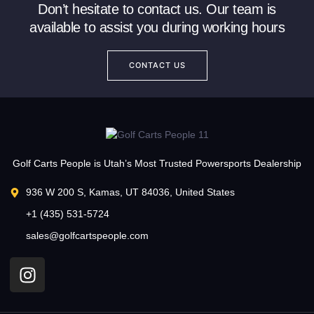
Don’t hesitate to contact us. Our team is
available to assist you during working hours
CONTACT US
Golf Carts People is Utah’s Most Trusted Powersports Dealership
936 W 200 S, Kamas, UT 84036, United States
+1 (435) 531-5724
sales@golfcartspeople.com