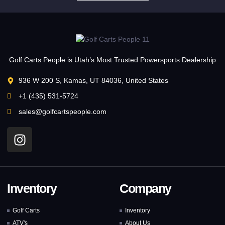
Golf Carts People is Utah’s Most Trusted Powersports Dealership
936 W 200 S, Kamas, UT 84036, United States
+1 (435) 531-5724
sales@golfcartspeople.com
Inventory
Company
Golf Carts
Inventory
ATV's
About Us