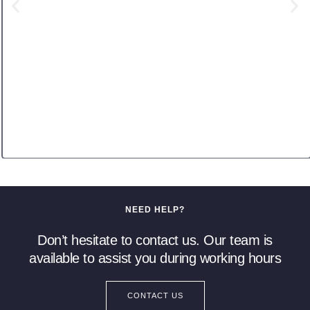
NEED HELP?
Don’t hesitate to contact us. Our team is
available to assist you during working hours
CONTACT US