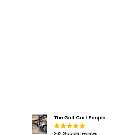
The Golf Cart People
262 Google reviews