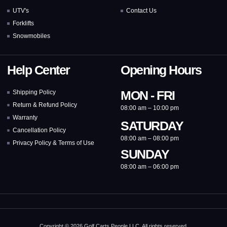
UTV's
Contact Us
Forklifts
Snowmobiles
Help Center
Opening Hours
MON - FRI
Shipping Policy
Return & Refund Policy
08:00 am – 10:00 pm
Warranty
SATURDAY
Cancellation Policy
08:00 am – 08:00 pm
Privacy Policy & Terms of Use
SUNDAY
08:00 am – 06:00 pm
Copyright © 2026 Golf Carts People LLC, All rights reserved.