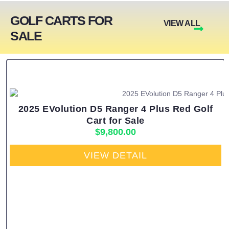
GOLF CARTS FOR
VIEW ALL
SALE
2025 EVolution D5 Ranger 4 Plus Red Golf
Cart for Sale
$
9,800.00
VIEW DETAIL