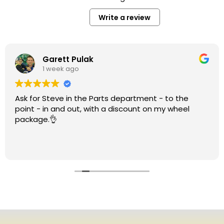
Write a review
Garett Pulak
1 week ago
Ask for Steve in the Parts department - to the
point - in and out, with a discount on my wheel
package.👌