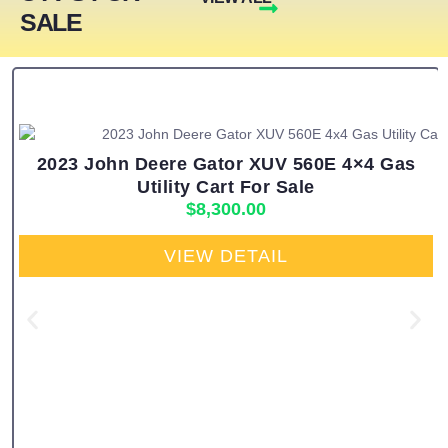
SALE
2023 John Deere Gator XUV 560E 4×4 Gas
Utility Cart For Sale
$
8,300.00
VIEW DETAIL