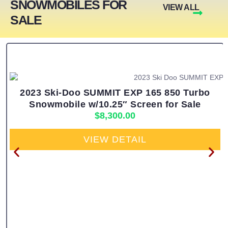
SNOWMOBILES FOR
VIEW ALL
SALE
2023 Ski-Doo SUMMIT EXP 165 850 Turbo
Snowmobile w/10.25″ Screen for Sale
$
8,300.00
VIEW DETAIL