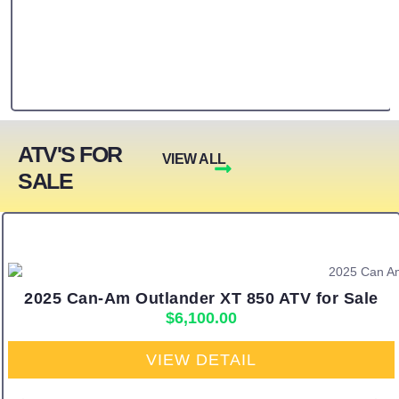
ATV'S FOR
VIEW ALL
SALE
2025 Can-Am Outlander XT 850 ATV for Sale
$
6,100.00
VIEW DETAIL