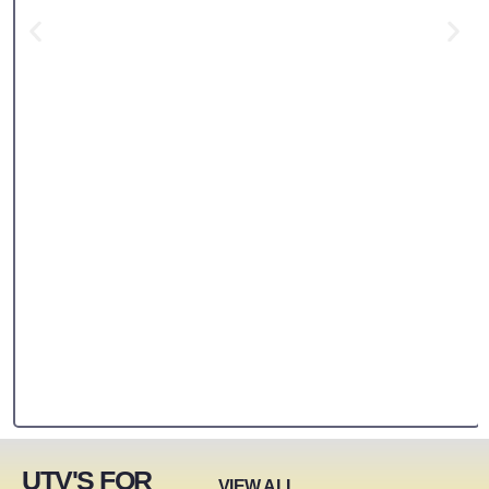
UTV'S FOR
VIEW ALL