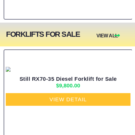
FORKLIFTS FOR SALE
VIEW ALL
Still RX70-35 Diesel Forklift for Sale
$
9,800.00
VIEW DETAIL