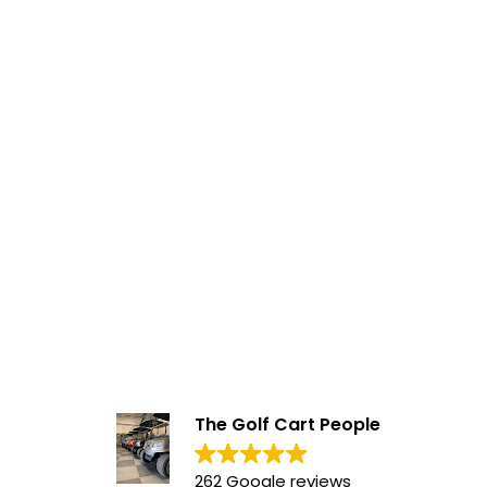
The Golf Cart People
262 Google reviews