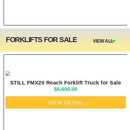
FORKLIFTS FOR SALE
VIEW ALL
STILL FMX20 Reach Forklift Truck for Sale
$
6,600.00
VIEW DETAIL