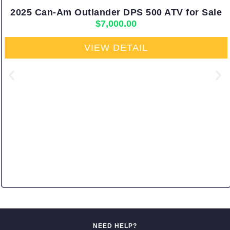
2025 Can-Am Outlander DPS 500 ATV for Sale
$
7,000.00
VIEW DETAIL
NEED HELP?