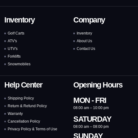
Inventory
Company
Golf Carts
Inventory
ATV's
About Us
UTV's
Contact Us
Forklifts
Snowmobiles
Help Center
Opening Hours
MON - FRI
Shipping Policy
Return & Refund Policy
08:00 am – 10:00 pm
Warranty
SATURDAY
Cancellation Policy
08:00 am – 08:00 pm
Privacy Policy & Terms of Use
SUNDAY