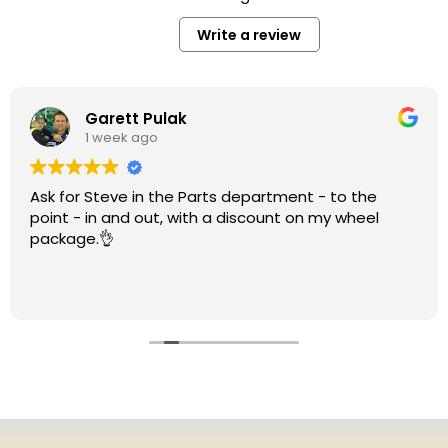
Write a review
Garett Pulak
1 week ago
Ask for Steve in the Parts department - to the
point - in and out, with a discount on my wheel
package.👌