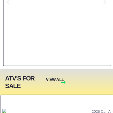
ATV'S FOR
VIEW ALL
SALE