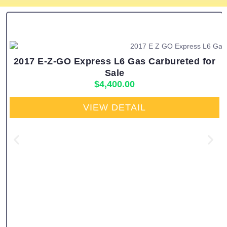
2017 E-Z-GO Express L6 Gas Carbureted for
Sale
$
4,400.00
VIEW DETAIL