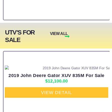
UTV'S FOR
VIEW ALL
SALE
2019 John Deere Gator XUV 835M For Sale
$
12,100.00
VIEW DETAIL