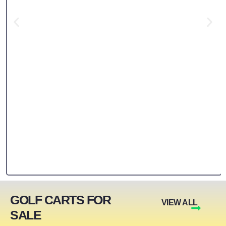
GOLF CARTS FOR
VIEW ALL
SALE