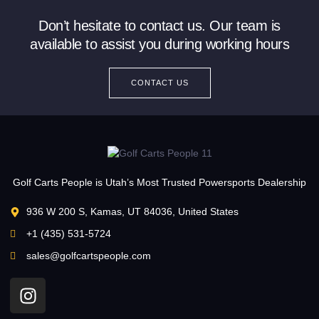
Don’t hesitate to contact us. Our team is
available to assist you during working hours
CONTACT US
Golf Carts People is Utah’s Most Trusted Powersports Dealership
936 W 200 S, Kamas, UT 84036, United States
+1 (435) 531-5724
sales@golfcartspeople.com