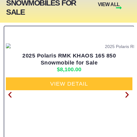
SNOWMOBILES FOR
VIEW ALL
SALE
2025 Polaris RMK KHAOS 165 850
Snowmobile for Sale
$
8,100.00
VIEW DETAIL