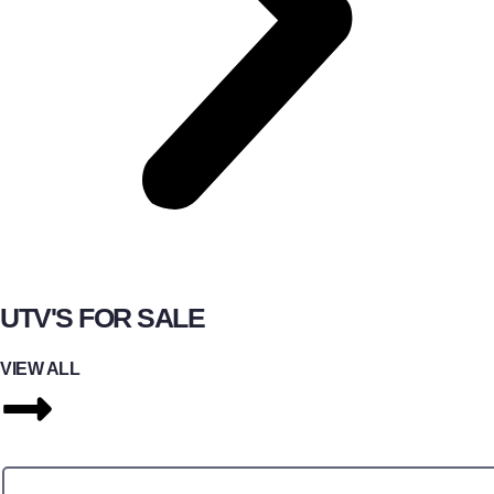
UTV'S FOR SALE
VIEW ALL