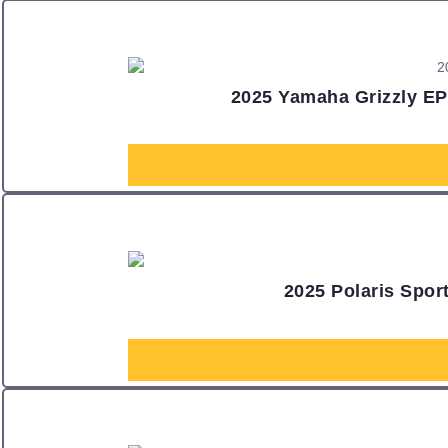
2025 Yamaha Grizzly EPS
2025 Polaris Spo