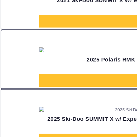
2021 Ski-Doo SUMMIT X W/
2025 Polaris RMK
2025 Ski-Doo SUMMIT X w/ Exper