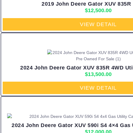
2019 John Deere Gator XUV 835R 
$
12,500.00
VIEW DETAIL
2024 John Deere Gator XUV 835R 4WD Utili
$
13,500.00
VIEW DETAIL
2024 John Deere Gator XUV 590i S4 4×4 Gas Ut
$
12,000.00