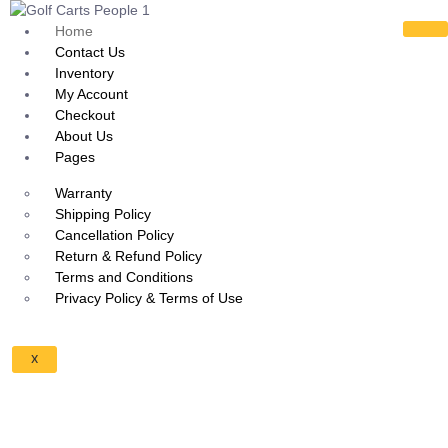
Home
Contact Us
Inventory
My Account
Checkout
About Us
Pages
Warranty
Shipping Policy
Cancellation Policy
Return & Refund Policy
Terms and Conditions
Privacy Policy & Terms of Use
X