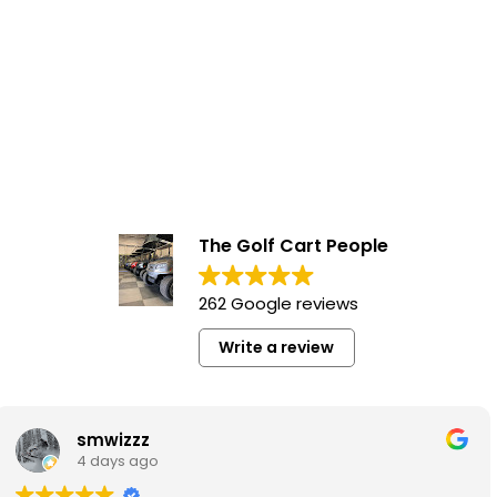
The Golf Cart People
262 Google reviews
Write a review
Garett Pulak
1 week ago