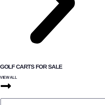
GOLF CARTS FOR SALE
VIEW ALL