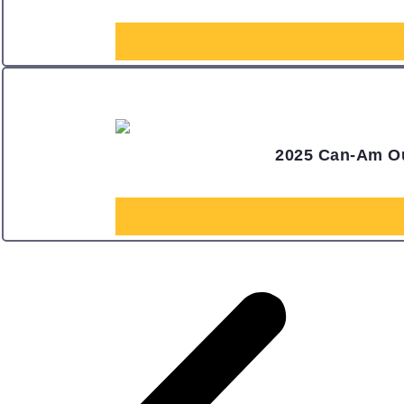
2025 Can-Am Ou