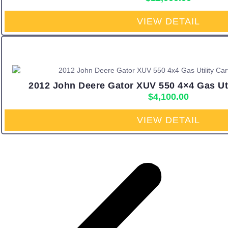
VIEW DETAIL
2012 John Deere Gator XUV 550 4×4 Gas Util
$
4,100.00
VIEW DETAIL