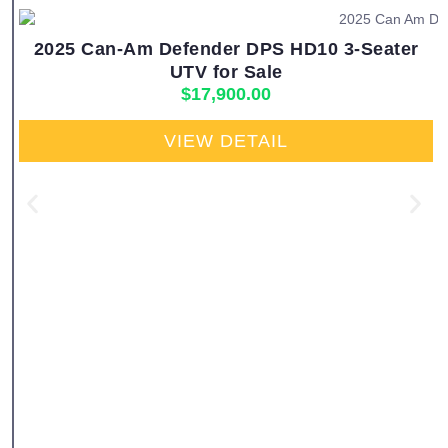
2025 Can-Am Defender DPS HD10 3-Seater
UTV for Sale
$
17,900.00
VIEW DETAIL