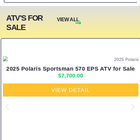
ATV'S FOR
VIEW ALL
SALE
2025 Polaris Sportsman 570 EPS ATV for Sale
$
7,700.00
VIEW DETAIL