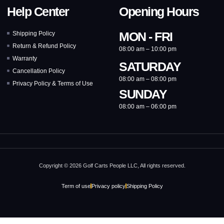
Help Center
Opening Hours
MON - FRI
Shipping Policy
Return & Refund Policy
08:00 am – 10:00 pm
Warranty
SATURDAY
Cancellation Policy
08:00 am – 08:00 pm
Privacy Policy & Terms of Use
SUNDAY
08:00 am – 06:00 pm
Copyright © 2026 Golf Carts People LLC, All rights reserved.
Term of use
Privacy policy
Shipping Policy