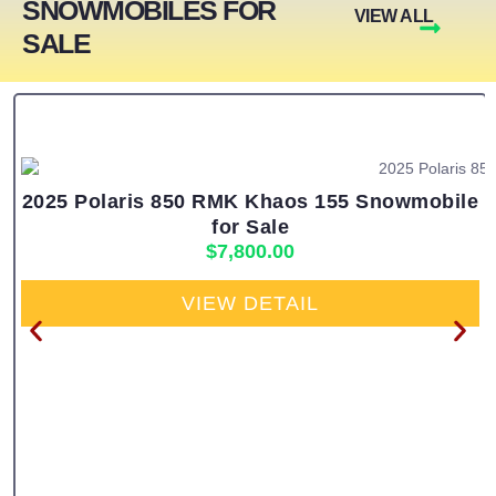
SNOWMOBILES FOR
VIEW ALL
SALE
2025 Polaris 850 RMK Khaos 155 Snowmobile
for Sale
$
7,800.00
VIEW DETAIL