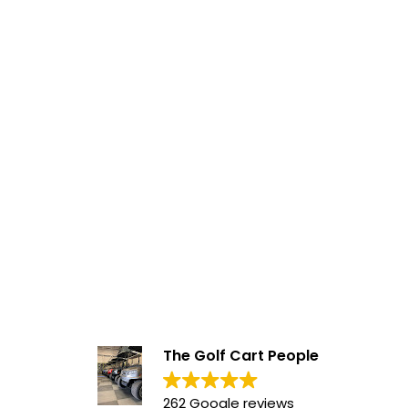
The Golf Cart People
262 Google reviews