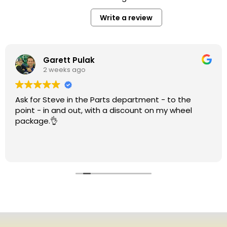
Write a review
Garett Pulak
2 weeks ago
Ask for Steve in the Parts department - to the
point - in and out, with a discount on my wheel
package.👌