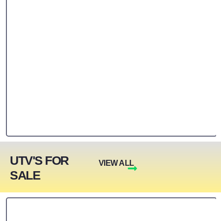
UTV'S FOR
VIEW ALL
SALE