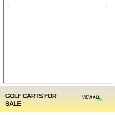
GOLF CARTS FOR
VIEW ALL
SALE