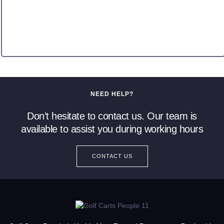
NEED HELP?
Don’t hesitate to contact us. Our team is
available to assist you during working hours
CONTACT US