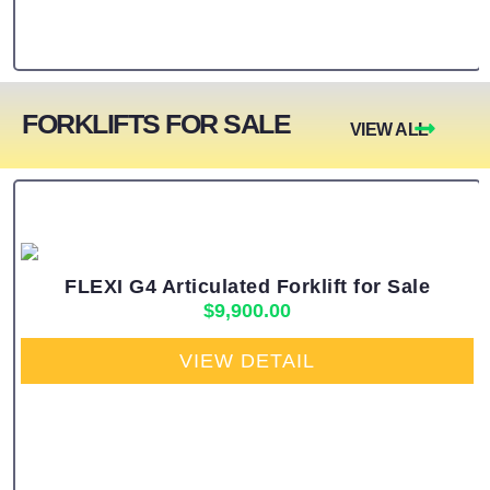
FORKLIFTS FOR SALE
VIEW ALL
FLEXI G4 Articulated Forklift for Sale
$
9,900.00
VIEW DETAIL