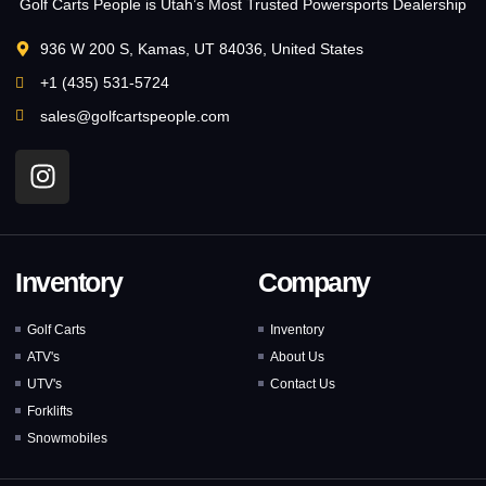
Golf Carts People is Utah’s Most Trusted Powersports Dealership
936 W 200 S, Kamas, UT 84036, United States
+1 (435) 531-5724
sales@golfcartspeople.com
Inventory
Company
Golf Carts
Inventory
ATV's
About Us
UTV's
Contact Us
Forklifts
Snowmobiles