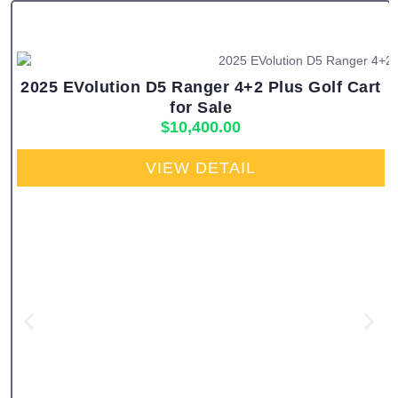
2025 EVolution D5 Ranger 4+2 Plus Golf Cart
for Sale
$
10,400.00
VIEW DETAIL