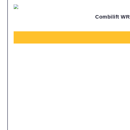
Combilift WR 