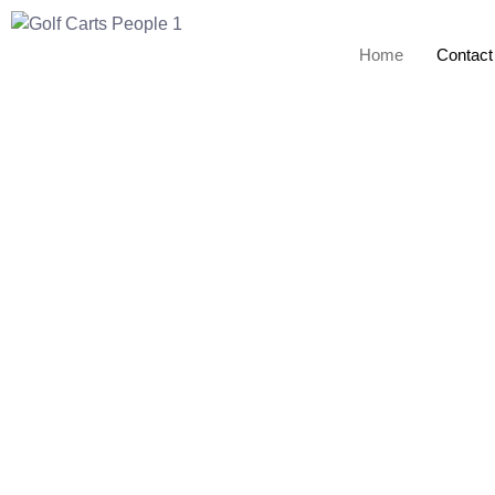
Home
Contact