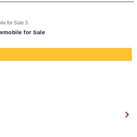
wmobile for Sale