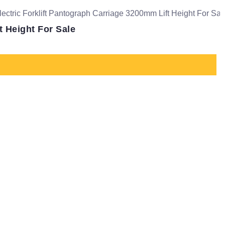
t Height For Sale