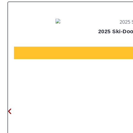
2025 Ski-Doo