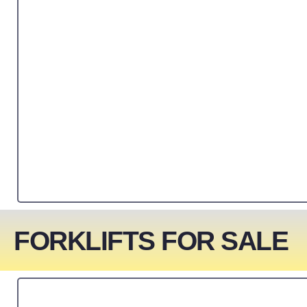
FORKLIFTS FOR SALE