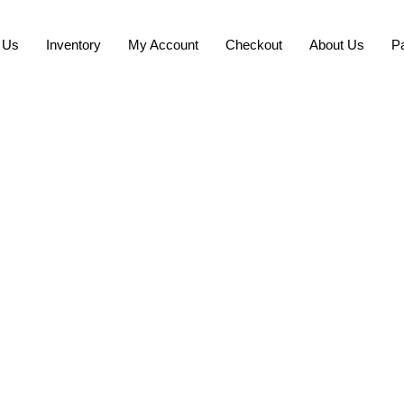
 Us
Inventory
My Account
Checkout
About Us
P