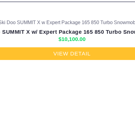
 SUMMIT X w/ Expert Package 165 850 Turbo Sno
$
10,100.00
VIEW DETAIL