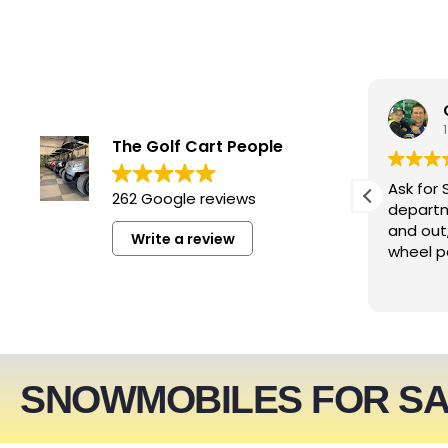
smwizzz
4 days ago
The Golf Cart People
Excellent service. Very helpful
Ask for 
262 Google reviews
people!!!
departm
and out
Write a review
wheel p
SNOWMOBILES FOR S