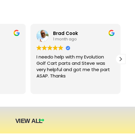
Brad Cook
1 month ago
I needo help with my Evolution
B
Golf Cart parts and Steve was
e
very helpful and got me the part
e
ASAP. Thanks
c
arger
nt. The
they were
eded.
t year.
VIEW ALL