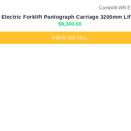
Electric Forklift Pantograph Carriage 3200mm Lif
$
9,300.00
VIEW DETAIL