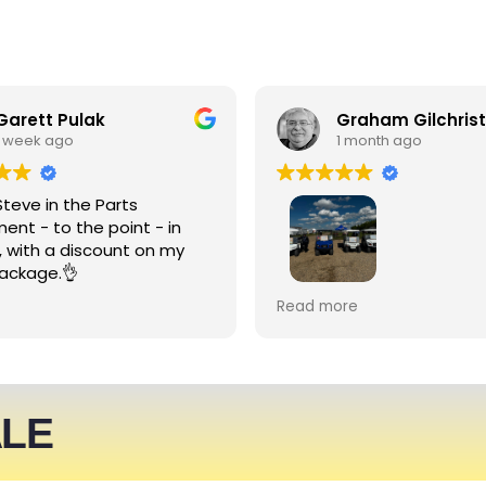
Garett Pulak
Graham Gilchrist
1 week ago
1 month ago
Steve in the Parts
ent - to the point - in
, with a discount on my
ackage.👌
My Club recently rented l
Read more
people haulers for an eve
service was friendly and 
able to meet what we ne
We expect to be back nex
ALE