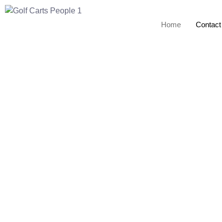
Home
Contact