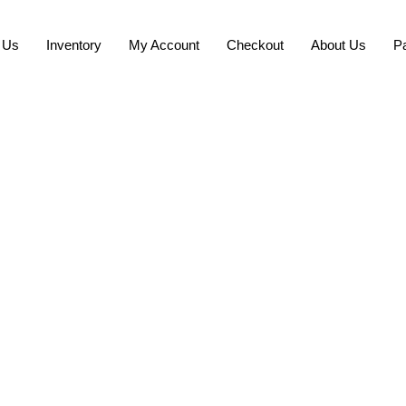
 Us
Inventory
My Account
Checkout
About Us
P