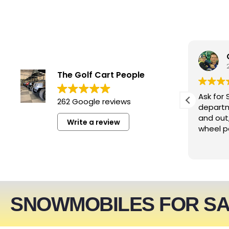
smwizzz
6 days ago
The Golf Cart People
Excellent service. Very helpful
Ask for 
262 Google reviews
people!!!
departm
and out
Write a review
wheel p
SNOWMOBILES FOR S