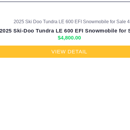
2025 Ski-Doo Tundra LE 600 EFI Snowmobile for 
$
4,800.00
VIEW DETAIL