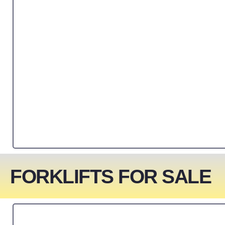
FORKLIFTS FOR SALE