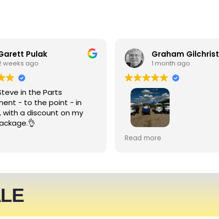
Garett Pulak
Graham Gilchrist
2 weeks ago
1 month ago
Steve in the Parts
ent - to the point - in
, with a discount on my
ackage.👌
My Club recently rented l
Read more
people haulers for an eve
service was friendly and 
able to meet what we ne
We expect to be back nex
ALE