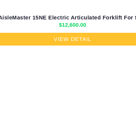
AisleMaster 15NE Electric Articulated Forklift For 
$
12,600.00
VIEW DETAIL