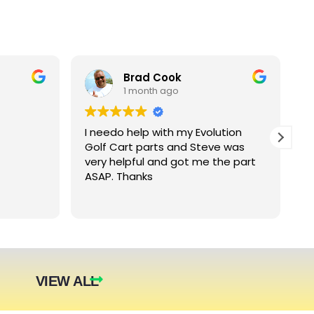
Brad Cook
1 month ago
I needo help with my Evolution
B
Golf Cart parts and Steve was
e
very helpful and got me the part
e
ASAP. Thanks
c
arger
nt. The
they were
eded.
t year.
VIEW ALL