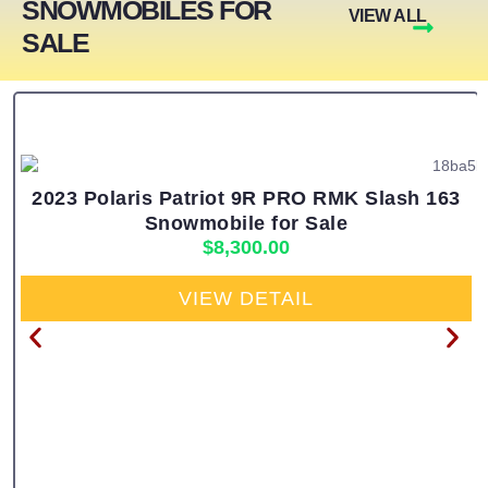
SNOWMOBILES FOR
VIEW ALL
SALE
2023 Polaris Patriot 9R PRO RMK Slash 163
Snowmobile for Sale
$
8,300.00
VIEW DETAIL