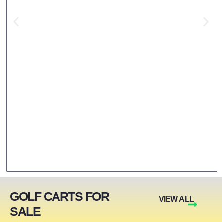
GOLF CARTS FOR
VIEW ALL
SALE