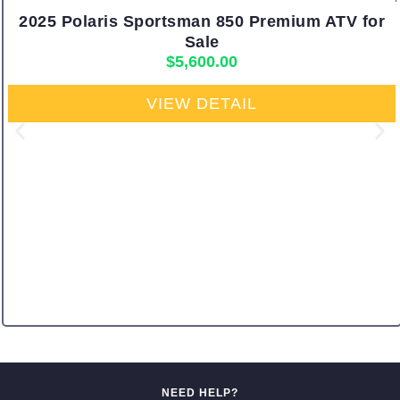
2025 Polaris Sportsman 850 Premium ATV for
Sale
$
5,600.00
VIEW DETAIL
NEED HELP?