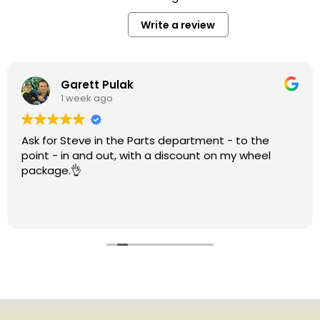
Write a review
Garett Pulak
1 week ago
Ask for Steve in the Parts department - to the
point - in and out, with a discount on my wheel
package.👌