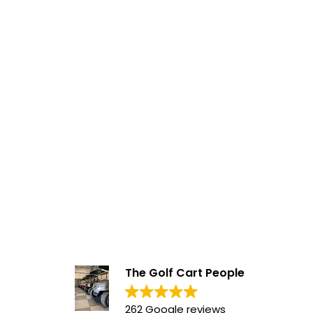
The Golf Cart People
262 Google reviews