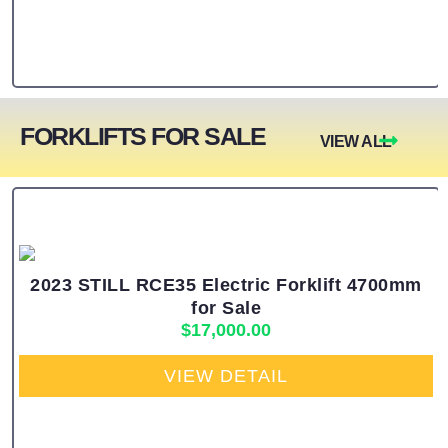
FORKLIFTS FOR SALE
VIEW ALL
2023 STILL RCE35 Electric Forklift 4700mm
for Sale
$
17,000.00
VIEW DETAIL