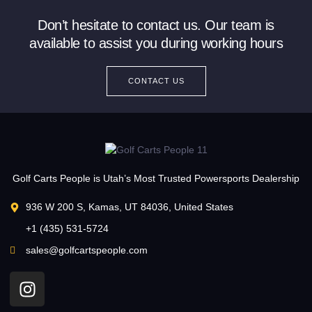
Don’t hesitate to contact us. Our team is
available to assist you during working hours
CONTACT US
Golf Carts People is Utah’s Most Trusted Powersports Dealership
936 W 200 S, Kamas, UT 84036, United States
+1 (435) 531-5724
sales@golfcartspeople.com