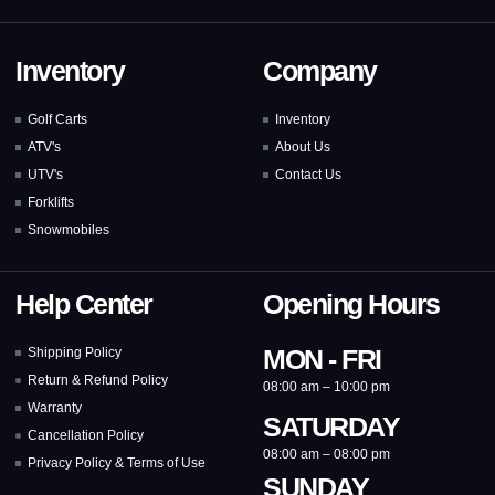
Inventory
Company
Golf Carts
Inventory
ATV's
About Us
UTV's
Contact Us
Forklifts
Snowmobiles
Help Center
Opening Hours
MON - FRI
Shipping Policy
Return & Refund Policy
08:00 am – 10:00 pm
Warranty
SATURDAY
Cancellation Policy
08:00 am – 08:00 pm
Privacy Policy & Terms of Use
SUNDAY