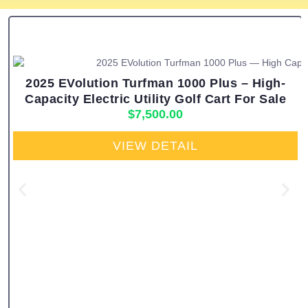
2025 EVolution Turfman 1000 Plus – High-
Capacity Electric Utility Golf Cart For Sale
$
7,500.00
VIEW DETAIL