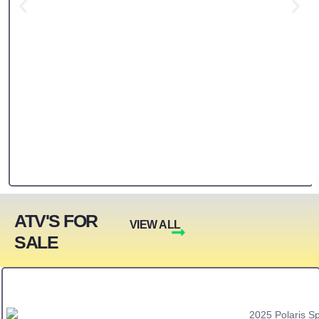
ATV'S FOR
VIEW ALL
SALE