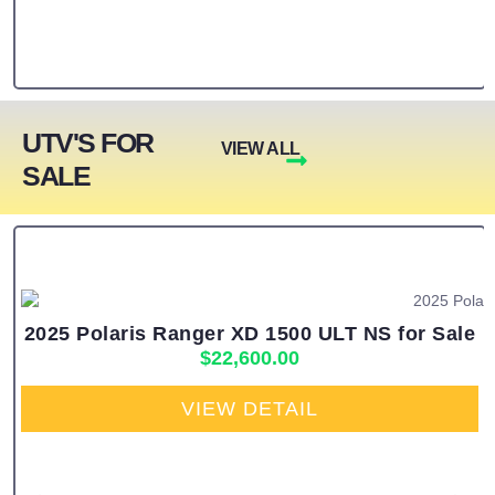
UTV'S FOR
VIEW ALL
SALE
2025 Polaris Ranger XD 1500 ULT NS for Sale
$
22,600.00
VIEW DETAIL