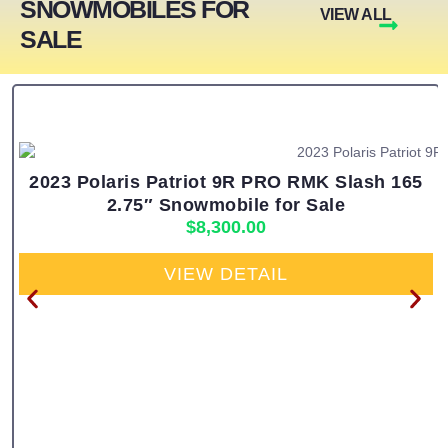
SNOWMOBILES FOR
VIEW ALL
SALE
2023 Polaris Patriot 9R PRO RMK Slash 165
2.75″ Snowmobile for Sale
$
8,300.00
VIEW DETAIL