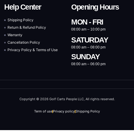
Help Center
Opening Hours
Shipping Policy
MON - FRI
Return & Refund Policy
08:00 am – 10:00 pm
Warranty
SATURDAY
Cancellation Policy
08:00 am – 08:00 pm
Privacy Policy & Terms of Use
SUNDAY
08:00 am – 06:00 pm
Copyright © 2026 Golf Carts People LLC, All rights reserved.
Term of use
Privacy policy
Shipping Policy