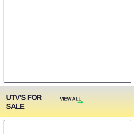
UTV'S FOR
VIEW ALL
SALE