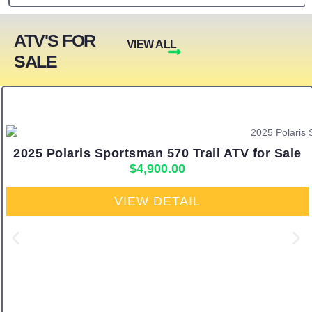
ATV'S FOR
VIEW ALL
SALE
2025 Polaris Sportsman 570 Trail ATV for Sale
$
4,900.00
VIEW DETAIL