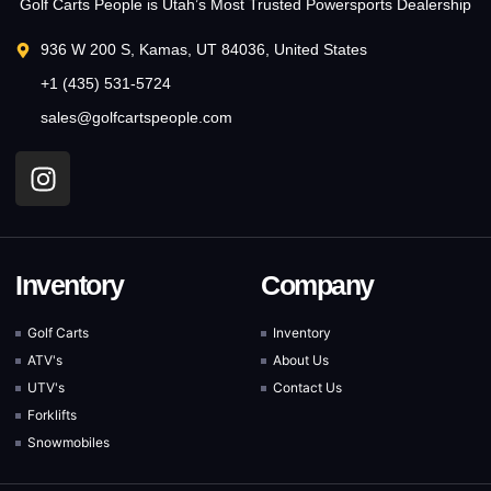
Golf Carts People is Utah’s Most Trusted Powersports Dealership
936 W 200 S, Kamas, UT 84036, United States
+1 (435) 531-5724
sales@golfcartspeople.com
Inventory
Company
Golf Carts
Inventory
ATV's
About Us
UTV's
Contact Us
Forklifts
Snowmobiles