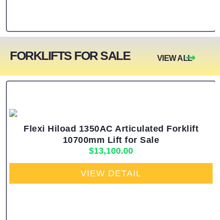
FORKLIFTS FOR SALE
VIEW ALL
Flexi Hiload 1350AC Articulated Forklift
10700mm Lift for Sale
$
13,100.00
VIEW DETAIL