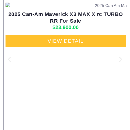
2025 Can-Am Maverick X3 MAX X rc TURBO
RR For Sale
$
23,900.00
VIEW DETAIL