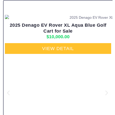
2025 Denago EV Rover XL Aqua Blue Golf
Cart for Sale
$
10,000.00
VIEW DETAIL