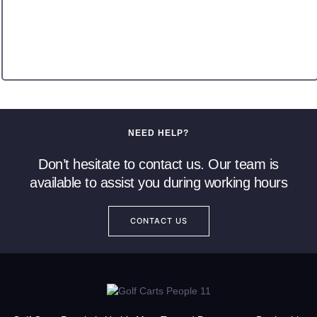
NEED HELP?
Don’t hesitate to contact us. Our team is
available to assist you during working hours
CONTACT US