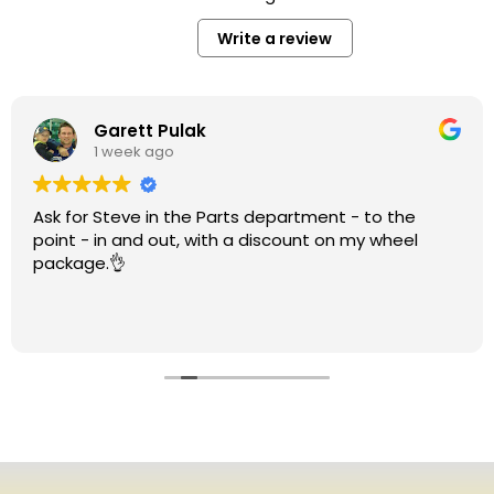
Write a review
Garett Pulak
1 week ago
Ask for Steve in the Parts department - to the
point - in and out, with a discount on my wheel
package.👌