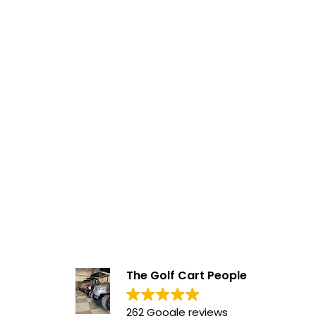
The Golf Cart People
262 Google reviews