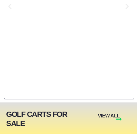
GOLF CARTS FOR
VIEW ALL
SALE