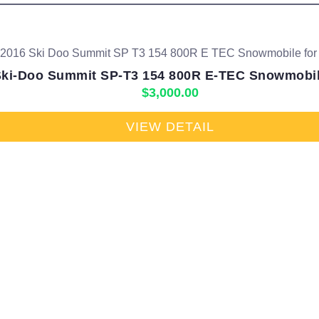
Ski-Doo Summit SP-T3 154 800R E-TEC Snowmobile
$
3,000.00
VIEW DETAIL