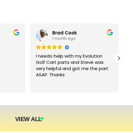
Brad Cook
1 month ago
I needo help with my Evolution
B
Golf Cart parts and Steve was
e
very helpful and got me the part
e
ASAP. Thanks
c
arger
nt. The
they were
eded.
t year.
VIEW ALL