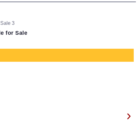
 for Sale