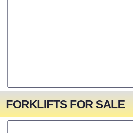
FORKLIFTS FOR SALE