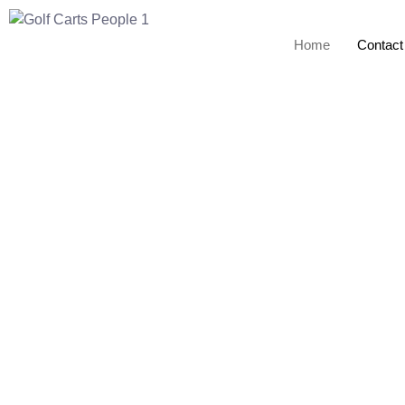
Home
Contact