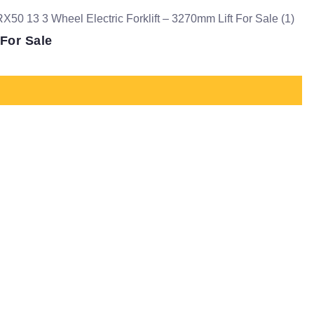
 For Sale