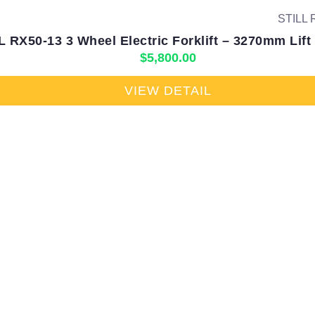
L RX50-13 3 Wheel Electric Forklift – 3270mm Lift
$
5,800.00
VIEW DETAIL