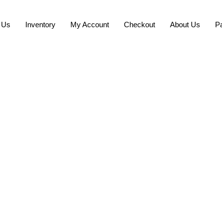
 Us
Inventory
My Account
Checkout
About Us
P