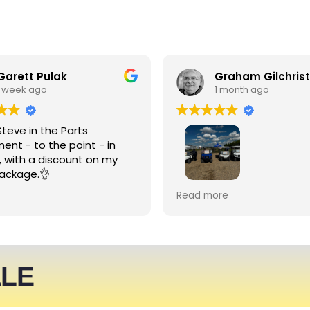
Garett Pulak
Graham Gilchrist
1 week ago
1 month ago
Steve in the Parts
ent - to the point - in
, with a discount on my
ackage.👌
My Club recently rented l
Read more
people haulers for an eve
service was friendly and 
able to meet what we ne
We expect to be back nex
ALE