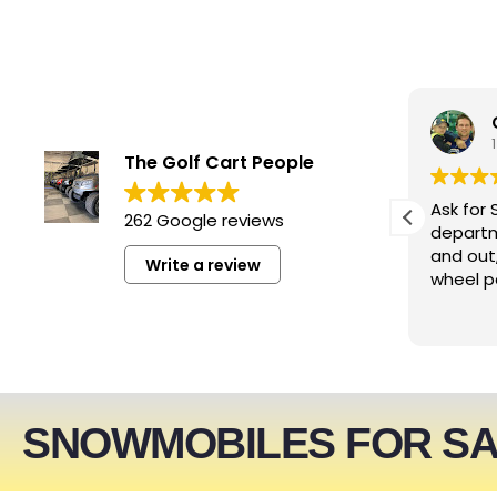
smwizzz
4 days ago
The Golf Cart People
Excellent service. Very helpful
Ask for 
262 Google reviews
people!!!
departm
and out
Write a review
wheel p
SNOWMOBILES FOR S