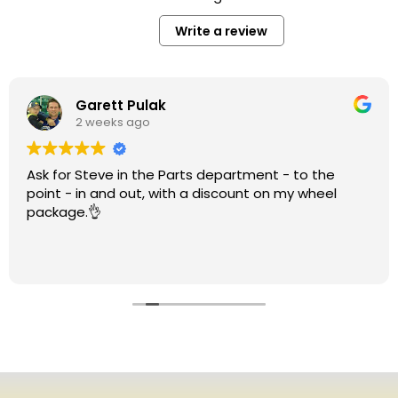
Write a review
Garett Pulak
2 weeks ago
Ask for Steve in the Parts department - to the
point - in and out, with a discount on my wheel
package.👌