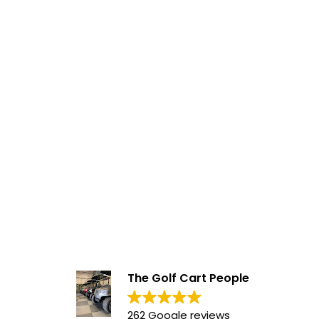
The Golf Cart People
262 Google reviews