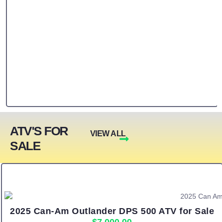
ATV'S FOR
VIEW ALL
SALE
2025 Can-Am Outlander DPS 500 ATV for Sale