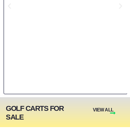
GOLF CARTS FOR
VIEW ALL
SALE