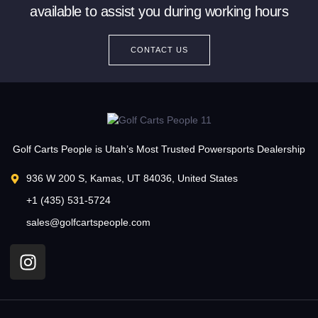
available to assist you during working hours
CONTACT US
Golf Carts People is Utah’s Most Trusted Powersports Dealership
936 W 200 S, Kamas, UT 84036, United States
+1 (435) 531-5724
sales@golfcartspeople.com