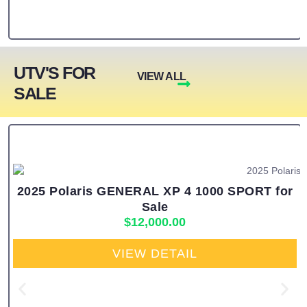
UTV'S FOR
VIEW ALL
SALE
2025 Polaris GENERAL XP 4 1000 SPORT for
Sale
$
12,000.00
VIEW DETAIL