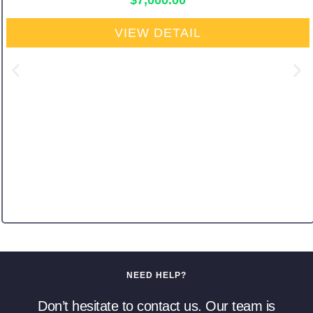
$
7,000.00
VIEW DETAIL
NEED HELP?
Don’t hesitate to contact us. Our team is