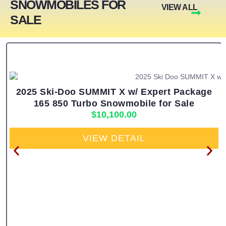
SNOWMOBILES FOR
VIEW ALL
SALE
2025 Ski-Doo SUMMIT X w/ Expert Package
165 850 Turbo Snowmobile for Sale
$
10,100.00
VIEW DETAIL