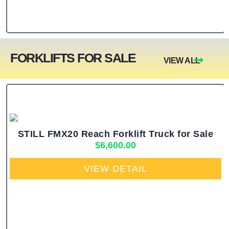
FORKLIFTS FOR SALE
VIEW ALL
STILL FMX20 Reach Forklift Truck for Sale
$
6,600.00
VIEW DETAIL