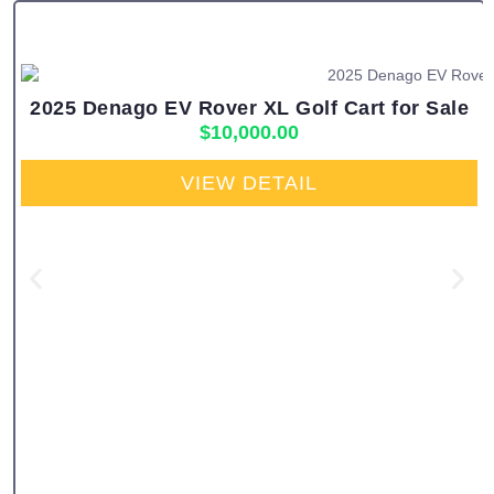
2025 Denago EV Rover XL Golf Cart for Sale
$
10,000.00
VIEW DETAIL