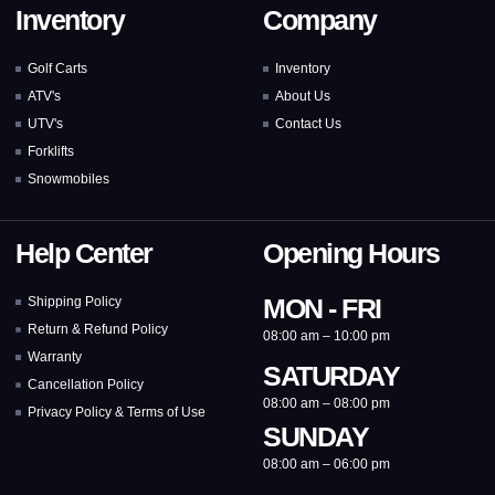
Inventory
Company
Golf Carts
Inventory
ATV's
About Us
UTV's
Contact Us
Forklifts
Snowmobiles
Help Center
Opening Hours
MON - FRI
Shipping Policy
Return & Refund Policy
08:00 am – 10:00 pm
Warranty
SATURDAY
Cancellation Policy
08:00 am – 08:00 pm
Privacy Policy & Terms of Use
SUNDAY
08:00 am – 06:00 pm