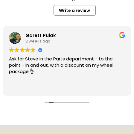
Write a review
Garett Pulak
2 weeks ago
Ask for Steve in the Parts department - to the
point - in and out, with a discount on my wheel
package.👌