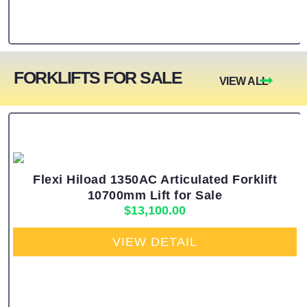
FORKLIFTS FOR SALE
VIEW ALL
Flexi Hiload 1350AC Articulated Forklift
10700mm Lift for Sale
$
13,100.00
VIEW DETAIL