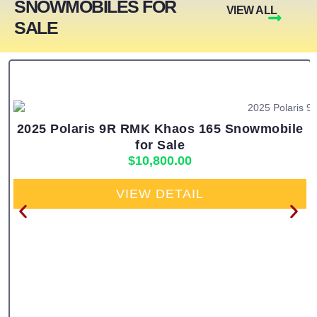
SNOWMOBILES FOR
VIEW ALL
SALE
2025 Polaris 9R RMK Khaos 165 Snowmobile
for Sale
$
10,800.00
VIEW DETAIL