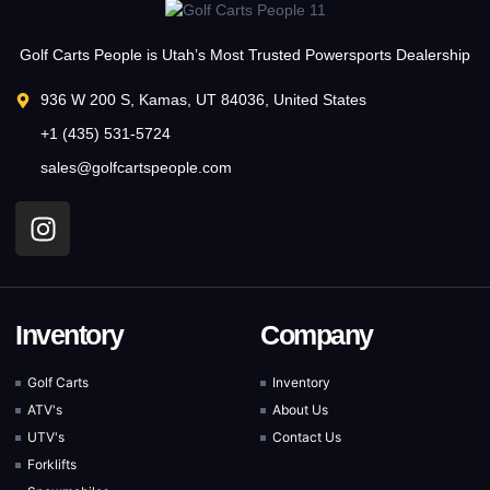
Golf Carts People is Utah’s Most Trusted Powersports Dealership
936 W 200 S, Kamas, UT 84036, United States
+1 (435) 531-5724
sales@golfcartspeople.com
Inventory
Company
Golf Carts
Inventory
ATV's
About Us
UTV's
Contact Us
Forklifts