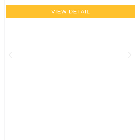
VIEW DETAIL