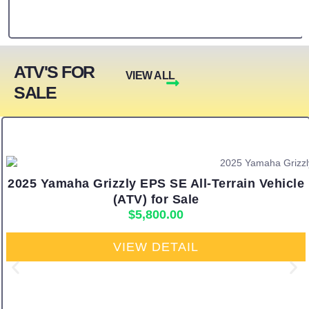
ATV'S FOR
VIEW ALL
SALE
2025 Yamaha Grizzly EPS SE All-Terrain Vehicle
(ATV) for Sale
$
5,800.00
VIEW DETAIL