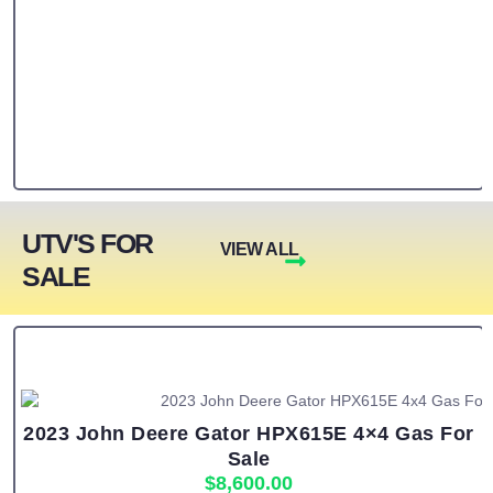
UTV'S FOR
VIEW ALL
SALE
2023 John Deere Gator HPX615E 4×4 Gas For
Sale
$
8,600.00