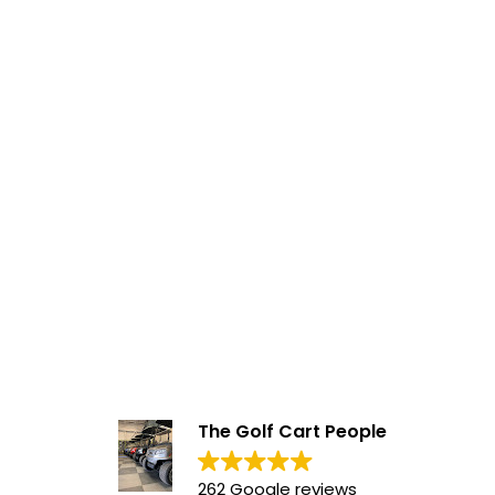
The Golf Cart People
262 Google reviews