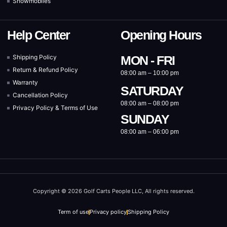
Snowmobiles
Help Center
Opening Hours
Shipping Policy
MON - FRI
Return & Refund Policy
08:00 am – 10:00 pm
Warranty
SATURDAY
Cancellation Policy
08:00 am – 08:00 pm
Privacy Policy & Terms of Use
SUNDAY
08:00 am – 06:00 pm
Copyright © 2026 Golf Carts People LLC, All rights reserved.
Term of use
Privacy policy
Shipping Policy