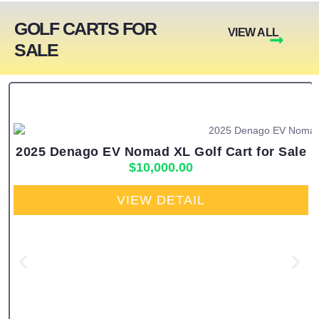
GOLF CARTS FOR
VIEW ALL
SALE
2025 Denago EV Nomad XL Golf Cart for Sale
$
10,000.00
VIEW DETAIL