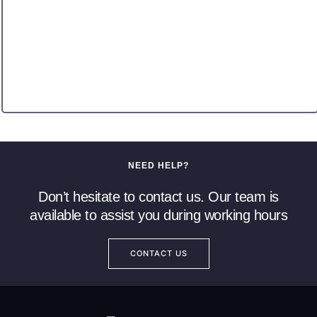
NEED HELP?
Don’t hesitate to contact us. Our team is
available to assist you during working hours
CONTACT US