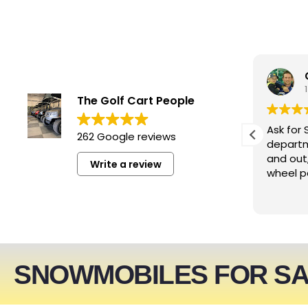
smwizzz
5 days ago
The Golf Cart People
Excellent service. Very helpful
Ask for 
262 Google reviews
people!!!
departm
and out
Write a review
wheel p
SNOWMOBILES FOR S