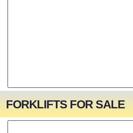
FORKLIFTS FOR SALE