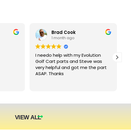
Brad Cook
1 month ago
I needo help with my Evolution
B
Golf Cart parts and Steve was
e
very helpful and got me the part
e
ASAP. Thanks
c
arger
nt. The
they were
eded.
t year.
VIEW ALL