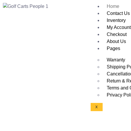
Home
Contact Us
Inventory
My Account
Checkout
About Us
Pages
Warranty
Shipping Po
Cancellatio
Return & R
Terms and 
Privacy Pol
X