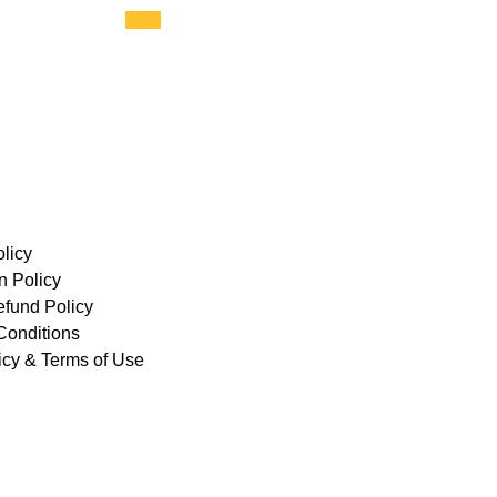
licy
n Policy
efund Policy
Conditions
icy & Terms of Use