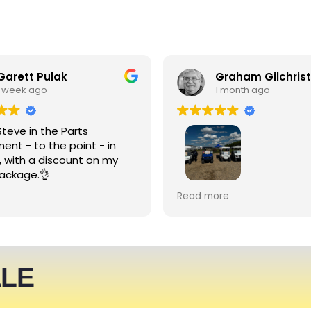
Garett Pulak
Graham Gilchrist
1 week ago
1 month ago
Steve in the Parts
ent - to the point - in
, with a discount on my
ackage.👌
My Club recently rented l
Read more
people haulers for an eve
service was friendly and 
able to meet what we ne
We expect to be back nex
ALE