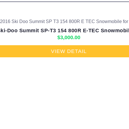
Ski-Doo Summit SP-T3 154 800R E-TEC Snowmobile
$
3,000.00
VIEW DETAIL