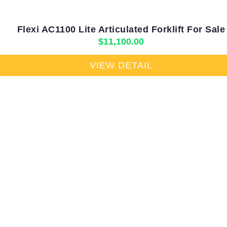
Flexi AC1100 Lite Articulated Forklift For Sale
$
11,100.00
VIEW DETAIL