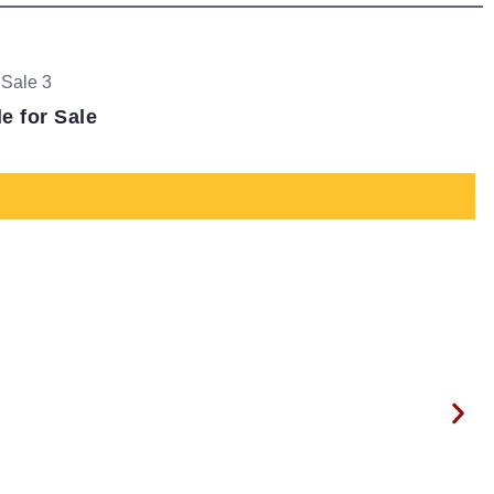
 for Sale