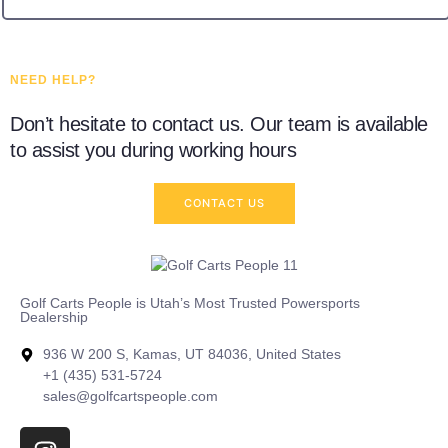
NEED HELP?
Don’t hesitate to contact us. Our team is available
to assist you during working hours
CONTACT US
Golf Carts People is Utah’s Most Trusted Powersports
Dealership
936 W 200 S, Kamas, UT 84036, United States
+1 (435) 531-5724
sales@golfcartspeople.com