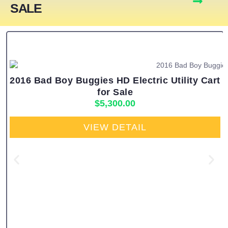
SALE
2016 Bad Boy Buggies HD Electric Utility Cart
for Sale
$
5,300.00
VIEW DETAIL