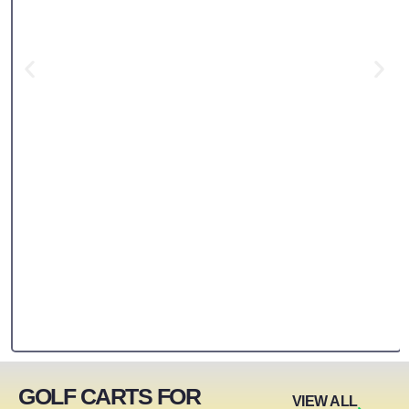
GOLF CARTS FOR
VIEW ALL