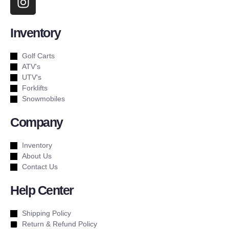
Inventory
Golf Carts
ATV's
UTV's
Forklifts
Snowmobiles
Company
Inventory
About Us
Contact Us
Help Center
Shipping Policy
Return & Refund Policy