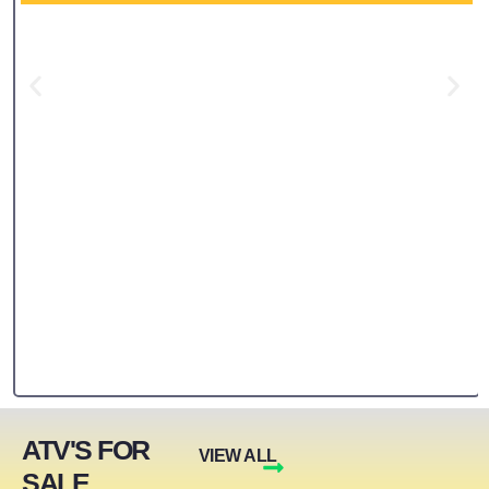
ATV'S FOR
VIEW ALL
SALE