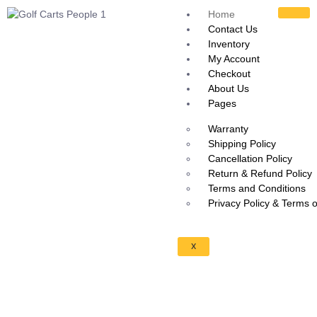
Home
Contact Us
Inventory
My Account
Checkout
About Us
Pages
Warranty
Shipping Policy
Cancellation Policy
Return & Refund Policy
Terms and Conditions
Privacy Policy & Terms 
X