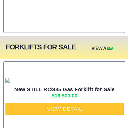
FORKLIFTS FOR SALE
VIEW ALL
New STILL RCG35 Gas Forklift for Sale
$
16,500.00
VIEW DETAIL