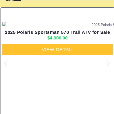
2025 Polaris Sportsman 570 Trail ATV for Sale
$
4,900.00
VIEW DETAIL