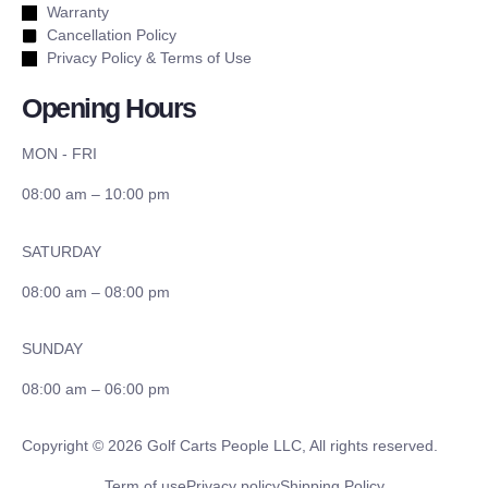
Warranty
Cancellation Policy
Privacy Policy & Terms of Use
Opening Hours
MON - FRI
08:00 am – 10:00 pm
SATURDAY
08:00 am – 08:00 pm
SUNDAY
08:00 am – 06:00 pm
Copyright © 2026 Golf Carts People LLC, All rights reserved.
Term of use
Privacy policy
Shipping Policy