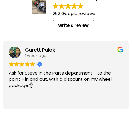
262 Google reviews
Write a review
Garett Pulak
1 week ago
Ask for Steve in the Parts department - to the
point - in and out, with a discount on my wheel
package.👌