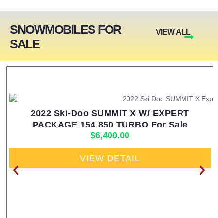
SNOWMOBILES FOR
VIEW ALL
SALE
2022 Ski-Doo SUMMIT X W/ EXPERT
PACKAGE 154 850 TURBO For Sale
$
6,400.00
VIEW DETAIL