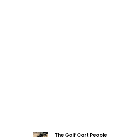
The Golf Cart People