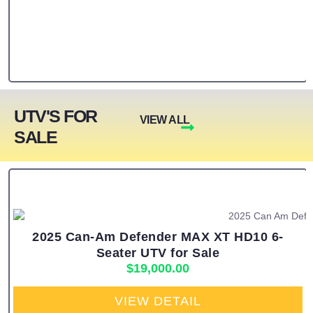
UTV'S FOR
VIEW ALL
SALE
2025 Can-Am Defender MAX XT HD10 6-
Seater UTV for Sale
$
19,000.00
VIEW DETAIL