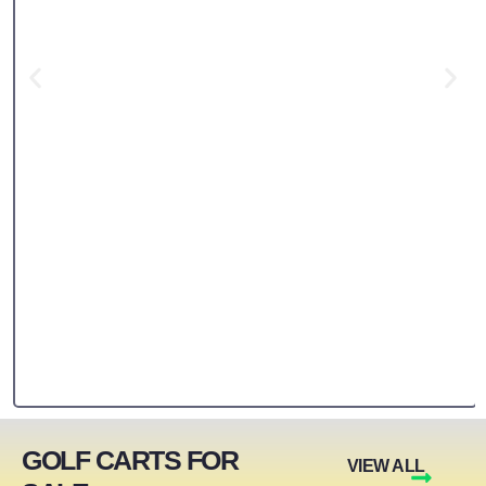
GOLF CARTS FOR
VIEW ALL