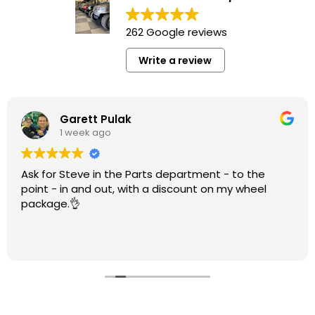
262 Google reviews
Write a review
Garett Pulak
1 week ago
Ask for Steve in the Parts department - to the
point - in and out, with a discount on my wheel
package.👌