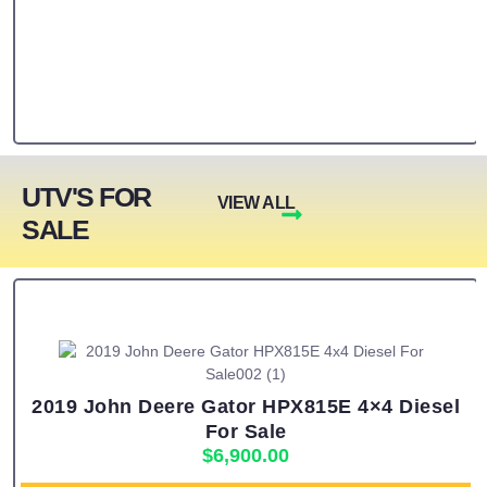
UTV'S FOR
VIEW ALL
SALE
2019 John Deere Gator HPX815E 4×4 Diesel
For Sale
$
6,900.00