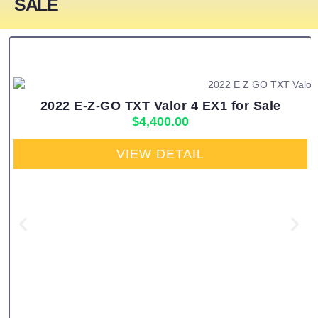
SALE
2022 E-Z-GO TXT Valor 4 EX1 for Sale
$
4,400.00
VIEW DETAIL