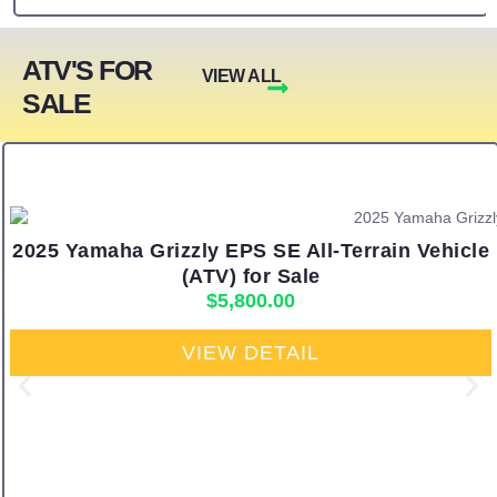
ATV'S FOR
VIEW ALL
SALE
2025 Yamaha Grizzly EPS SE All-Terrain Vehicle
(ATV) for Sale
$
5,800.00
VIEW DETAIL