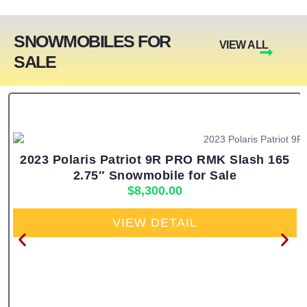
SNOWMOBILES FOR
VIEW ALL
SALE
2023 Polaris Patriot 9R PRO RMK Slash 165
2.75″ Snowmobile for Sale
$
8,300.00
VIEW DETAIL