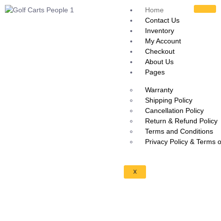
Home
Contact Us
Inventory
My Account
Checkout
About Us
Pages
Warranty
Shipping Policy
Cancellation Policy
Return & Refund Policy
Terms and Conditions
Privacy Policy & Terms 
X