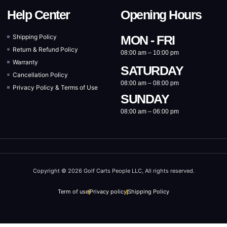
Help Center
Opening Hours
Shipping Policy
MON - FRI
Return & Refund Policy
08:00 am – 10:00 pm
Warranty
SATURDAY
Cancellation Policy
08:00 am – 08:00 pm
Privacy Policy & Terms of Use
SUNDAY
08:00 am – 06:00 pm
Copyright © 2026 Golf Carts People LLC, All rights reserved.
Term of use
Privacy policy
Shipping Policy