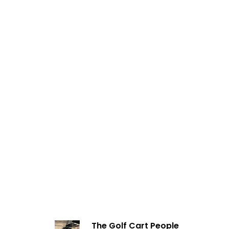
The Golf Cart People