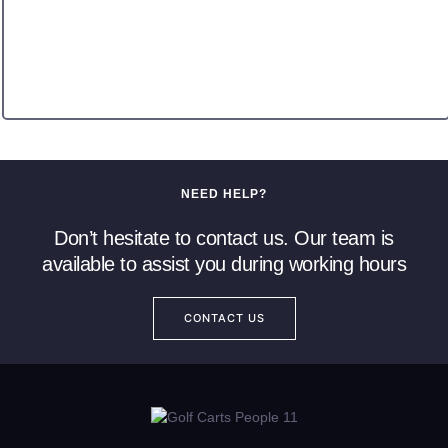
NEED HELP?
Don’t hesitate to contact us. Our team is
available to assist you during working hours
CONTACT US