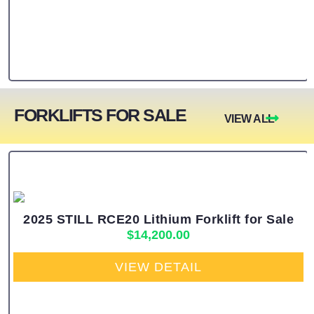
FORKLIFTS FOR SALE
VIEW ALL
2025 STILL RCE20 Lithium Forklift for Sale
$
14,200.00
VIEW DETAIL