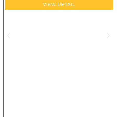
VIEW DETAIL