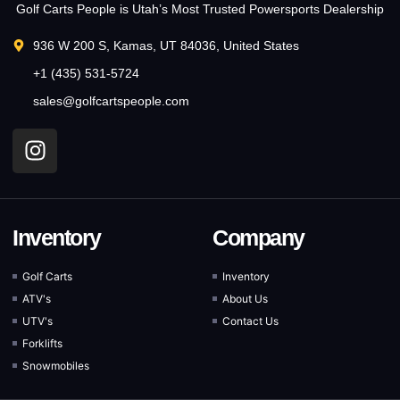
Golf Carts People is Utah’s Most Trusted Powersports Dealership
936 W 200 S, Kamas, UT 84036, United States
+1 (435) 531-5724
sales@golfcartspeople.com
Inventory
Company
Golf Carts
Inventory
ATV's
About Us
UTV's
Contact Us
Forklifts
Snowmobiles