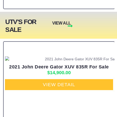
UTV'S FOR
VIEW ALL
SALE
2021 John Deere Gator XUV 835R For Sale
$
14,900.00
VIEW DETAIL