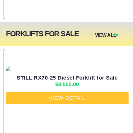
FORKLIFTS FOR SALE
VIEW ALL
STILL RX70-25 Diesel Forklift for Sale
$
8,500.00
VIEW DETAIL