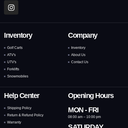
Inventory
Company
Golf Carts
Inventory
ATV's
About Us
UTV's
Contact Us
Forklifts
Snowmobiles
Help Center
Opening Hours
MON - FRI
Shipping Policy
Return & Refund Policy
08:00 am – 10:00 pm
Warranty
SATURDAY