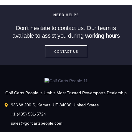
NEED HELP?
Don’t hesitate to contact us. Our team is
available to assist you during working hours
CONTACT US
Golf Carts People is Utah’s Most Trusted Powersports Dealership
936 W 200 S, Kamas, UT 84036, United States
+1 (435) 531-5724
sales@golfcartspeople.com