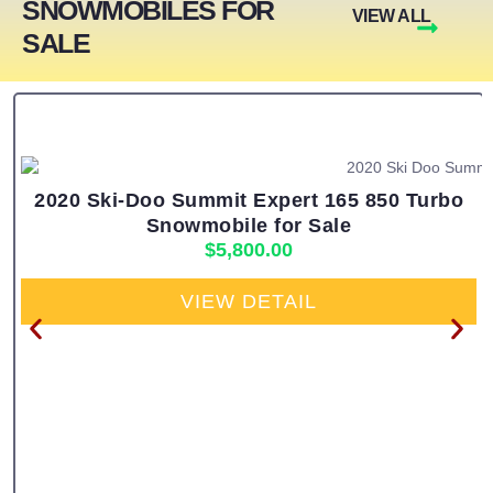
SNOWMOBILES FOR
VIEW ALL
SALE
2020 Ski-Doo Summit Expert 165 850 Turbo
Snowmobile for Sale
$
5,800.00
VIEW DETAIL