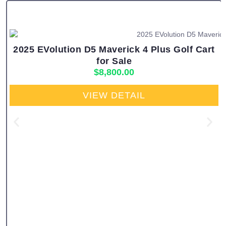
2025 EVolution D5 Maverick 4 Plus Golf Cart
for Sale
$
8,800.00
VIEW DETAIL