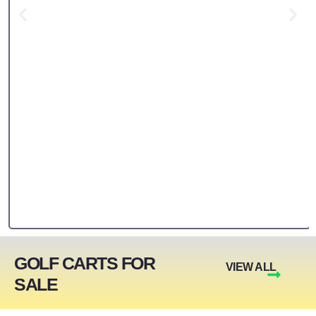
GOLF CARTS FOR
VIEW ALL
SALE