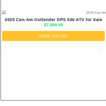
2025 Can-Am Outlander DPS 500 ATV for Sale
$
7,000.00
VIEW DETAIL