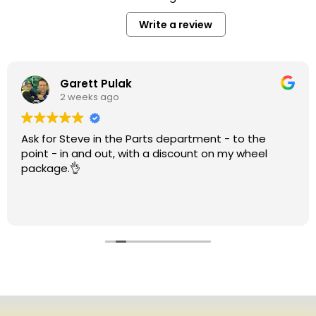
Write a review
Garett Pulak
2 weeks ago
Ask for Steve in the Parts department - to the
point - in and out, with a discount on my wheel
package.👌