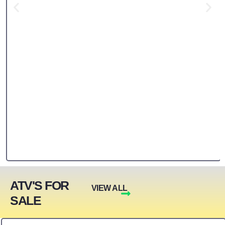
ATV'S FOR
VIEW ALL
SALE