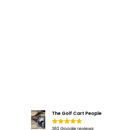
The Golf Cart People
262 Google reviews