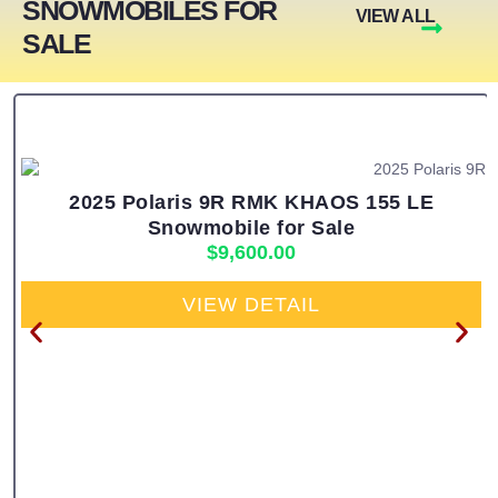
SNOWMOBILES FOR
VIEW ALL
SALE
2025 Polaris 9R RMK KHAOS 155 LE
Snowmobile for Sale
$
9,600.00
VIEW DETAIL