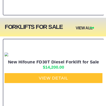
FORKLIFTS FOR SALE
VIEW ALL
New Hifoune FD30T Diesel Forklift for Sale
$
14,200.00
VIEW DETAIL