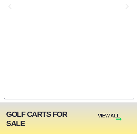
GOLF CARTS FOR
VIEW ALL
SALE