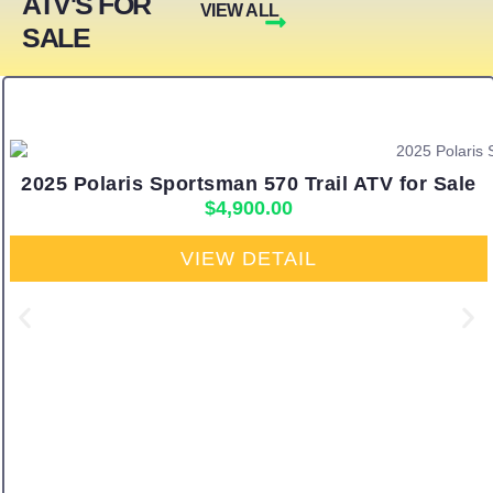
ATV'S FOR
VIEW ALL
SALE
2025 Polaris Sportsman 570 Trail ATV for Sale
$
4,900.00
VIEW DETAIL