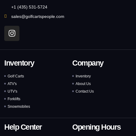
+1 (435) 531-5724
sales@golfcartspeople.com
Inventory
Company
Golf Carts
Inventory
ATV's
About Us
UTV's
Contact Us
Forklifts
Snowmobiles
Help Center
Opening Hours