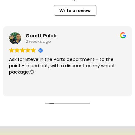
Write a review
Garett Pulak
2 weeks ago
Ask for Steve in the Parts department - to the
point - in and out, with a discount on my wheel
package.👌