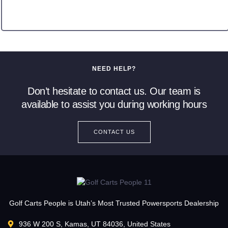
NEED HELP?
Don’t hesitate to contact us. Our team is
available to assist you during working hours
CONTACT US
Golf Carts People is Utah’s Most Trusted Powersports Dealership
936 W 200 S, Kamas, UT 84036, United States