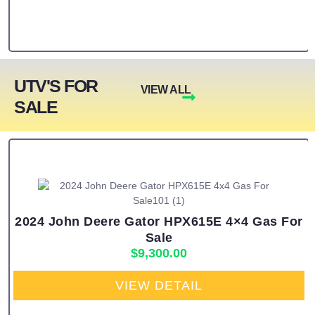
UTV'S FOR
VIEW ALL
SALE
2024 John Deere Gator HPX615E 4×4 Gas For
Sale
$
9,300.00
VIEW DETAIL