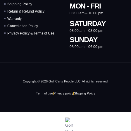
MON - FRI
Shipping Policy
Return & Refund Policy
08:00 am – 10:00 pm
Warranty
SATURDAY
Cancellation Policy
08:00 am – 08:00 pm
Privacy Policy & Terms of Use
SUNDAY
08:00 am – 06:00 pm
Copyright © 2026 Golf Carts People LLC, All rights reserved.
Term of use
Privacy policy
Shipping Policy