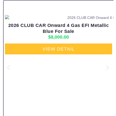
2026 CLUB CAR Onward 4 Gas EFI Metallic
Blue For Sale
$
8,000.00
VIEW DETAIL