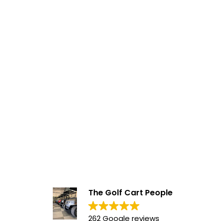
The Golf Cart People
262 Google reviews