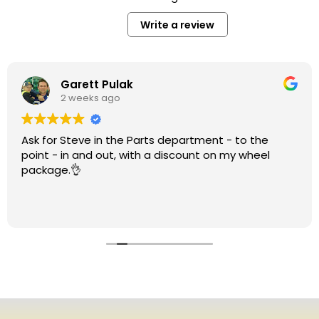
Write a review
Garett Pulak
2 weeks ago
Ask for Steve in the Parts department - to the
point - in and out, with a discount on my wheel
package.👌