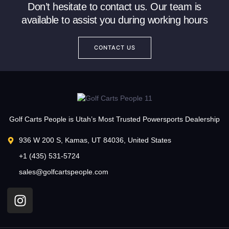
Don’t hesitate to contact us. Our team is
available to assist you during working hours
CONTACT US
Golf Carts People is Utah’s Most Trusted Powersports Dealership
936 W 200 S, Kamas, UT 84036, United States
+1 (435) 531-5724
sales@golfcartspeople.com