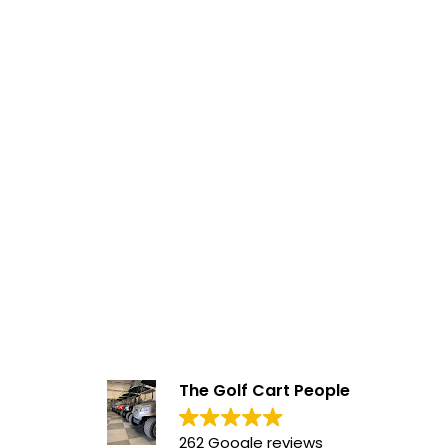
The Golf Cart People
262 Google reviews