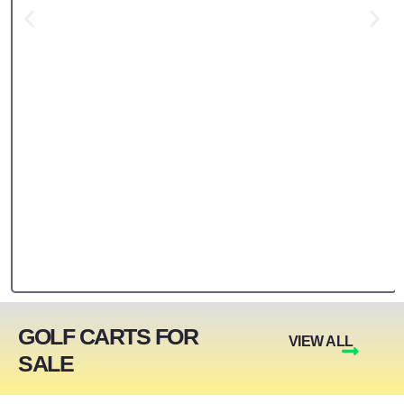
GOLF CARTS FOR
VIEW ALL
SALE