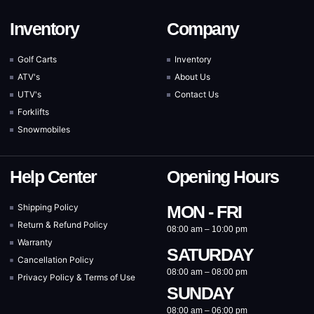
Inventory
Company
Golf Carts
Inventory
ATV's
About Us
UTV's
Contact Us
Forklifts
Snowmobiles
Help Center
Opening Hours
Shipping Policy
MON - FRI
Return & Refund Policy
08:00 am – 10:00 pm
Warranty
SATURDAY
Cancellation Policy
08:00 am – 08:00 pm
Privacy Policy & Terms of Use
SUNDAY
08:00 am – 06:00 pm