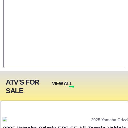
ATV'S FOR
VIEW ALL
SALE