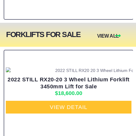
FORKLIFTS FOR SALE
VIEW ALL
2022 STILL RX20-20 3 Wheel Lithium Forklift
3450mm Lift for Sale
$
18,600.00
VIEW DETAIL