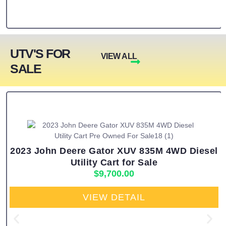
UTV'S FOR
VIEW ALL
SALE
2023 John Deere Gator XUV 835M 4WD Diesel
Utility Cart for Sale
$
9,700.00
VIEW DETAIL