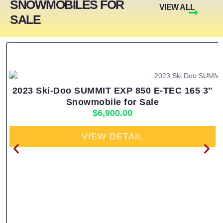
SNOWMOBILES FOR
VIEW ALL
SALE
2023 Ski-Doo SUMMIT EXP 850 E-TEC 165 3″
Snowmobile for Sale
$
6,900.00
VIEW DETAIL