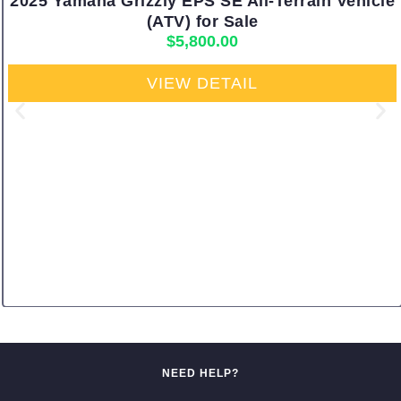
2025 Yamaha Grizzly EPS SE All-Terrain Vehicle
(ATV) for Sale
$
5,800.00
VIEW DETAIL
NEED HELP?