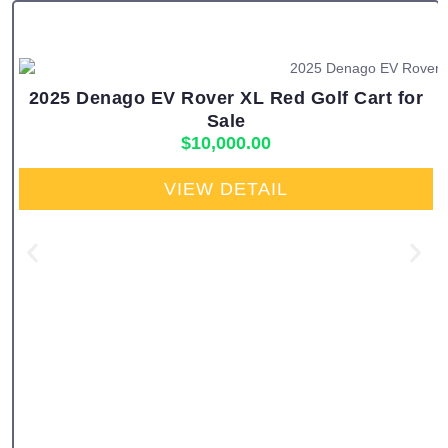
2025 Denago EV Rover XL Red Golf Cart for
Sale
$
10,000.00
VIEW DETAIL