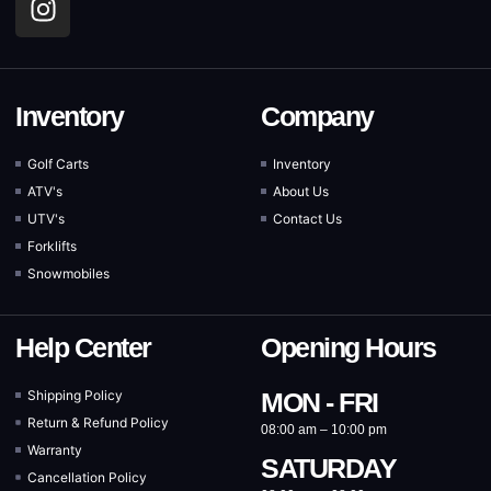
Inventory
Company
Golf Carts
Inventory
ATV's
About Us
UTV's
Contact Us
Forklifts
Snowmobiles
Help Center
Opening Hours
Shipping Policy
MON - FRI
Return & Refund Policy
08:00 am – 10:00 pm
Warranty
SATURDAY
Cancellation Policy