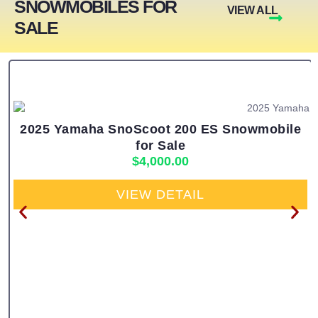
SNOWMOBILES FOR
VIEW ALL
SALE
2025 Yamaha SnoScoot 200 ES Snowmobile
for Sale
$
4,000.00
VIEW DETAIL