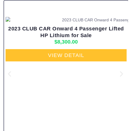
2023 CLUB CAR Onward 4 Passenger Lifted
HP Lithium for Sale
$
8,300.00
VIEW DETAIL