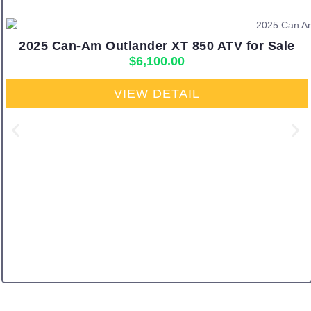
2025 Can-Am Outlander XT 850 ATV for Sale
$
6,100.00
VIEW DETAIL