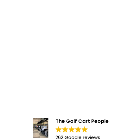
The Golf Cart People
262 Google reviews