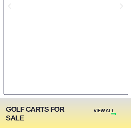
GOLF CARTS FOR
VIEW ALL
SALE