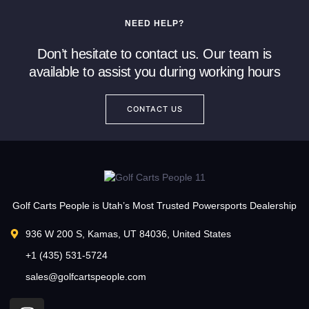
NEED HELP?
Don’t hesitate to contact us. Our team is
available to assist you during working hours
CONTACT US
Golf Carts People is Utah’s Most Trusted Powersports Dealership
936 W 200 S, Kamas, UT 84036, United States
+1 (435) 531-5724
sales@golfcartspeople.com