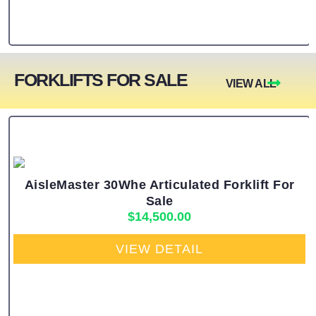
FORKLIFTS FOR SALE
VIEW ALL
AisleMaster 30Whe Articulated Forklift For
Sale
$
14,500.00
VIEW DETAIL