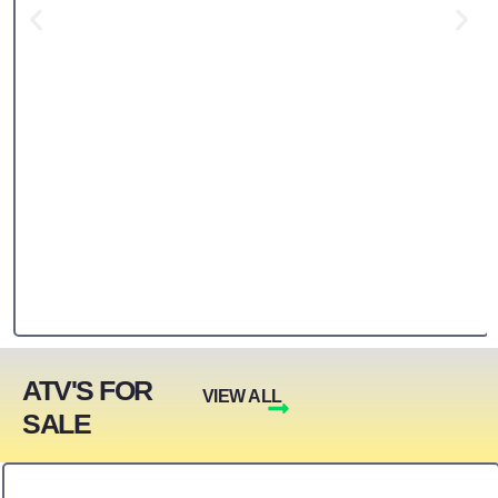
ATV'S FOR
VIEW ALL
SALE