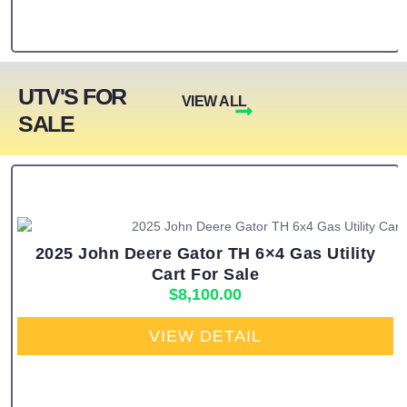
UTV'S FOR
VIEW ALL
SALE
2025 John Deere Gator TH 6×4 Gas Utility
Cart For Sale
$
8,100.00
VIEW DETAIL