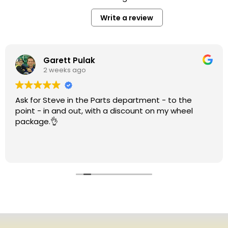
Write a review
Garett Pulak
2 weeks ago
Ask for Steve in the Parts department - to the
point - in and out, with a discount on my wheel
package.👌