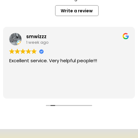
Write a review
smwizzz
1 week ago
Excellent service. Very helpful people!!!