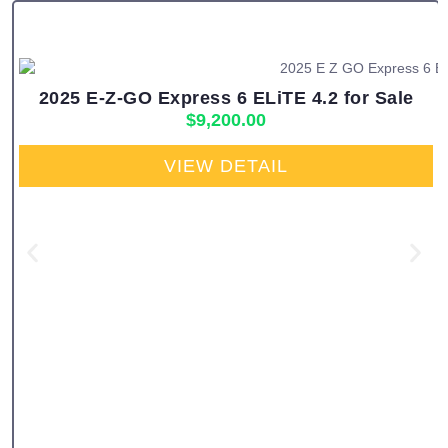
2025 E-Z-GO Express 6 ELiTE 4.2 for Sale
$
9,200.00
VIEW DETAIL