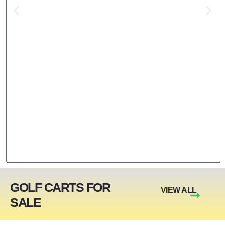
GOLF CARTS FOR
VIEW ALL
SALE