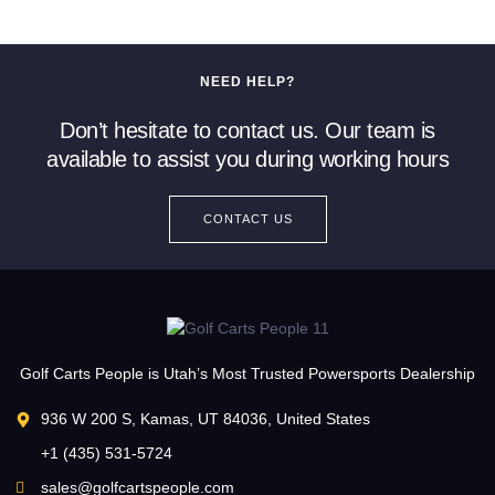
NEED HELP?
Don’t hesitate to contact us. Our team is
available to assist you during working hours
CONTACT US
Golf Carts People is Utah’s Most Trusted Powersports Dealership
936 W 200 S, Kamas, UT 84036, United States
+1 (435) 531-5724
sales@golfcartspeople.com