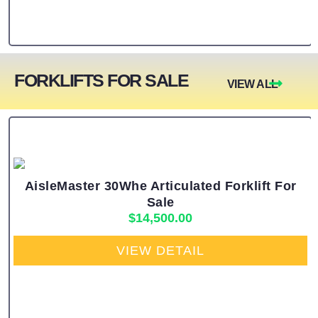
FORKLIFTS FOR SALE
VIEW ALL
AisleMaster 30Whe Articulated Forklift For
Sale
$
14,500.00
VIEW DETAIL