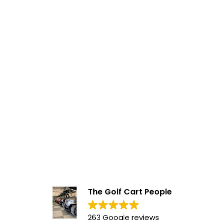
The Golf Cart People
263 Google reviews