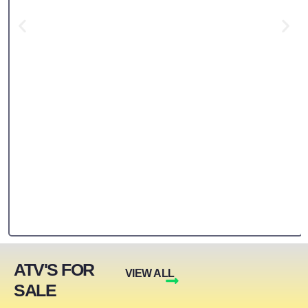
ATV'S FOR
VIEW ALL
SALE