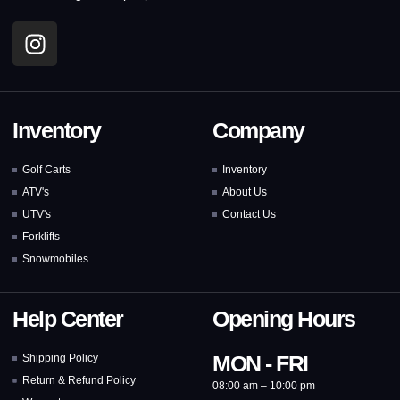
Inventory
Company
Golf Carts
Inventory
ATV's
About Us
UTV's
Contact Us
Forklifts
Snowmobiles
Help Center
Opening Hours
MON - FRI
Shipping Policy
Return & Refund Policy
08:00 am – 10:00 pm