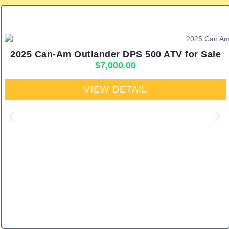
2025 Can-Am Outlander DPS 500 ATV for Sale
$
7,000.00
VIEW DETAIL