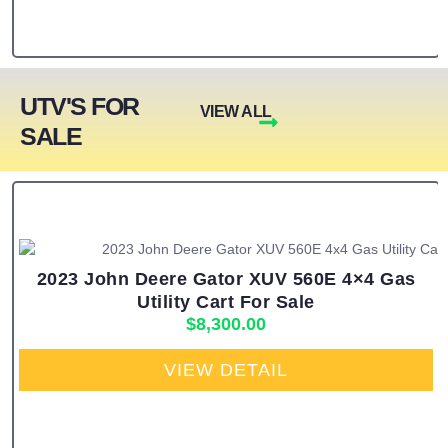
UTV'S FOR
VIEW ALL
SALE
2023 John Deere Gator XUV 560E 4×4 Gas
Utility Cart For Sale
$
8,300.00
VIEW DETAIL