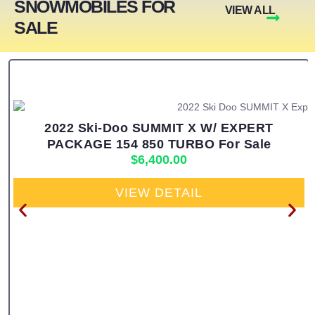
SNOWMOBILES FOR
VIEW ALL
SALE
2022 Ski-Doo SUMMIT X W/ EXPERT
PACKAGE 154 850 TURBO For Sale
$
6,400.00
VIEW DETAIL