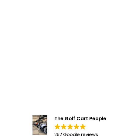
The Golf Cart People
262 Google reviews