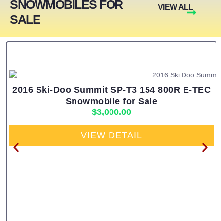
SNOWMOBILES FOR
VIEW ALL
SALE
2016 Ski-Doo Summit SP-T3 154 800R E-TEC
Snowmobile for Sale
$
3,000.00
VIEW DETAIL