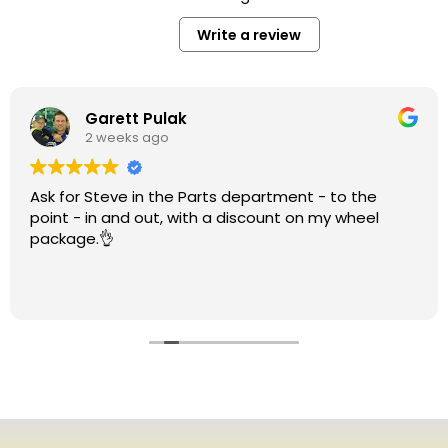
Write a review
Garett Pulak
2 weeks ago
Ask for Steve in the Parts department - to the
point - in and out, with a discount on my wheel
package.👌