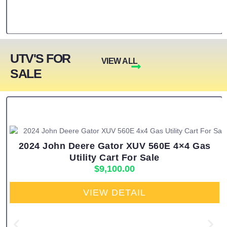
UTV'S FOR
VIEW ALL
SALE
2024 John Deere Gator XUV 560E 4×4 Gas
Utility Cart For Sale
$
9,100.00
VIEW DETAIL