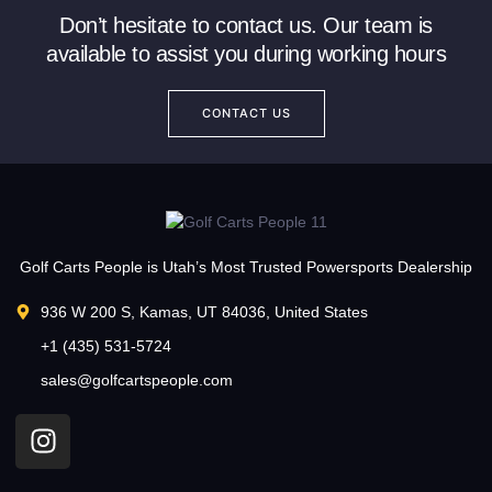
Don’t hesitate to contact us. Our team is
available to assist you during working hours
CONTACT US
Golf Carts People is Utah’s Most Trusted Powersports Dealership
936 W 200 S, Kamas, UT 84036, United States
+1 (435) 531-5724
sales@golfcartspeople.com