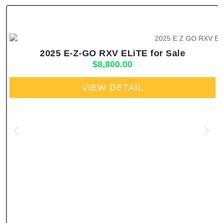
2025 E-Z-GO RXV ELiTE for Sale
$
8,800.00
VIEW DETAIL