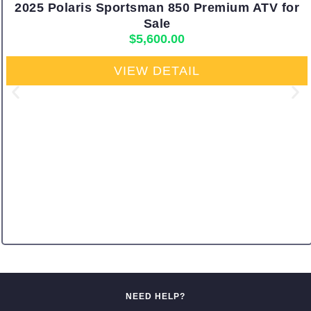
2025 Polaris Sportsman 850 Premium ATV for
Sale
$
5,600.00
VIEW DETAIL
NEED HELP?