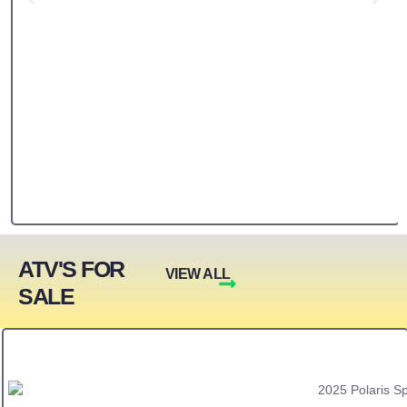
ATV'S FOR
VIEW ALL
SALE