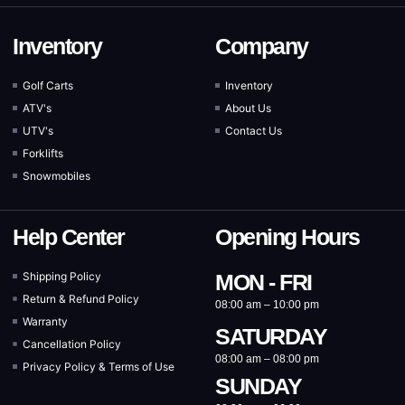
Inventory
Company
Golf Carts
Inventory
ATV's
About Us
UTV's
Contact Us
Forklifts
Snowmobiles
Help Center
Opening Hours
Shipping Policy
MON - FRI
Return & Refund Policy
08:00 am – 10:00 pm
Warranty
SATURDAY
Cancellation Policy
08:00 am – 08:00 pm
Privacy Policy & Terms of Use
SUNDAY