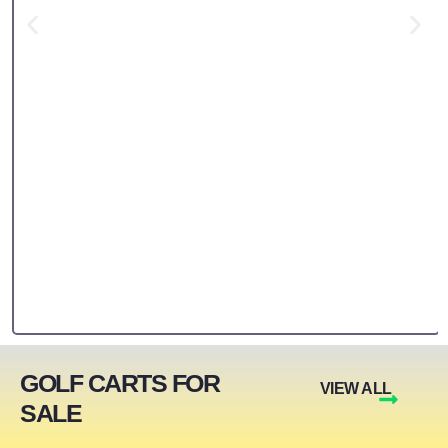
GOLF CARTS FOR
VIEW ALL
SALE