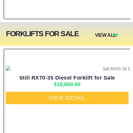
FORKLIFTS FOR SALE
VIEW ALL
Still RX70-35 Diesel Forklift for Sale
$
18,600.00
VIEW DETAIL