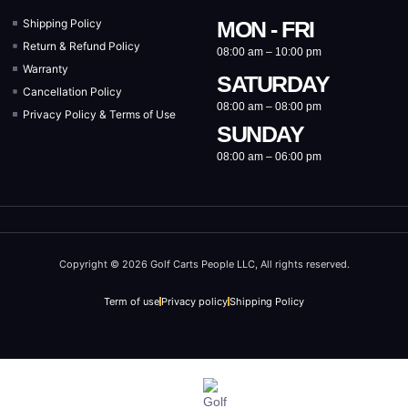
Shipping Policy
MON - FRI
Return & Refund Policy
08:00 am – 10:00 pm
Warranty
SATURDAY
Cancellation Policy
08:00 am – 08:00 pm
Privacy Policy & Terms of Use
SUNDAY
08:00 am – 06:00 pm
Copyright © 2026 Golf Carts People LLC, All rights reserved.
Term of use
Privacy policy
Shipping Policy