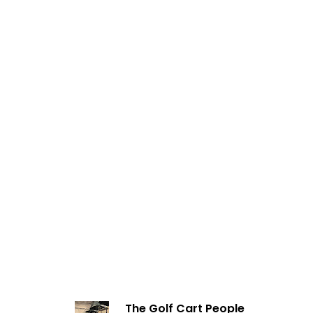
The Golf Cart People