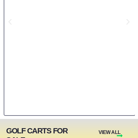
GOLF CARTS FOR
VIEW ALL