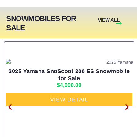
SNOWMOBILES FOR
VIEW ALL
SALE
2025 Yamaha SnoScoot 200 ES Snowmobile
for Sale
$
4,000.00
VIEW DETAIL