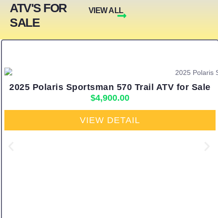
ATV'S FOR
VIEW ALL
SALE
2025 Polaris Sportsman 570 Trail ATV for Sale
$
4,900.00
VIEW DETAIL