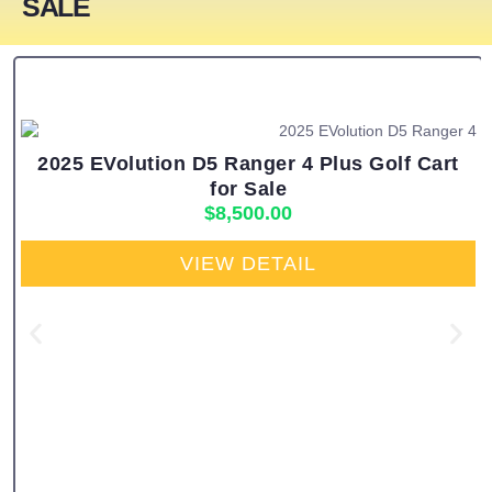
SALE
2025 EVolution D5 Ranger 4 Plus Golf Cart
for Sale
$
8,500.00
VIEW DETAIL