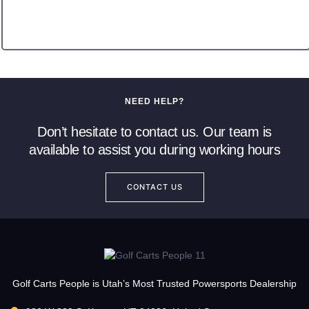
NEED HELP?
Don’t hesitate to contact us. Our team is
available to assist you during working hours
CONTACT US
Golf Carts People is Utah’s Most Trusted Powersports Dealership