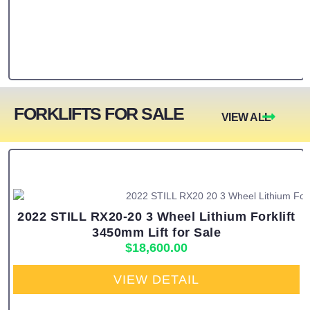
FORKLIFTS FOR SALE
VIEW ALL
2022 STILL RX20-20 3 Wheel Lithium Forklift
3450mm Lift for Sale
$
18,600.00
VIEW DETAIL