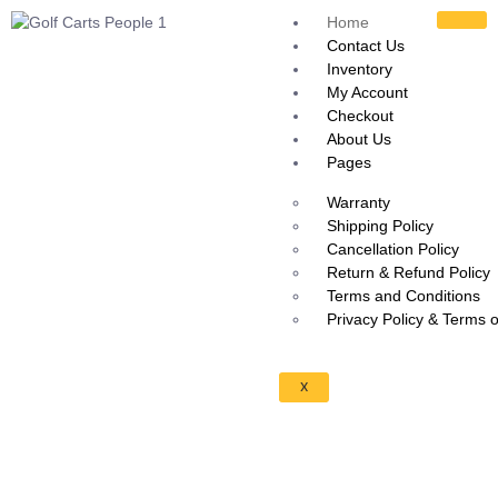
Home
Contact Us
Inventory
My Account
Checkout
About Us
Pages
Warranty
Shipping Policy
Cancellation Policy
Return & Refund Policy
Terms and Conditions
Privacy Policy & Terms 
X