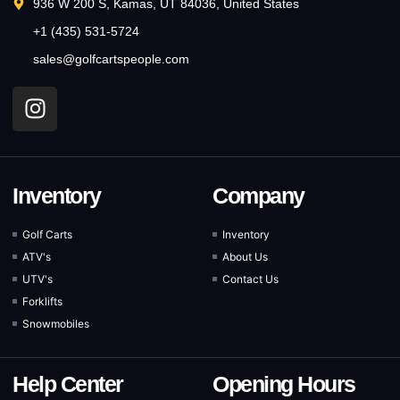
936 W 200 S, Kamas, UT 84036, United States
+1 (435) 531-5724
sales@golfcartspeople.com
Inventory
Company
Golf Carts
Inventory
ATV's
About Us
UTV's
Contact Us
Forklifts
Snowmobiles
Help Center
Opening Hours