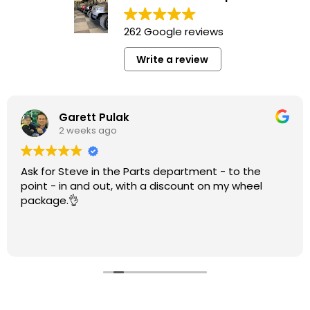
262 Google reviews
Write a review
Garett Pulak
2 weeks ago
Ask for Steve in the Parts department - to the
point - in and out, with a discount on my wheel
package.👌