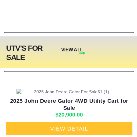
UTV'S FOR
VIEW ALL
SALE
2025 John Deere Gator 4WD Utility Cart for
Sale
$
20,900.00
VIEW DETAIL