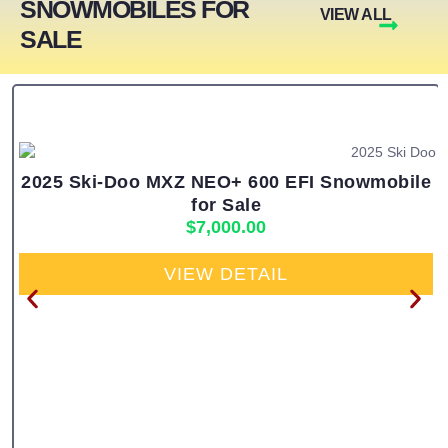
SNOWMOBILES FOR
VIEW ALL
SALE
2025 Ski-Doo MXZ NEO+ 600 EFI Snowmobile
for Sale
$
7,000.00
VIEW DETAIL