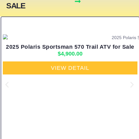
SALE
2025 Polaris Sportsman 570 Trail ATV for Sale
$
4,900.00
VIEW DETAIL