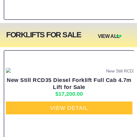
FORKLIFTS FOR SALE
VIEW ALL
New Still RCD35 Diesel Forklift Full Cab 4.7m
Lift for Sale
$
17,200.00
VIEW DETAIL