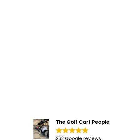
The Golf Cart People
262 Google reviews