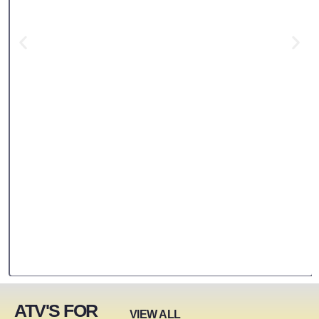
ATV'S FOR
VIEW ALL