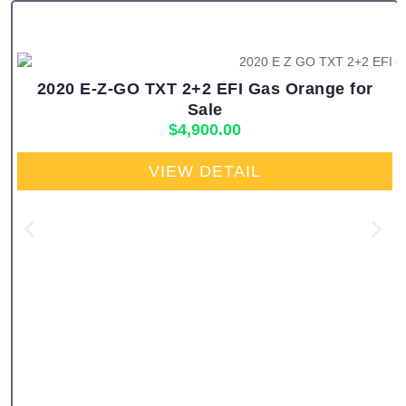
2020 E-Z-GO TXT 2+2 EFI Gas Orange for
Sale
$
4,900.00
VIEW DETAIL