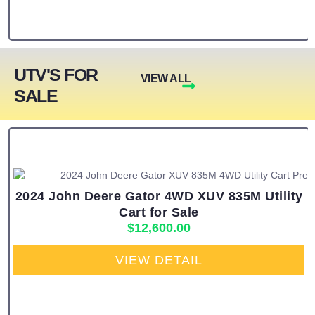
UTV'S FOR
VIEW ALL
SALE
2024 John Deere Gator 4WD XUV 835M Utility
Cart for Sale
$
12,600.00
VIEW DETAIL