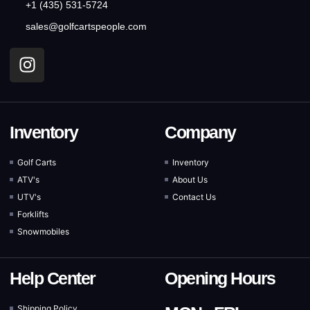
+1 (435) 531-5724
sales@golfcartspeople.com
Inventory
Company
Golf Carts
Inventory
ATV's
About Us
UTV's
Contact Us
Forklifts
Snowmobiles
Help Center
Opening Hours
Shipping Policy