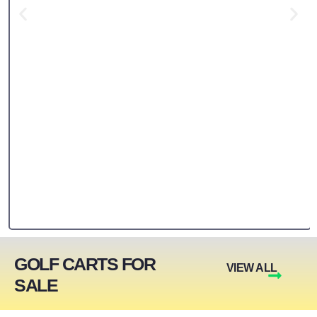
GOLF CARTS FOR
VIEW ALL
SALE