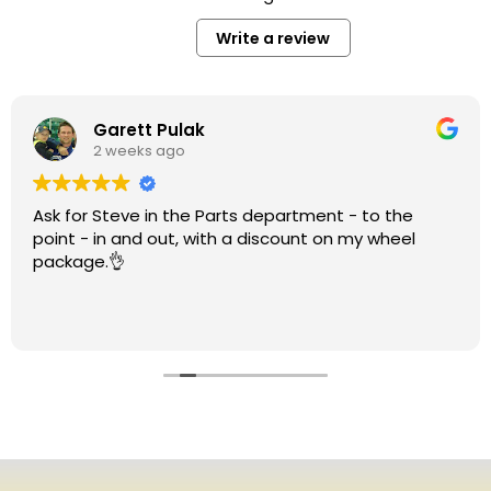
Write a review
Garett Pulak
2 weeks ago
Ask for Steve in the Parts department - to the
point - in and out, with a discount on my wheel
package.👌