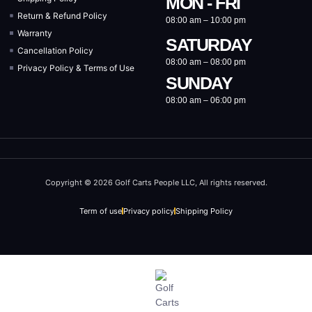
MON - FRI
Return & Refund Policy
08:00 am – 10:00 pm
Warranty
SATURDAY
Cancellation Policy
08:00 am – 08:00 pm
Privacy Policy & Terms of Use
SUNDAY
08:00 am – 06:00 pm
Copyright © 2026 Golf Carts People LLC, All rights reserved.
Term of use
Privacy policy
Shipping Policy