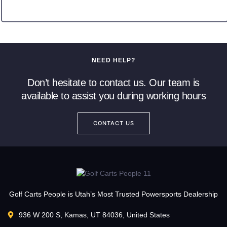
NEED HELP?
Don’t hesitate to contact us. Our team is
available to assist you during working hours
CONTACT US
Golf Carts People is Utah’s Most Trusted Powersports Dealership
936 W 200 S, Kamas, UT 84036, United States