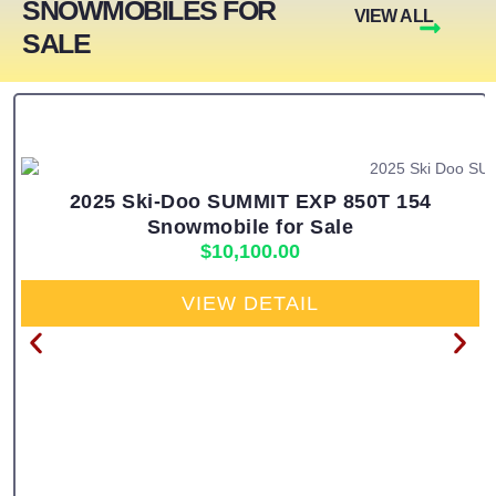
SNOWMOBILES FOR
VIEW ALL
SALE
2025 Ski-Doo SUMMIT EXP 850T 154
Snowmobile for Sale
$
10,100.00
VIEW DETAIL