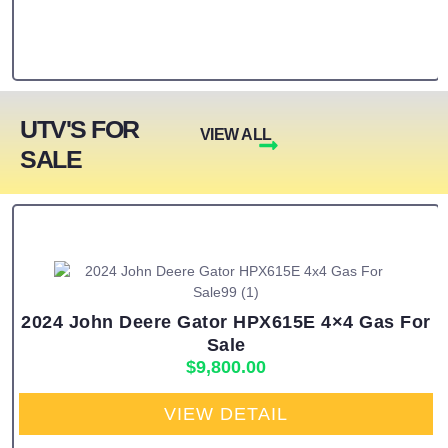
UTV'S FOR
VIEW ALL
SALE
2024 John Deere Gator HPX615E 4×4 Gas For
Sale
$
9,800.00
VIEW DETAIL