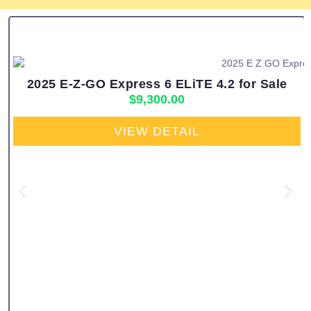
2025 E-Z-GO Express 6 ELiTE 4.2 for Sale
$
9,300.00
VIEW DETAIL