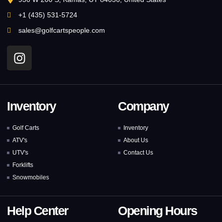
+1 (435) 531-5724
sales@golfcartspeople.com
Inventory
Company
Golf Carts
Inventory
ATV's
About Us
UTV's
Contact Us
Forklifts
Snowmobiles
Help Center
Opening Hours