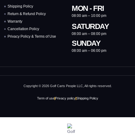
MON - FRI
Shipping Policy
Return & Refund Policy
08:00 am – 10:00 pm
Warranty
SATURDAY
Cancellation Policy
08:00 am – 08:00 pm
Privacy Policy & Terms of Use
SUNDAY
08:00 am – 06:00 pm
Copyright © 2026 Golf Carts People LLC, All rights reserved.
Term of use
Privacy policy
Shipping Policy