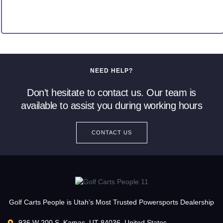
NEED HELP?
Don’t hesitate to contact us. Our team is
available to assist you during working hours
CONTACT US
Golf Carts People is Utah’s Most Trusted Powersports Dealership
936 W 200 S, Kamas, UT 84036, United States