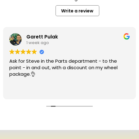
Write a review
Garett Pulak
1 week ago
Ask for Steve in the Parts department - to the
point - in and out, with a discount on my wheel
package.👌