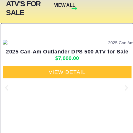
ATV'S FOR
VIEW ALL
SALE
2025 Can-Am Outlander DPS 500 ATV for Sale
$
7,000.00
VIEW DETAIL