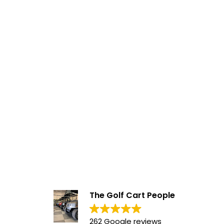
The Golf Cart People
262 Google reviews