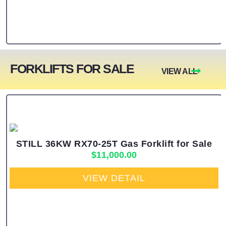
FORKLIFTS FOR SALE
VIEW ALL
STILL 36KW RX70-25T Gas Forklift for Sale
$
11,000.00
VIEW DETAIL