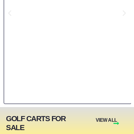
GOLF CARTS FOR
VIEW ALL
SALE