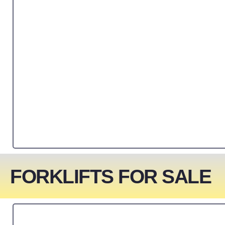
FORKLIFTS FOR SALE