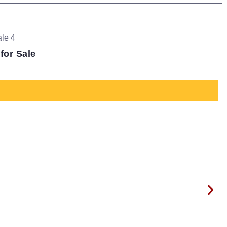
for Sale