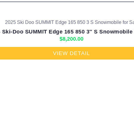
 Ski-Doo SUMMIT Edge 165 850 3″ S Snowmobile 
$
8,200.00
VIEW DETAIL