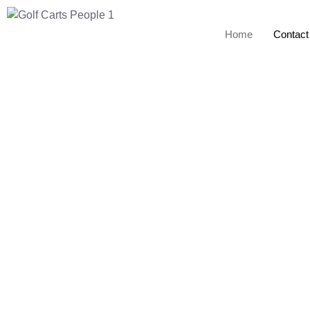
Home
Contact