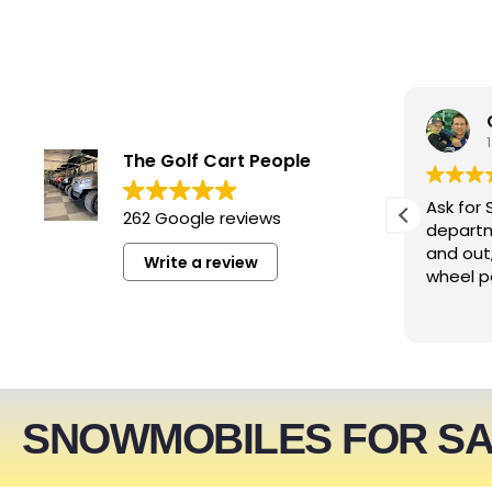
smwizzz
4 days ago
The Golf Cart People
Excellent service. Very helpful
Ask for 
262 Google reviews
people!!!
departm
and out
Write a review
wheel p
SNOWMOBILES FOR S