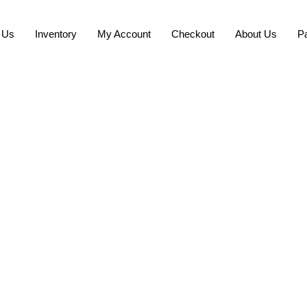
 Us
Inventory
My Account
Checkout
About Us
P