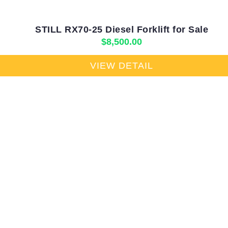
STILL RX70-25 Diesel Forklift for Sale
$
8,500.00
VIEW DETAIL