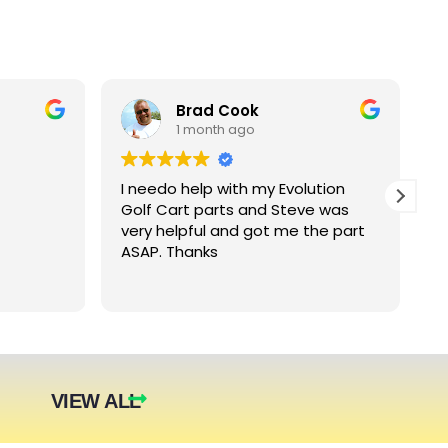
Brad Cook
1 month ago
I needo help with my Evolution
B
Golf Cart parts and Steve was
e
very helpful and got me the part
e
ASAP. Thanks
c
arger
nt. The
they were
eded.
t year.
VIEW ALL