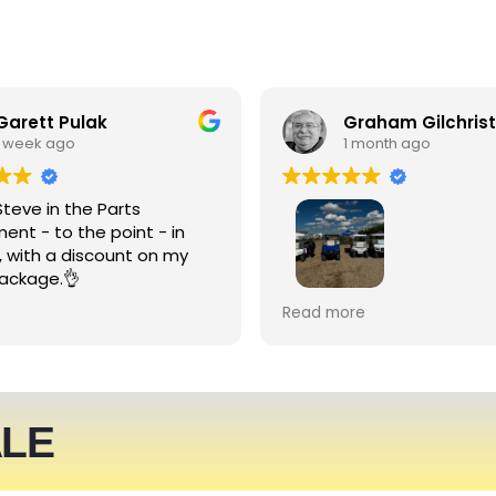
Garett Pulak
Graham Gilchrist
1 week ago
1 month ago
Steve in the Parts
ent - to the point - in
, with a discount on my
ackage.👌
My Club recently rented l
Read more
people haulers for an eve
service was friendly and 
able to meet what we ne
We expect to be back nex
ALE