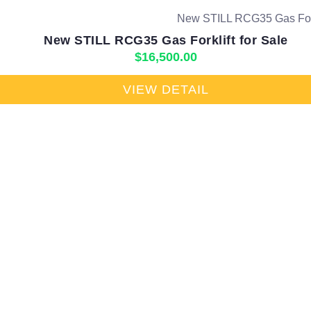
New STILL RCG35 Gas Forklift for Sale
$
16,500.00
VIEW DETAIL