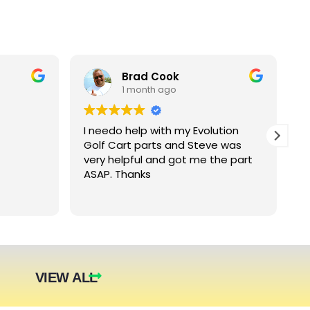
Brad Cook
1 month ago
I needo help with my Evolution
B
Golf Cart parts and Steve was
e
very helpful and got me the part
e
ASAP. Thanks
c
arger
nt. The
they were
eded.
t year.
VIEW ALL