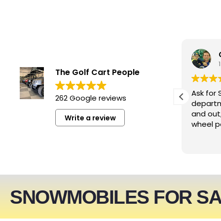
smwizzz
4 days ago
The Golf Cart People
Excellent service. Very helpful
Ask for 
262 Google reviews
people!!!
departm
and out
Write a review
wheel p
SNOWMOBILES FOR S