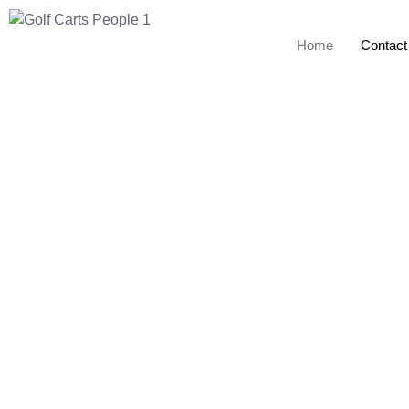
Home
Contact