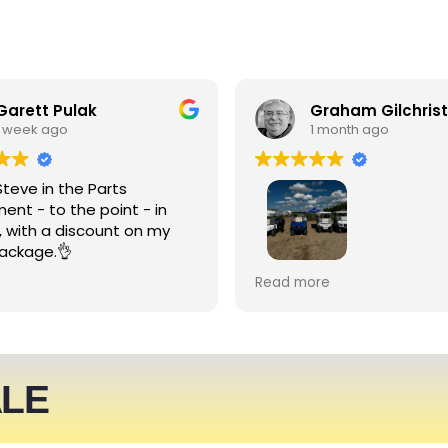
Garett Pulak
Graham Gilchrist
1 week ago
1 month ago
Steve in the Parts
ent - to the point - in
, with a discount on my
ackage.👌
My Club recently rented l
Read more
people haulers for an eve
service was friendly and 
able to meet what we ne
We expect to be back nex
ALE