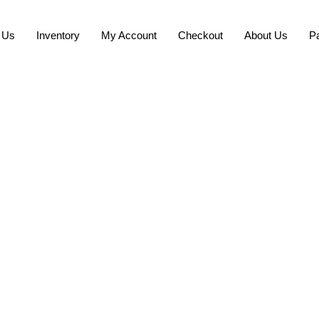
 Us
Inventory
My Account
Checkout
About Us
P