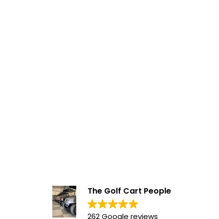
The Golf Cart People
262 Google reviews