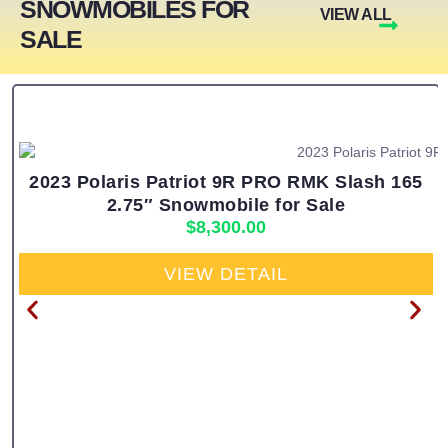
SNOWMOBILES FOR
VIEW ALL
SALE
2023 Polaris Patriot 9R PRO RMK Slash 165
2.75″ Snowmobile for Sale
$
8,300.00
VIEW DETAIL