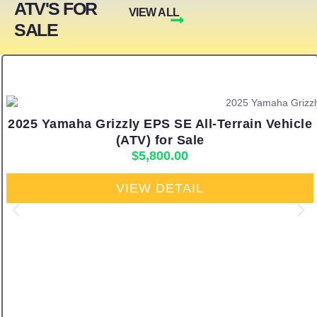
ATV'S FOR
VIEW ALL
SALE
2025 Yamaha Grizzly EPS SE All-Terrain Vehicle
(ATV) for Sale
$
5,800.00
VIEW DETAIL