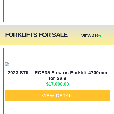
FORKLIFTS FOR SALE
VIEW ALL
2023 STILL RCE35 Electric Forklift 4700mm
for Sale
$
17,000.00
VIEW DETAIL