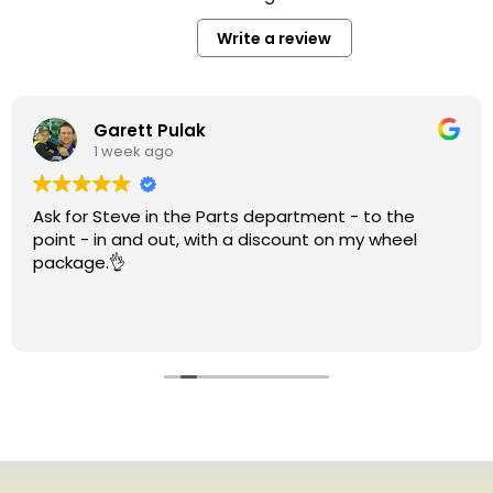
Write a review
Garett Pulak
1 week ago
Ask for Steve in the Parts department - to the
point - in and out, with a discount on my wheel
package.👌