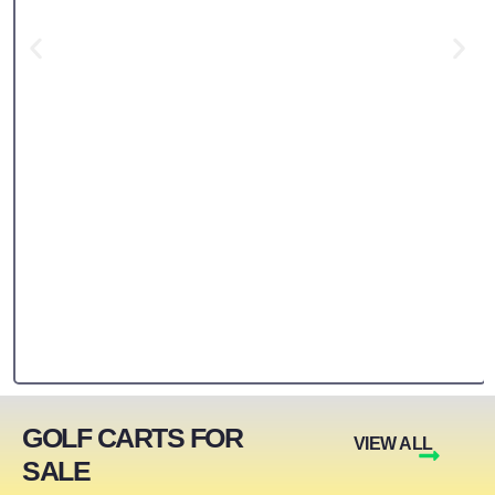
GOLF CARTS FOR
VIEW ALL
SALE