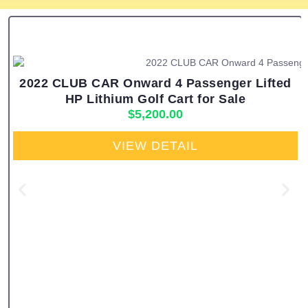
2022 CLUB CAR Onward 4 Passenger Lifted
HP Lithium Golf Cart for Sale
$
5,200.00
VIEW DETAIL