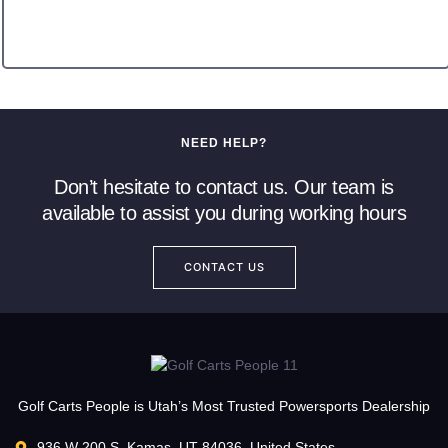
NEED HELP?
Don’t hesitate to contact us. Our team is
available to assist you during working hours
CONTACT US
Golf Carts People is Utah’s Most Trusted Powersports Dealership
936 W 200 S, Kamas, UT 84036, United States