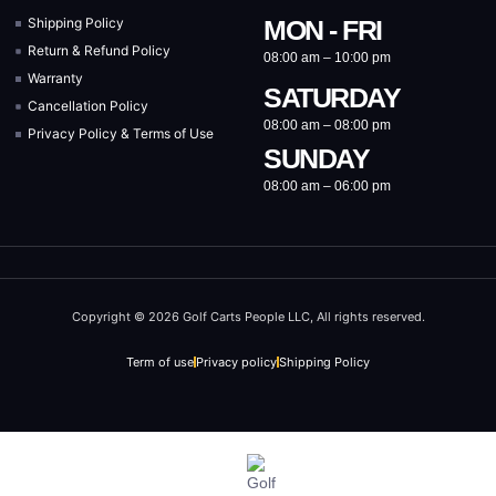
Shipping Policy
MON - FRI
Return & Refund Policy
08:00 am – 10:00 pm
Warranty
SATURDAY
Cancellation Policy
08:00 am – 08:00 pm
Privacy Policy & Terms of Use
SUNDAY
08:00 am – 06:00 pm
Copyright © 2026 Golf Carts People LLC, All rights reserved.
Term of use
Privacy policy
Shipping Policy