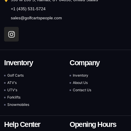
+1 (435) 531-5724
sales@golfcartspeople.com
Inventory
Company
Golf Carts
Inventory
ATV's
About Us
UTV's
Contact Us
Forklifts
Snowmobiles
Help Center
Opening Hours