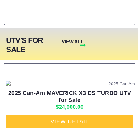
UTV'S FOR
VIEW ALL
SALE
2025 Can-Am MAVERICK X3 DS TURBO UTV
for Sale
$
24,000.00
VIEW DETAIL