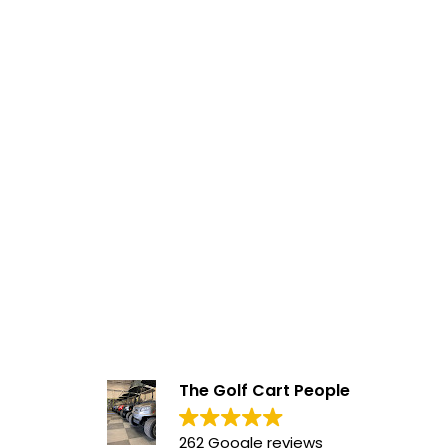
The Golf Cart People
262 Google reviews