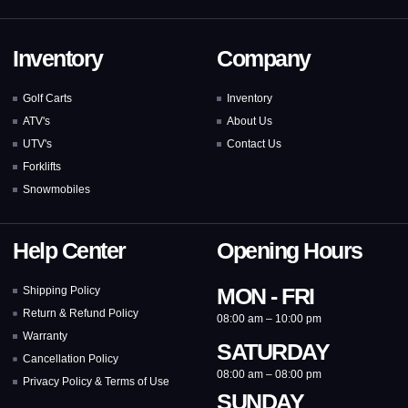
Inventory
Company
Golf Carts
Inventory
ATV's
About Us
UTV's
Contact Us
Forklifts
Snowmobiles
Help Center
Opening Hours
MON - FRI
Shipping Policy
Return & Refund Policy
08:00 am – 10:00 pm
Warranty
SATURDAY
Cancellation Policy
08:00 am – 08:00 pm
Privacy Policy & Terms of Use
SUNDAY