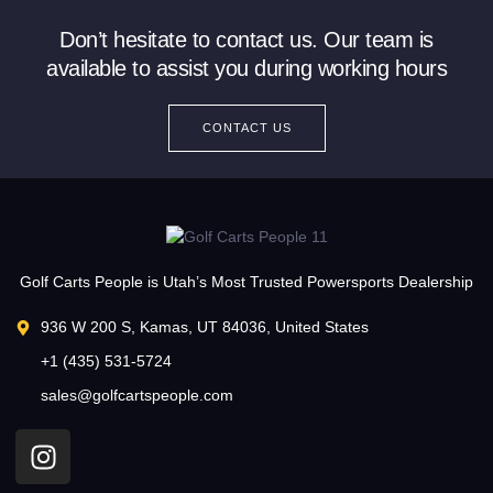
Don’t hesitate to contact us. Our team is
available to assist you during working hours
CONTACT US
Golf Carts People is Utah’s Most Trusted Powersports Dealership
936 W 200 S, Kamas, UT 84036, United States
+1 (435) 531-5724
sales@golfcartspeople.com