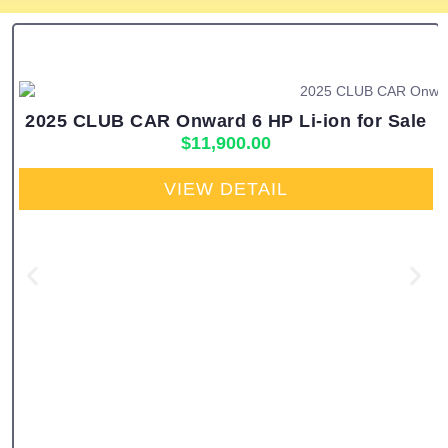
2025 CLUB CAR Onward 6 HP Li-ion for Sale
$
11,900.00
VIEW DETAIL