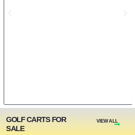
GOLF CARTS FOR
VIEW ALL
SALE