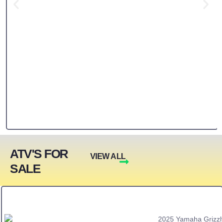
ATV'S FOR
VIEW ALL
SALE