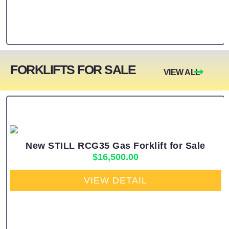
FORKLIFTS FOR SALE
VIEW ALL
New STILL RCG35 Gas Forklift for Sale
$
16,500.00
VIEW DETAIL