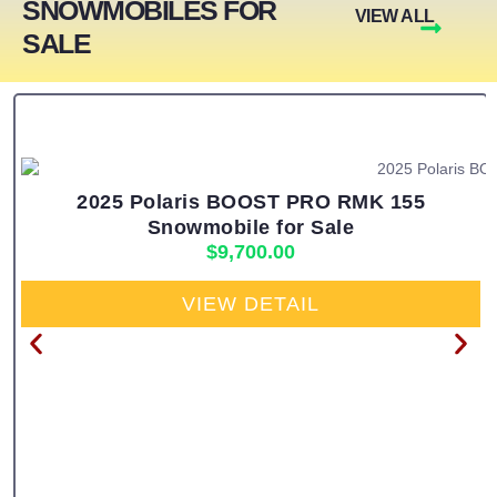
SNOWMOBILES FOR
VIEW ALL
SALE
2025 Polaris BOOST PRO RMK 155
Snowmobile for Sale
$
9,700.00
VIEW DETAIL