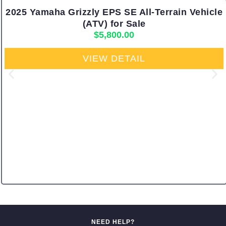
2025 Yamaha Grizzly EPS SE All-Terrain Vehicle
(ATV) for Sale
$
5,800.00
VIEW DETAIL
NEED HELP?