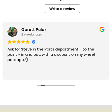
Write a review
Garett Pulak
2 weeks ago
Ask for Steve in the Parts department - to the
point - in and out, with a discount on my wheel
package.👌