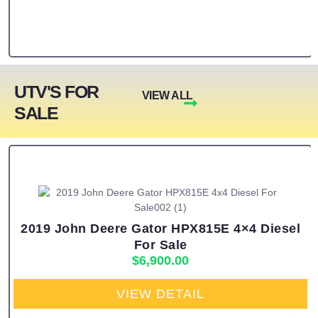
UTV'S FOR
VIEW ALL
SALE
2019 John Deere Gator HPX815E 4×4 Diesel
For Sale
$
6,900.00
VIEW DETAIL