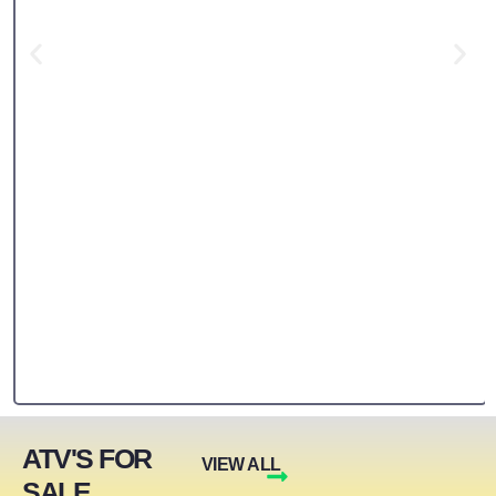
ATV'S FOR
VIEW ALL
SALE