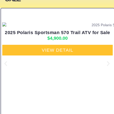
2025 Polaris Sportsman 570 Trail ATV for Sale
$
4,900.00
VIEW DETAIL