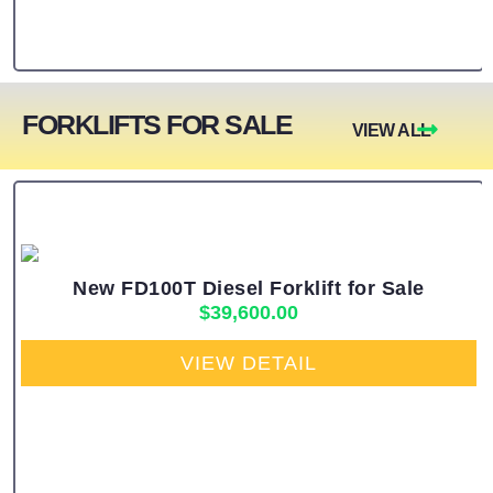
FORKLIFTS FOR SALE
VIEW ALL
New FD100T Diesel Forklift for Sale
$
39,600.00
VIEW DETAIL