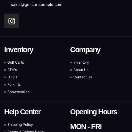
sales@golfcartspeople.com
Inventory
Company
Golf Carts
Inventory
ATV's
About Us
UTV's
Contact Us
Forklifts
Snowmobiles
Help Center
Opening Hours
Shipping Policy
MON - FRI
Return & Refund Policy