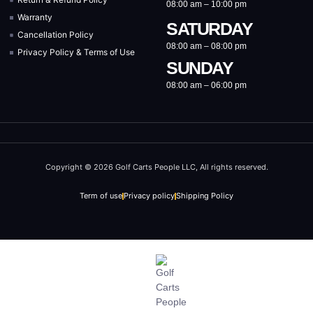
08:00 am – 10:00 pm
Warranty
SATURDAY
Cancellation Policy
08:00 am – 08:00 pm
Privacy Policy & Terms of Use
SUNDAY
08:00 am – 06:00 pm
Copyright © 2026 Golf Carts People LLC, All rights reserved.
Term of use
Privacy policy
Shipping Policy