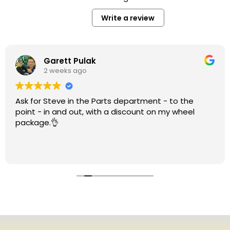
Write a review
Garett Pulak
2 weeks ago
Ask for Steve in the Parts department - to the
point - in and out, with a discount on my wheel
package.👌