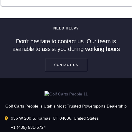
NEED HELP?
Don’t hesitate to contact us. Our team is
available to assist you during working hours
CONTACT US
Golf Carts People is Utah’s Most Trusted Powersports Dealership
936 W 200 S, Kamas, UT 84036, United States
+1 (435) 531-5724