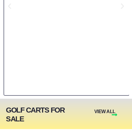
GOLF CARTS FOR
VIEW ALL
SALE