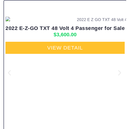
2022 E-Z-GO TXT 48 Volt 4 Passenger for Sale
$
3,600.00
VIEW DETAIL