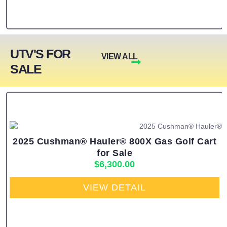
UTV'S FOR
VIEW ALL
SALE
2025 Cushman® Hauler® 800X Gas Golf Cart
for Sale
$
6,300.00
VIEW DETAIL