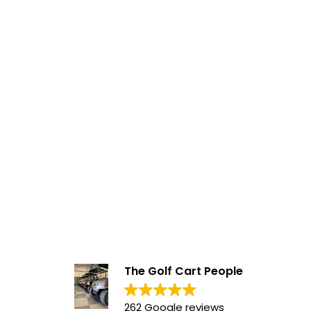
The Golf Cart People
262 Google reviews