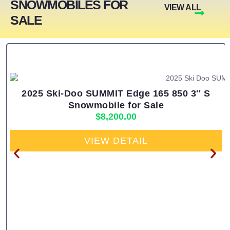
SNOWMOBILES FOR
VIEW ALL
SALE
2025 Ski-Doo SUMMIT Edge 165 850 3″ S
Snowmobile for Sale
$
8,200.00
VIEW DETAIL