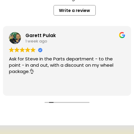
Write a review
Garett Pulak
1 week ago
Ask for Steve in the Parts department - to the
point - in and out, with a discount on my wheel
package.👌