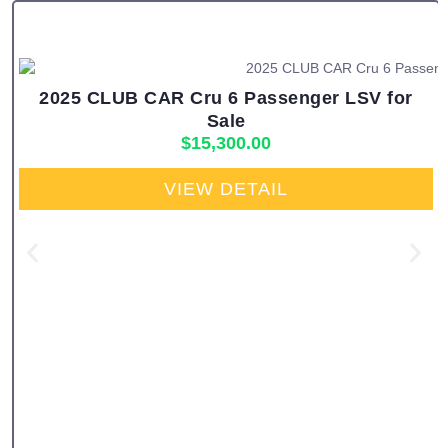
2025 CLUB CAR Cru 6 Passenger LSV for
Sale
$
15,300.00
VIEW DETAIL