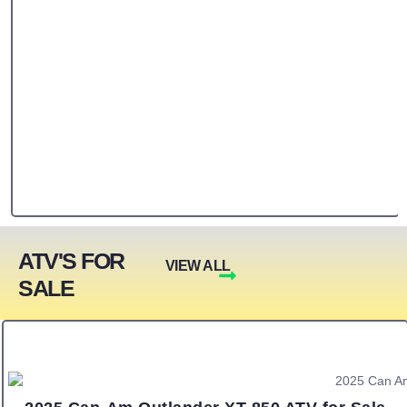
ATV'S FOR
VIEW ALL
SALE