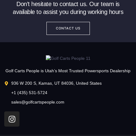
Don’t hesitate to contact us. Our team is
available to assist you during working hours
CONTACT US
Golf Carts People is Utah’s Most Trusted Powersports Dealership
936 W 200 S, Kamas, UT 84036, United States
+1 (435) 531-5724
sales@golfcartspeople.com