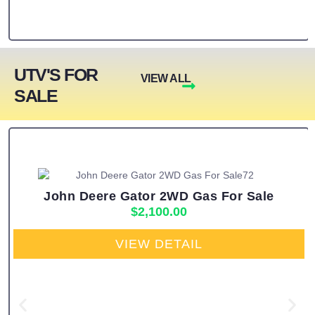
UTV'S FOR
VIEW ALL
SALE
John Deere Gator 2WD Gas For Sale
$
2,100.00
VIEW DETAIL