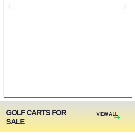
GOLF CARTS FOR
VIEW ALL
SALE