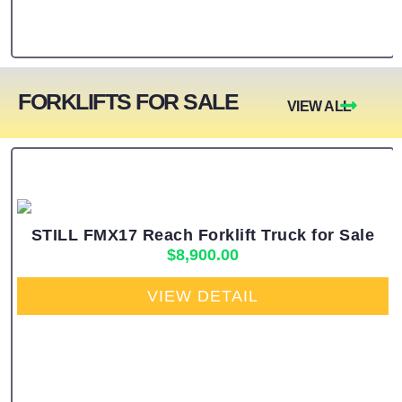
FORKLIFTS FOR SALE
VIEW ALL
STILL FMX17 Reach Forklift Truck for Sale
$
8,900.00
VIEW DETAIL