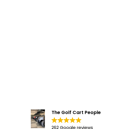
The Golf Cart People
262 Google reviews