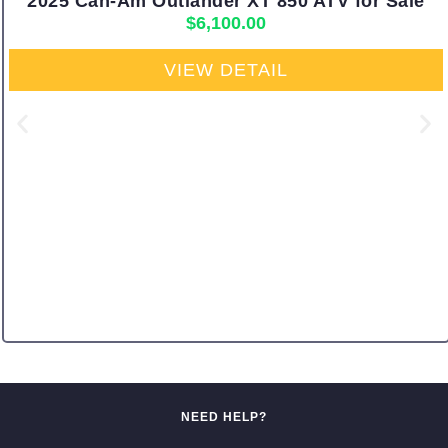
2025 Can-Am Outlander XT 850 ATV for Sale
$
6,100.00
VIEW DETAIL
NEED HELP?