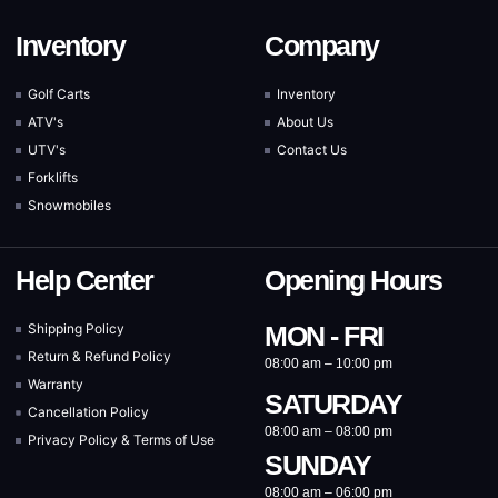
Inventory
Company
Golf Carts
Inventory
ATV's
About Us
UTV's
Contact Us
Forklifts
Snowmobiles
Help Center
Opening Hours
Shipping Policy
MON - FRI
Return & Refund Policy
08:00 am – 10:00 pm
Warranty
SATURDAY
Cancellation Policy
08:00 am – 08:00 pm
Privacy Policy & Terms of Use
SUNDAY
08:00 am – 06:00 pm