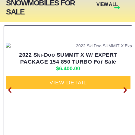
SNOWMOBILES FOR
VIEW ALL
SALE
2022 Ski-Doo SUMMIT X W/ EXPERT
PACKAGE 154 850 TURBO For Sale
$
6,400.00
VIEW DETAIL