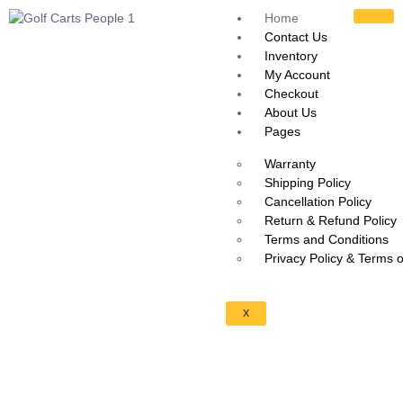
Home
Contact Us
Inventory
My Account
Checkout
About Us
Pages
Warranty
Shipping Policy
Cancellation Policy
Return & Refund Policy
Terms and Conditions
Privacy Policy & Terms 
X