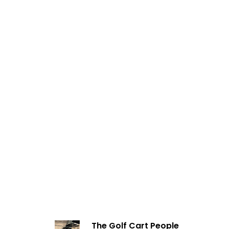
The Golf Cart People