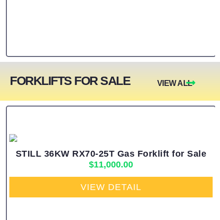
FORKLIFTS FOR SALE
VIEW ALL
STILL 36KW RX70-25T Gas Forklift for Sale
$
11,000.00
VIEW DETAIL