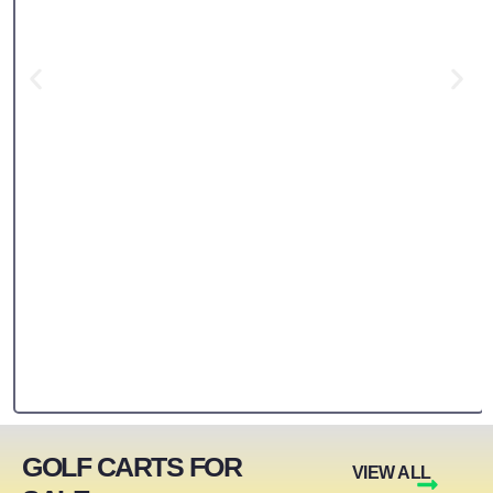
GOLF CARTS FOR
VIEW ALL