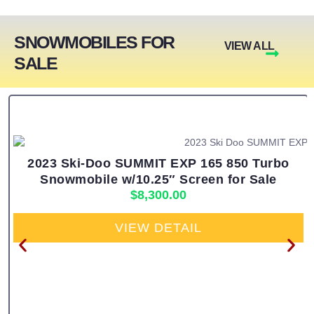
SNOWMOBILES FOR
VIEW ALL
SALE
2023 Ski-Doo SUMMIT EXP 165 850 Turbo
Snowmobile w/10.25″ Screen for Sale
$
8,300.00
VIEW DETAIL