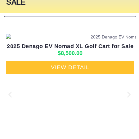
SALE
2025 Denago EV Nomad XL Golf Cart for Sale
$
8,500.00
VIEW DETAIL