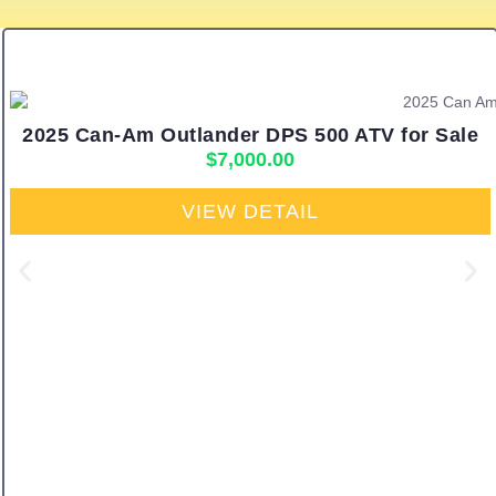
2025 Can-Am Outlander DPS 500 ATV for Sale
$
7,000.00
VIEW DETAIL