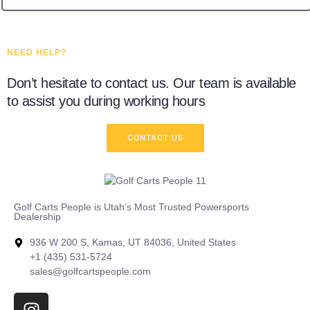
NEED HELP?
Don’t hesitate to contact us. Our team is available
to assist you during working hours
CONTACT US
Golf Carts People is Utah’s Most Trusted Powersports
Dealership
936 W 200 S, Kamas, UT 84036, United States
+1 (435) 531-5724
sales@golfcartspeople.com