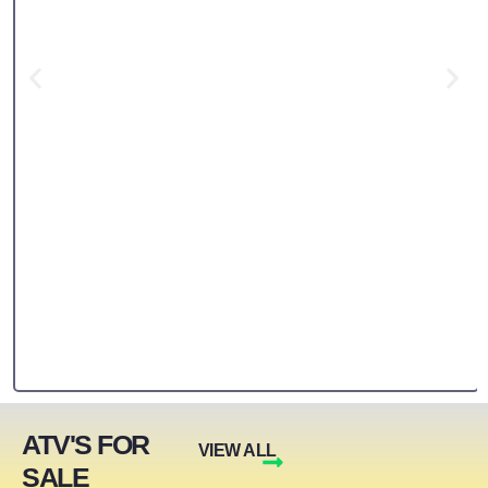
ATV'S FOR
VIEW ALL
SALE