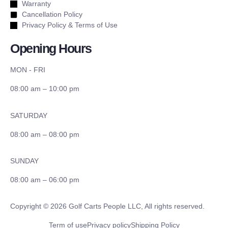
Warranty
Cancellation Policy
Privacy Policy & Terms of Use
Opening Hours
MON - FRI
08:00 am – 10:00 pm
SATURDAY
08:00 am – 08:00 pm
SUNDAY
08:00 am – 06:00 pm
Copyright © 2026 Golf Carts People LLC, All rights reserved.
Term of use
Privacy policy
Shipping Policy