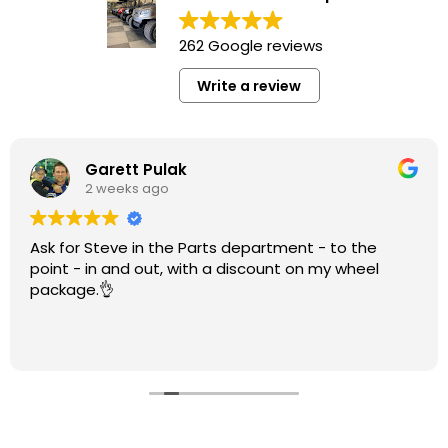
262 Google reviews
Write a review
Garett Pulak
2 weeks ago
Ask for Steve in the Parts department - to the
point - in and out, with a discount on my wheel
package.👌