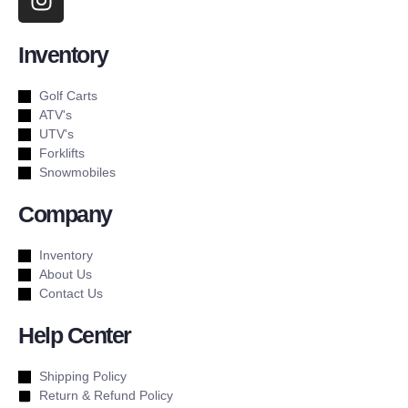
Inventory
Golf Carts
ATV's
UTV's
Forklifts
Snowmobiles
Company
Inventory
About Us
Contact Us
Help Center
Shipping Policy
Return & Refund Policy