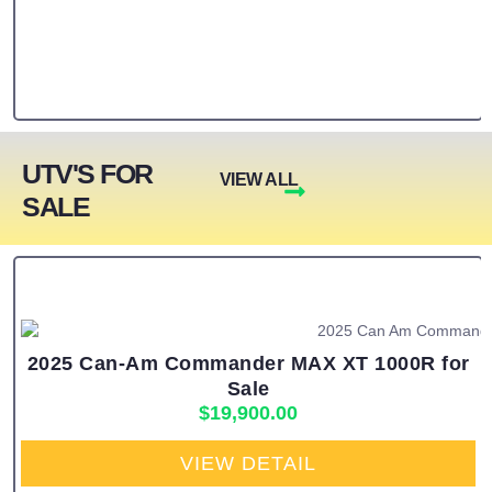
UTV'S FOR
VIEW ALL
SALE
2025 Can-Am Commander MAX XT 1000R for
Sale
$
19,900.00
VIEW DETAIL