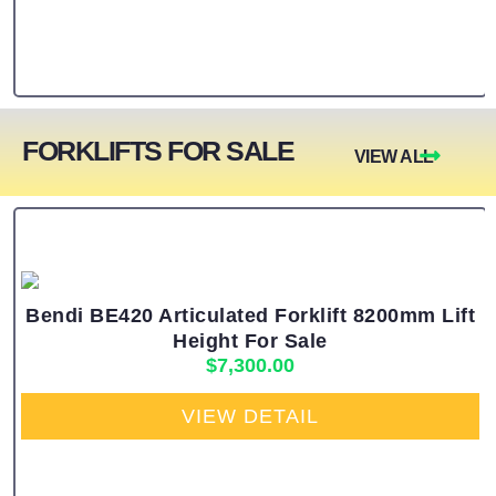
FORKLIFTS FOR SALE
VIEW ALL
Bendi BE420 Articulated Forklift 8200mm Lift
Height For Sale
$
7,300.00
VIEW DETAIL