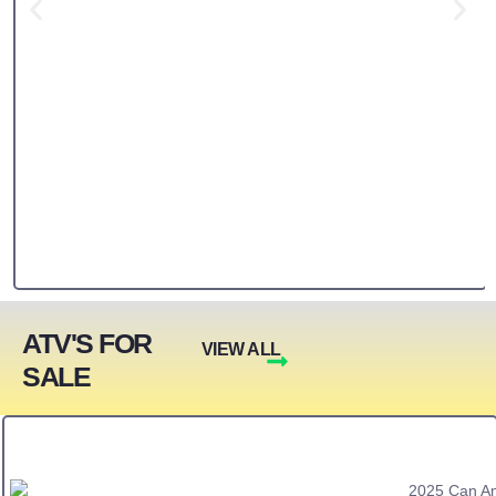
ATV'S FOR
VIEW ALL
SALE