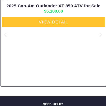
2025 Can-Am Outlander XT 850 ATV for Sale
$
6,100.00
VIEW DETAIL
NEED HELP?