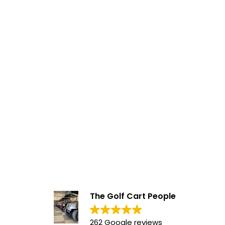
The Golf Cart People
262 Google reviews