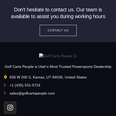
Don’t hesitate to contact us. Our team is
available to assist you during working hours
CONTACT US
Golf Carts People is Utah’s Most Trusted Powersports Dealership
936 W 200 S, Kamas, UT 84036, United States
+1 (435) 531-5724
sales@golfcartspeople.com