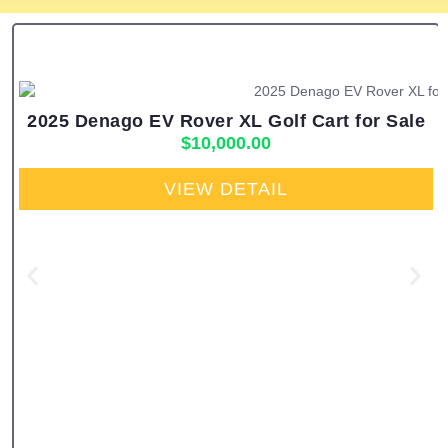
2025 Denago EV Rover XL Golf Cart for Sale
$
10,000.00
VIEW DETAIL