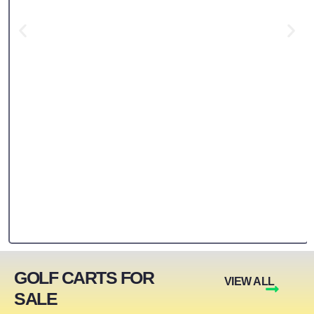
GOLF CARTS FOR
VIEW ALL
SALE