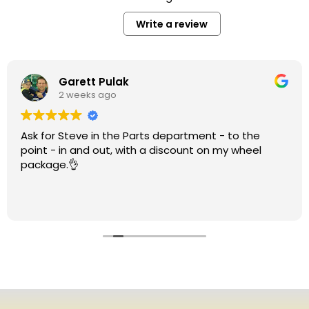
Write a review
Garett Pulak
2 weeks ago
Ask for Steve in the Parts department - to the
point - in and out, with a discount on my wheel
package.👌