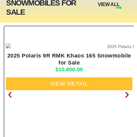
SNOWMOBILES FOR
VIEW ALL
SALE
2025 Polaris 9R RMK Khaos 165 Snowmobile
for Sale
$
10,800.00
VIEW DETAIL