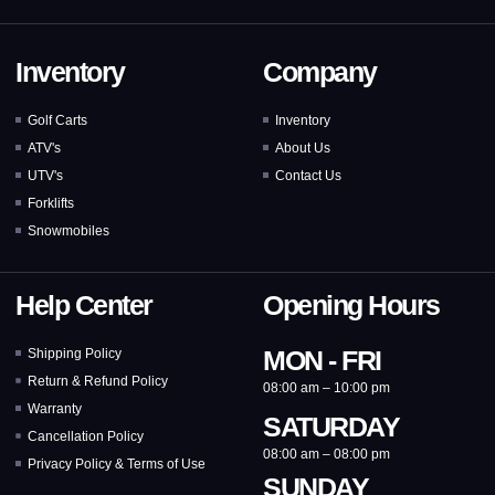
Inventory
Company
Golf Carts
Inventory
ATV's
About Us
UTV's
Contact Us
Forklifts
Snowmobiles
Help Center
Opening Hours
MON - FRI
Shipping Policy
Return & Refund Policy
08:00 am – 10:00 pm
Warranty
SATURDAY
Cancellation Policy
08:00 am – 08:00 pm
Privacy Policy & Terms of Use
SUNDAY