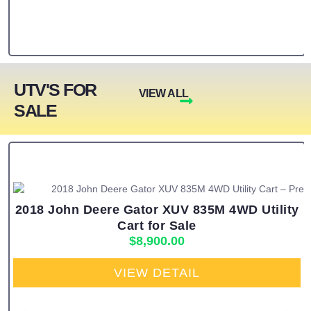
UTV'S FOR
VIEW ALL
SALE
2018 John Deere Gator XUV 835M 4WD Utility
Cart for Sale
$
8,900.00
VIEW DETAIL