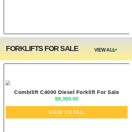
FORKLIFTS FOR SALE
VIEW ALL
Combilift C4000 Diesel Forklift For Sale
$
9,300.00
VIEW DETAIL