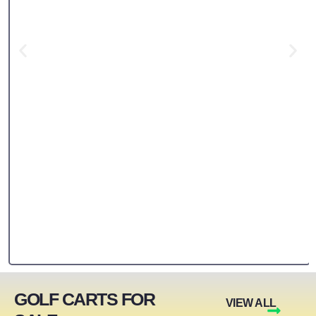
GOLF CARTS FOR
VIEW ALL