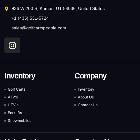
936 W 200 S, Kamas, UT 84036, United States
+1 (435) 531-5724
sales@golfcartspeople.com
Inventory
Company
Golf Carts
Inventory
ATV's
About Us
UTV's
Contact Us
Forklifts
Snowmobiles