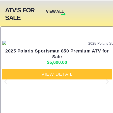
ATV'S FOR
VIEW ALL
SALE
2025 Polaris Sportsman 850 Premium ATV for
Sale
$
5,600.00
VIEW DETAIL