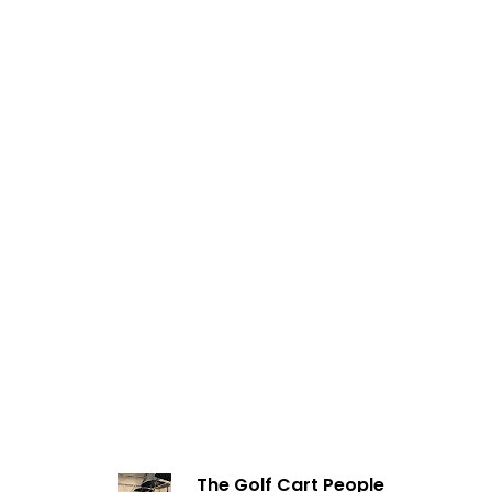
The Golf Cart People