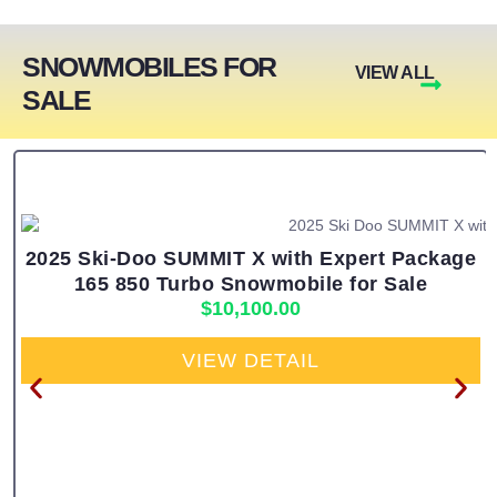
SNOWMOBILES FOR
VIEW ALL
SALE
2025 Ski-Doo SUMMIT X with Expert Package
165 850 Turbo Snowmobile for Sale
$
10,100.00
VIEW DETAIL