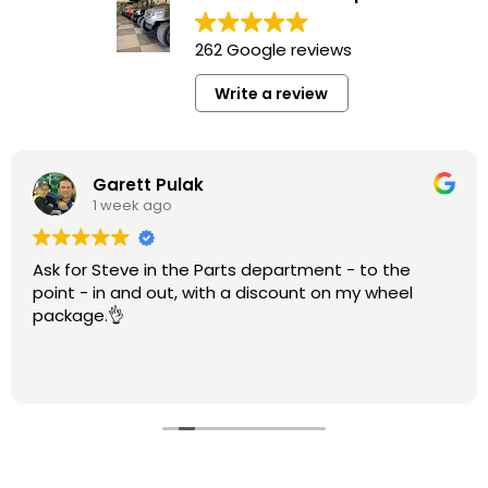
262 Google reviews
Write a review
Garett Pulak
1 week ago
Ask for Steve in the Parts department - to the
point - in and out, with a discount on my wheel
package.👌