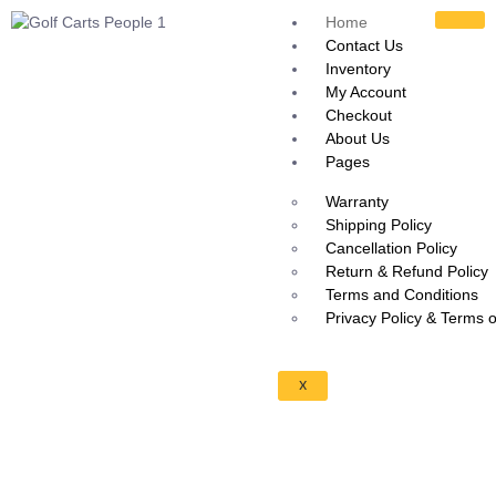
Home
Contact Us
Inventory
My Account
Checkout
About Us
Pages
Warranty
Shipping Policy
Cancellation Policy
Return & Refund Policy
Terms and Conditions
Privacy Policy & Terms 
X