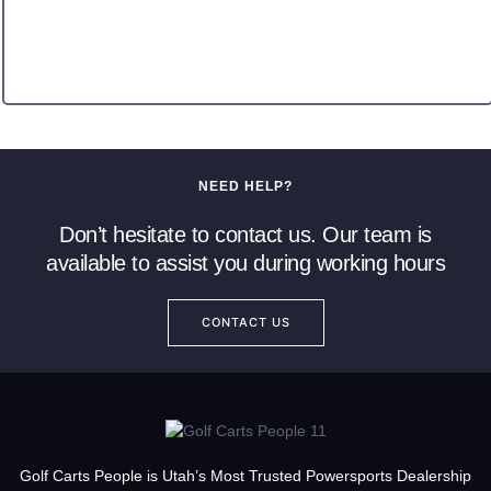
NEED HELP?
Don’t hesitate to contact us. Our team is
available to assist you during working hours
CONTACT US
Golf Carts People is Utah’s Most Trusted Powersports Dealership