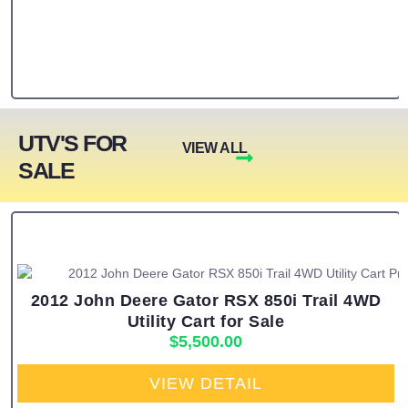
UTV'S FOR
VIEW ALL
SALE
2012 John Deere Gator RSX 850i Trail 4WD
Utility Cart for Sale
$
5,500.00
VIEW DETAIL